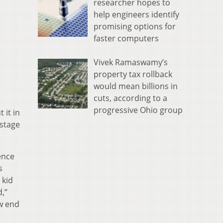
researcher hopes to
help engineers identify
promising options for
faster computers
Vivek Ramaswamy’s
property tax rollback
would mean billions in
cuts, according to a
progressive Ohio group
 it in
 stage
ence
s
 kid
d,”
ow end