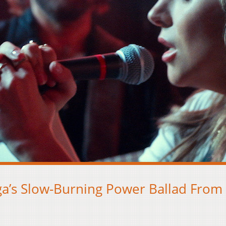
ga’s Slow-Burning Power Ballad From 