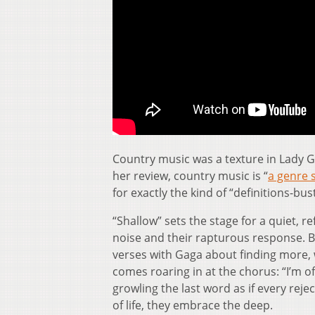
Country music was a texture in Lady 
her review, country music is “
a genre 
for exactly the kind of “definitions-bus
“Shallow” sets the stage for a quiet, r
noise and their rapturous response. B
verses with Gaga about finding more, w
comes roaring in at the chorus: “I’m of
growling the last word as if every reje
of life, they embrace the deep.