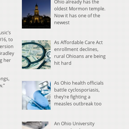
Ohio already has the
oldest Mormon temple.
Now it has one of the
newest
usic’s
016, to
As Affordable Care Act
version
enrollment declines,
Bradley
rural Ohioans are being
ng her
hit hard
ongs,
As Ohio health officials
w.”
battle cyclosporiasis,
they’re fighting a
measles outbreak too
An Ohio University