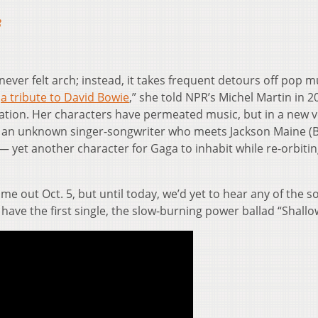
8
never felt arch; instead, it takes frequent detours off pop m
s
a tribute to David Bowie
,” she told NPR’s Michel Martin in 2
ation. Her characters have permeated music, but in a new 
ly, an unknown singer-songwriter who meets Jackson Maine (
— yet another character for Gaga to inhabit while re-orbiti
 out Oct. 5, but until today, we’d yet to hear any of the s
ave the first single, the slow-burning power ballad “Shallo