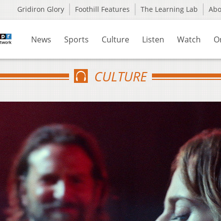
Gridiron Glory
Foothill Features
The Learning Lab
Ab
News
Sports
Culture
Listen
Watch
O
CULTURE