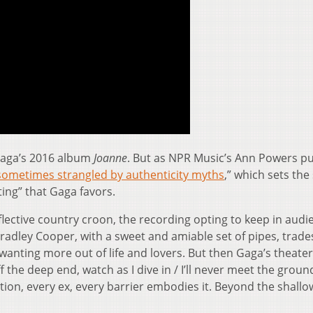
Gaga’s 2016 album
Joanne
. But as NPR Music’s Ann Powers put
sometimes strangled by authenticity myths
,” which sets the
ting” that Gaga favors.
eflective country croon, the recording opting to keep in audi
radley Cooper, with a sweet and amiable set of pipes, trade
anting more out of life and lovers. But then Gaga’s theater
f the deep end, watch as I dive in / I’ll never meet the groun
ction, every ex, every barrier embodies it. Beyond the shall