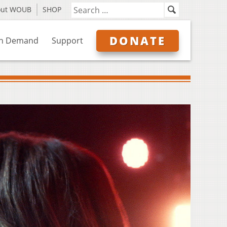
out WOUB
SHOP
DONATE
n Demand
Support