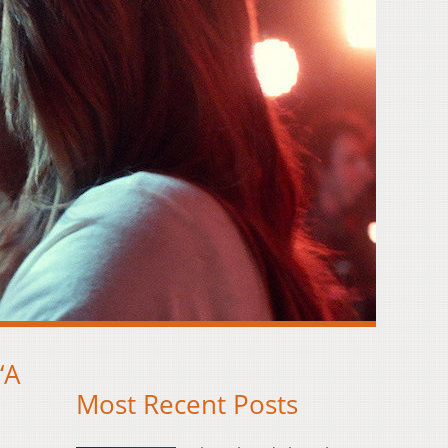
‘A
Most Recent Posts