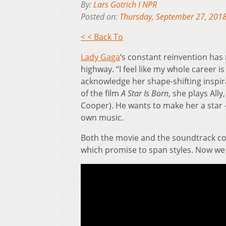
By:
Lars Gotrich I NPR
Posted on:
Thursday, September 27, 201
< < Back To
Lady Gaga
‘s constant reinvention has 
highway. “I feel like my whole career i
acknowledge her shape-shifting inspir
of the film
A Star Is Born
, she plays Al
Cooper). He wants to make her a star 
own music.
Both the movie and the soundtrack come
which promise to span styles. Now we h