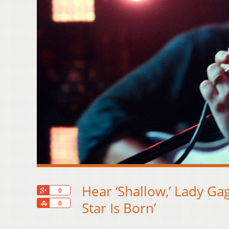
Hear ‘Shallow,’ Lady Ga
+1
0
Share
Star Is Born’
0