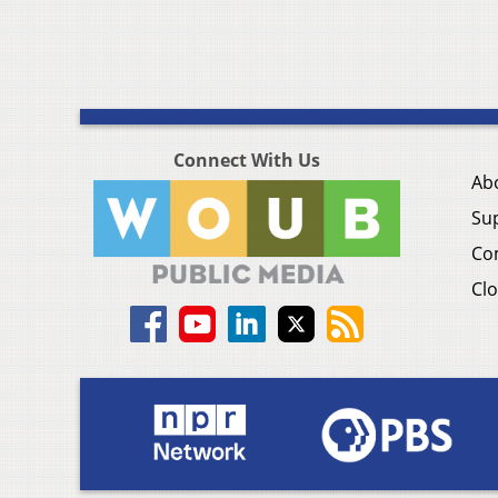
Connect With Us
Ab
Su
Co
Clo