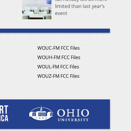
limited than last year’s
event
WOUC-FM FCC Files
WOUH-FM FCC Files
WOUL-FM FCC Files
WOUZ-FM FCC Files