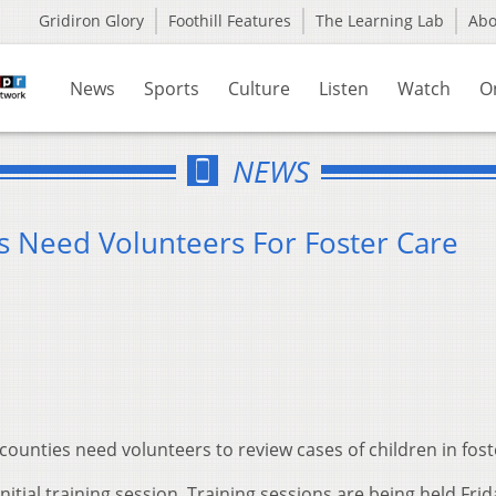
Gridiron Glory
Foothill Features
The Learning Lab
Ab
News
Sports
Culture
Listen
Watch
O
NEWS
 Need Volunteers For Foster Care
 counties need volunteers to review cases of children in fost
tial training session. Training sessions are being held Frid