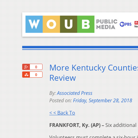
More Kentucky Counties
+1
0
Share
Review
0
By:
Associated Press
Posted on:
Friday, September 28, 2018
< < Back To
FRANKFORT, Ky. (AP) –
Six additional
Volunteers must complete a six-hour ini