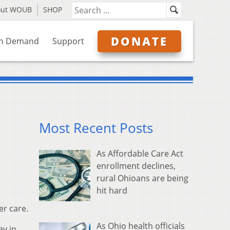
out WOUB
SHOP
DONATE
n Demand
Support
Most Recent Posts
As Affordable Care Act
enrollment declines,
rural Ohioans are being
hit hard
er care.
As Ohio health officials
ay in