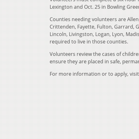
Lexington and Oct. 25 in Bowling Gree
Counties needing volunteers are Allen, 
Crittenden, Fayette, Fulton, Garrard,
Lincoln, Livingston, Logan, Lyon, Mad
required to live in those counties.
Volunteers review the cases of childr
ensure they are placed in safe, perma
For more information or to apply, visi