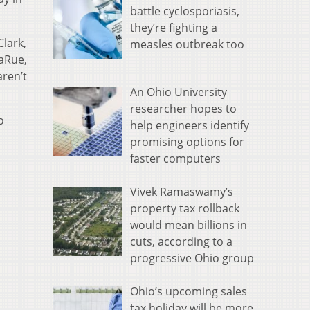
battle cyclosporiasis,
they’re fighting a
Clark,
measles outbreak too
LaRue,
aren’t
An Ohio University
researcher hopes to
o
help engineers identify
promising options for
faster computers
Vivek Ramaswamy’s
property tax rollback
would mean billions in
cuts, according to a
progressive Ohio group
Ohio’s upcoming sales
tax holiday will be more