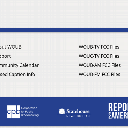
out WOUB
WOUB-TV FCC Files
pport
WOUC-TV FCC Files
mmunity Calendar
WOUB-AM FCC Files
sed Caption Info
WOUB-FM FCC Files