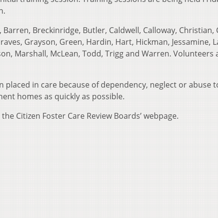
n.
Barren, Breckinridge, Butler, Caldwell, Calloway, Christian, 
 Graves, Grayson, Green, Hardin, Hart, Hickman, Jessamine, 
ison, Marshall, McLean, Todd, Trigg and Warren. Volunteers 
en placed in care because of dependency, neglect or abuse t
nent homes as quickly as possible.
t the Citizen Foster Care Review Boards’ webpage.