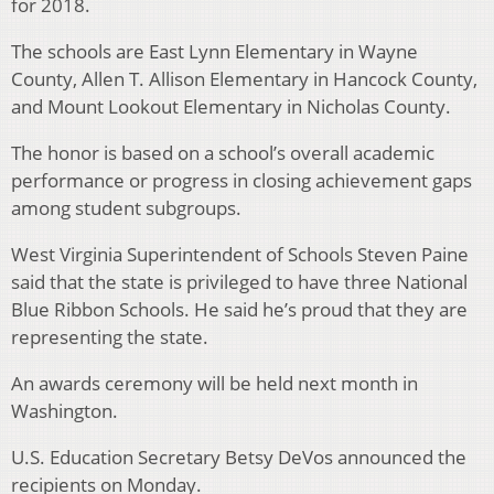
for 2018.
The schools are East Lynn Elementary in Wayne
County, Allen T. Allison Elementary in Hancock County,
and Mount Lookout Elementary in Nicholas County.
The honor is based on a school’s overall academic
performance or progress in closing achievement gaps
among student subgroups.
West Virginia Superintendent of Schools Steven Paine
said that the state is privileged to have three National
Blue Ribbon Schools. He said he’s proud that they are
representing the state.
An awards ceremony will be held next month in
Washington.
U.S. Education Secretary Betsy DeVos announced the
recipients on Monday.