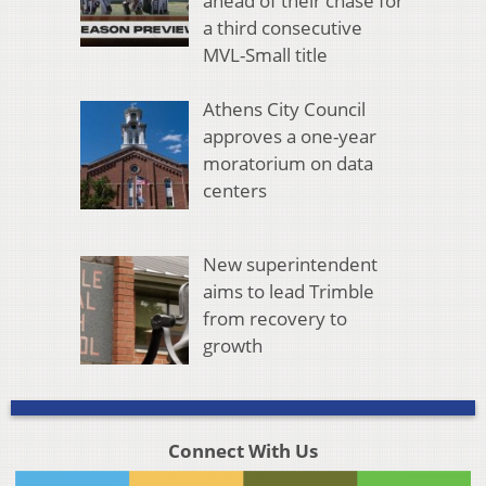
ahead of their chase for
a third consecutive
MVL-Small title
Athens City Council
approves a one-year
moratorium on data
centers
New superintendent
aims to lead Trimble
from recovery to
growth
Connect With Us