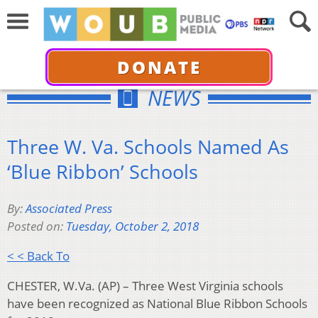
DONATE
NEWS
Three W. Va. Schools Named As
‘Blue Ribbon’ Schools
By:
Associated Press
Posted on:
Tuesday, October 2, 2018
< < Back To
CHESTER, W.Va. (AP) – Three West Virginia schools
have been recognized as National Blue Ribbon Schools