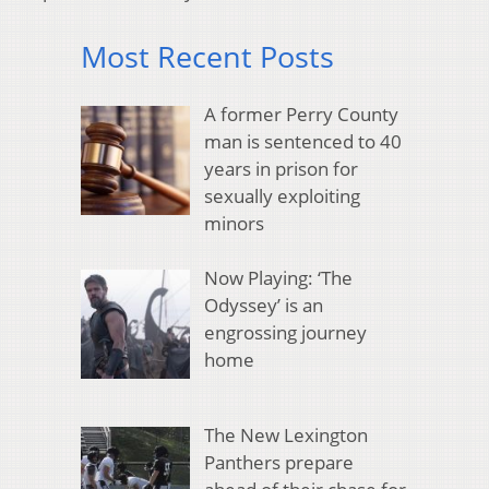
Most Recent Posts
A former Perry County
man is sentenced to 40
years in prison for
sexually exploiting
minors
Now Playing: ‘The
Odyssey’ is an
engrossing journey
home
The New Lexington
Panthers prepare