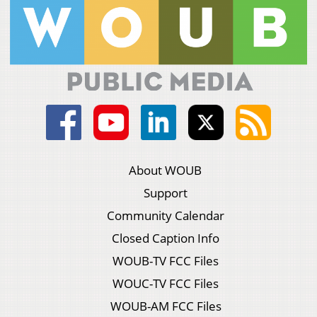
About WOUB
Support
Community Calendar
Closed Caption Info
WOUB-TV FCC Files
WOUC-TV FCC Files
WOUB-AM FCC Files