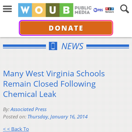
DONATE
NEWS
Many West Virginia Schools
Remain Closed Following
Chemical Leak
By:
Associated Press
Posted on:
Thursday, January 16, 2014
< < Back To