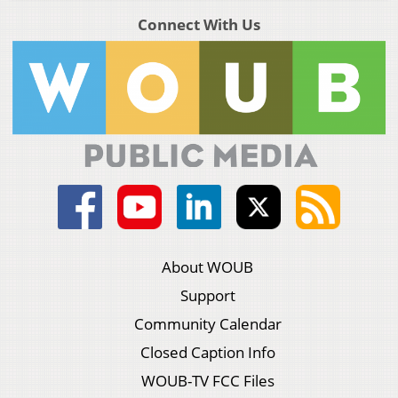
Connect With Us
About WOUB
Support
Community Calendar
Closed Caption Info
WOUB-TV FCC Files