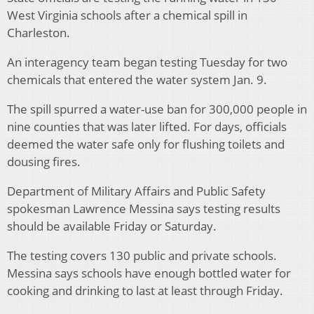
West Virginia schools after a chemical spill in
Charleston.
An interagency team began testing Tuesday for two
chemicals that entered the water system Jan. 9.
The spill spurred a water-use ban for 300,000 people in
nine counties that was later lifted. For days, officials
deemed the water safe only for flushing toilets and
dousing fires.
Department of Military Affairs and Public Safety
spokesman Lawrence Messina says testing results
should be available Friday or Saturday.
The testing covers 130 public and private schools.
Messina says schools have enough bottled water for
cooking and drinking to last at least through Friday.