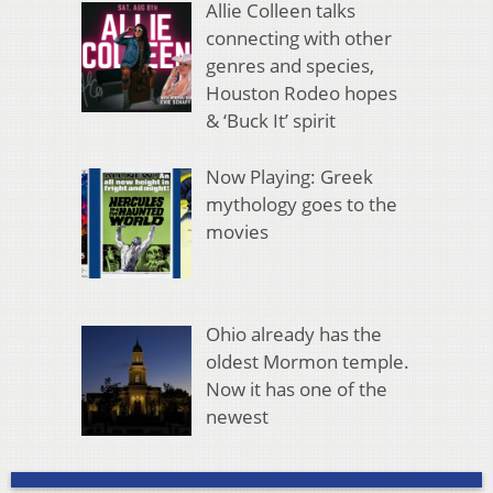
Allie Colleen talks
connecting with other
genres and species,
Houston Rodeo hopes
& ‘Buck It’ spirit
Now Playing: Greek
mythology goes to the
movies
Ohio already has the
oldest Mormon temple.
Now it has one of the
newest