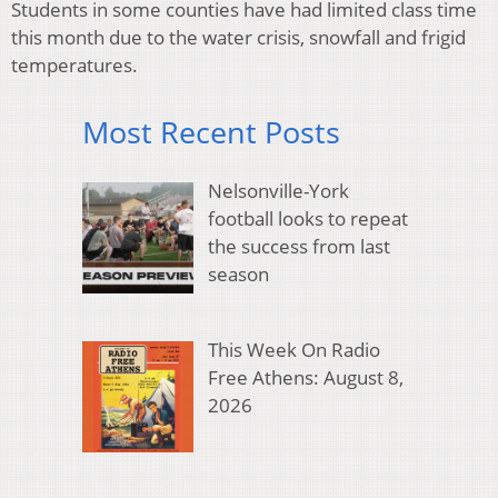
Students in some counties have had limited class time
this month due to the water crisis, snowfall and frigid
temperatures.
Most Recent Posts
Nelsonville-York
football looks to repeat
the success from last
season
This Week On Radio
Free Athens: August 8,
2026