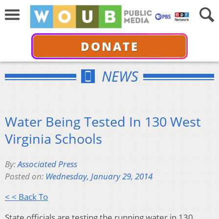
DONATE
NEWS
Water Being Tested In 130 West
Virginia Schools
By:
Associated Press
Posted on:
Wednesday, January 29, 2014
< < Back To
State officials are testing the running water in 130