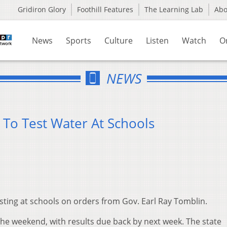
Gridiron Glory
Foothill Features
The Learning Lab
Ab
News
Sports
Culture
Listen
Watch
O
NEWS
 To Test Water At Schools
esting at schools on orders from Gov. Earl Ray Tomblin.
the weekend, with results due back by next week. The state