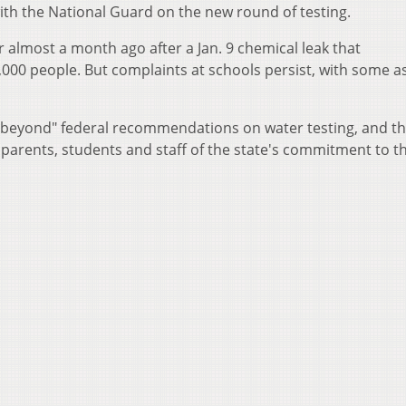
th the National Guard on the new round of testing.
er almost a month ago after a Jan. 9 chemical leak that
000 people. But complaints at schools persist, with some a
 beyond" federal recommendations on water testing, and t
 parents, students and staff of the state's commitment to t