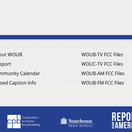
out WOUB
WOUB-TV FCC Files
pport
WOUC-TV FCC Files
mmunity Calendar
WOUB-AM FCC Files
sed Caption Info
WOUB-FM FCC Files