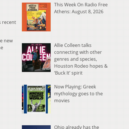
This Week On Radio Free
Athens: August 8, 2026
s recent
he new
Allie Colleen talks
he
connecting with other
genres and species,
Houston Rodeo hopes &
‘Buck It’ spirit
Now Playing: Greek
mythology goes to the
movies
Ohio already has the