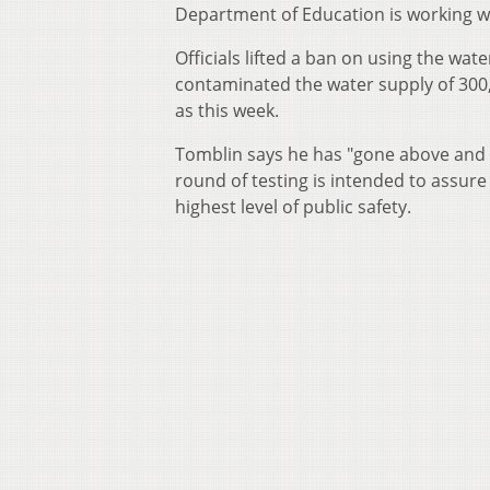
Department of Education is working wi
Officials lifted a ban on using the wat
contaminated the water supply of 300,
as this week.
Tomblin says he has "gone above and
round of testing is intended to assure
highest level of public safety.