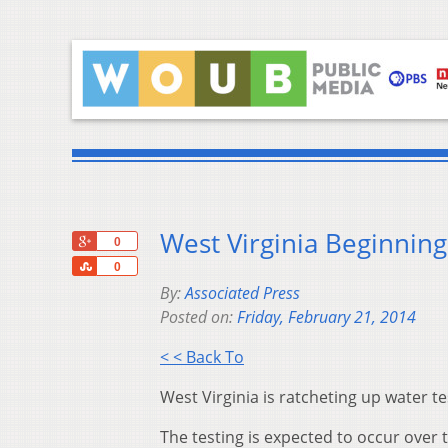
West Virginia Beginning
+1
0
Share
0
By:
Associated Press
Posted on:
Friday, February 21, 2014
< < Back To
West Virginia is ratcheting up water t
The testing is expected to occur over 