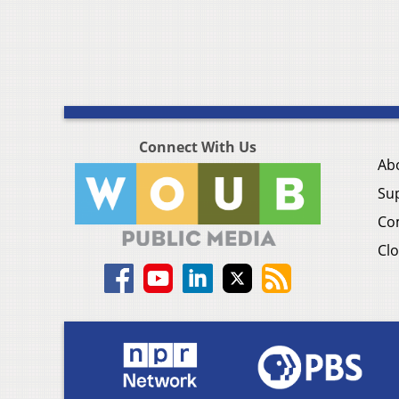
Connect With Us
Ab
Su
Co
Clo