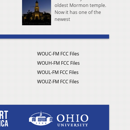
oldest Mormon temple.
Now it has one of the
newest
WOUC-FM FCC Files
WOUH-FM FCC Files
WOUL-FM FCC Files
WOUZ-FM FCC Files