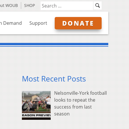
out WOUB
SHOP
DONATE
n Demand
Support
Most Recent Posts
Nelsonville-York football
looks to repeat the
success from last
season