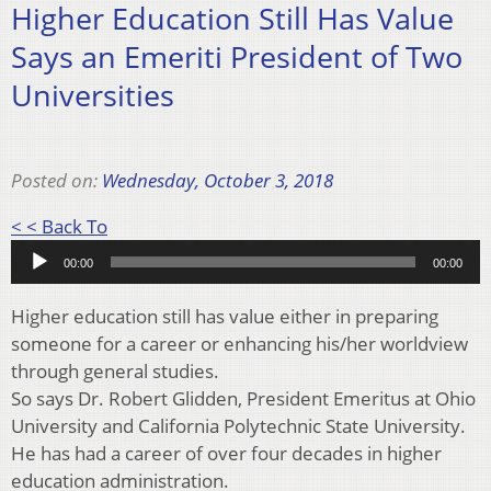
Higher Education Still Has Value
Says an Emeriti President of Two
Universities
Posted on:
Wednesday, October 3, 2018
Audio
< < Back To
Player
00:00
00:00
Higher education still has value either in preparing
someone for a career or enhancing his/her worldview
through general studies.
So says Dr. Robert Glidden, President Emeritus at Ohio
University and California Polytechnic State University.
He has had a career of over four decades in higher
education administration.