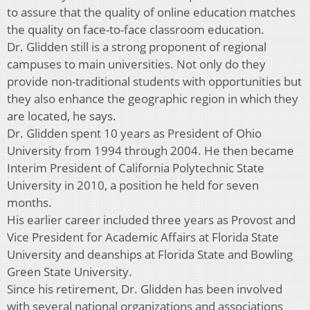
to assure that the quality of online education matches
the quality on face-to-face classroom education.
Dr. Glidden still is a strong proponent of regional
campuses to main universities. Not only do they
provide non-traditional students with opportunities but
they also enhance the geographic region in which they
are located, he says.
Dr. Glidden spent 10 years as President of Ohio
University from 1994 through 2004. He then became
Interim President of California Polytechnic State
University in 2010, a position he held for seven
months.
His earlier career included three years as Provost and
Vice President for Academic Affairs at Florida State
University and deanships at Florida State and Bowling
Green State University.
Since his retirement, Dr. Glidden has been involved
with several national organizations and associations