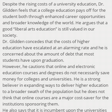
Despite the rising costs of a university education, Dr.
Glidden feels that a college education pays off for the
student both through enhanced career opportunities
and broader knowledge of the world. He argues that a
good “liberal arts education” is still valued in our
society.
Dr. Glidden concedes that the costs of higher
education have escalated at an alarming rate and he is
concerned about the amount of debt that most
students have upon graduation.
However, he cautions that online and electronic
education courses and degrees do not necessarily save
money for colleges and universities. He is a strong
believer in expanding ways to deliver higher education
to a broader swath of the population but he does not
think that online courses are a major cost-saver for the
institutions sponsoring them.
He also says that it is incumbent upon the universities