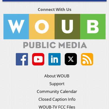
Connect With Us
About WOUB
Support
Community Calendar
Closed Caption Info
WOUB-TV FCC Files