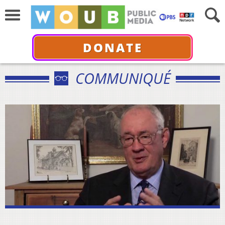
DONATE
COMMUNIQUÉ