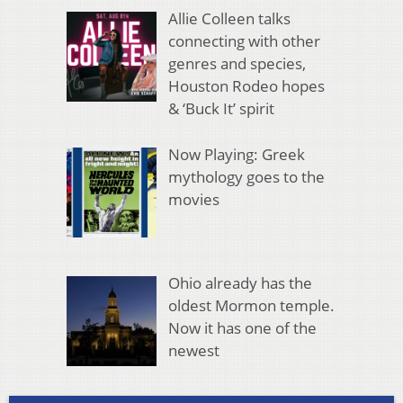
Allie Colleen talks
connecting with other
genres and species,
Houston Rodeo hopes
& ‘Buck It’ spirit
Now Playing: Greek
mythology goes to the
movies
Ohio already has the
oldest Mormon temple.
Now it has one of the
newest