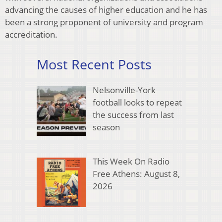
advancing the causes of higher education and he has
been a strong proponent of university and program
accreditation.
Most Recent Posts
Nelsonville-York
football looks to repeat
the success from last
season
This Week On Radio
Free Athens: August 8,
2026