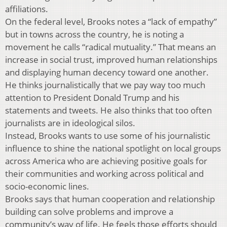
affiliations.
On the federal level, Brooks notes a “lack of empathy”
but in towns across the country, he is noting a
movement he calls “radical mutuality.” That means an
increase in social trust, improved human relationships
and displaying human decency toward one another.
He thinks journalistically that we pay way too much
attention to President Donald Trump and his
statements and tweets. He also thinks that too often
journalists are in ideological silos.
Instead, Brooks wants to use some of his journalistic
influence to shine the national spotlight on local groups
across America who are achieving positive goals for
their communities and working across political and
socio-economic lines.
Brooks says that human cooperation and relationship
building can solve problems and improve a
community’s way of life. He feels those efforts should