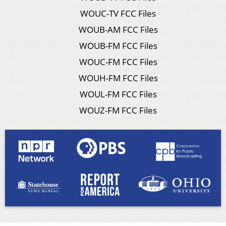
WOUC-TV FCC Files
WOUB-AM FCC Files
WOUB-FM FCC Files
WOUC-FM FCC Files
WOUH-FM FCC Files
WOUL-FM FCC Files
WOUZ-FM FCC Files