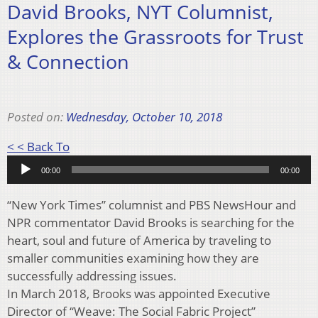
David Brooks, NYT Columnist,
Explores the Grassroots for Trust
& Connection
Posted on:
Wednesday, October 10, 2018
Audio
< < Back To
Player
00:00
00:00
“New York Times” columnist and PBS NewsHour and
NPR commentator David Brooks is searching for the
heart, soul and future of America by traveling to
smaller communities examining how they are
successfully addressing issues.
In March 2018, Brooks was appointed Executive
Director of “Weave: The Social Fabric Project”