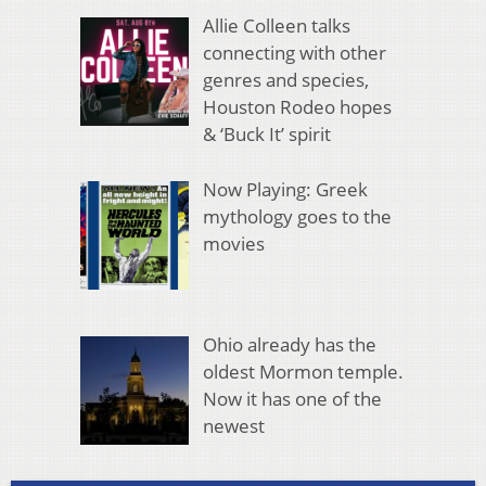
Allie Colleen talks
connecting with other
genres and species,
Houston Rodeo hopes
& ‘Buck It’ spirit
Now Playing: Greek
mythology goes to the
movies
Ohio already has the
oldest Mormon temple.
Now it has one of the
newest