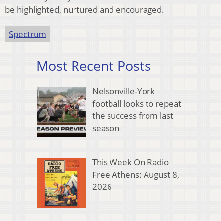
be highlighted, nurtured and encouraged.
Spectrum
Most Recent Posts
Nelsonville-York
football looks to repeat
the success from last
season
This Week On Radio
Free Athens: August 8,
2026