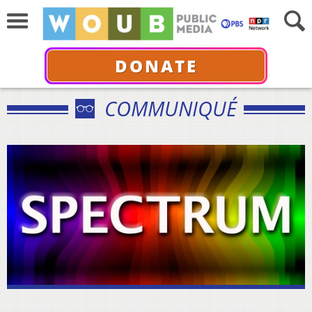
DONATE
COMMUNIQUÉ