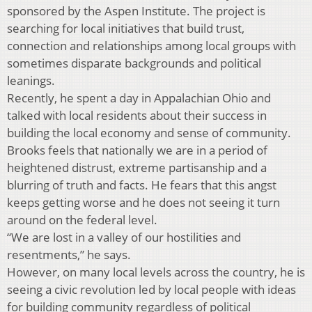
sponsored by the Aspen Institute. The project is
searching for local initiatives that build trust,
connection and relationships among local groups with
sometimes disparate backgrounds and political
leanings.
Recently, he spent a day in Appalachian Ohio and
talked with local residents about their success in
building the local economy and sense of community.
Brooks feels that nationally we are in a period of
heightened distrust, extreme partisanship and a
blurring of truth and facts. He fears that this angst
keeps getting worse and he does not seeing it turn
around on the federal level.
“We are lost in a valley of our hostilities and
resentments,” he says.
However, on many local levels across the country, he is
seeing a civic revolution led by local people with ideas
for building community regardless of political