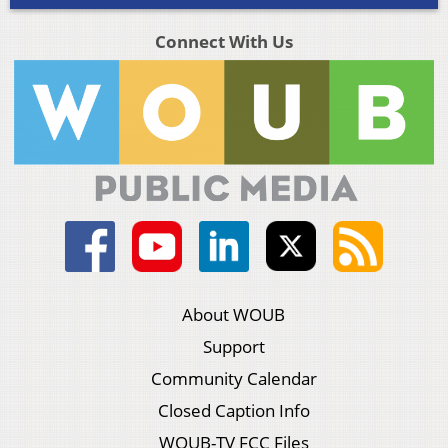
Connect With Us
About WOUB
Support
Community Calendar
Closed Caption Info
WOUB-TV FCC Files