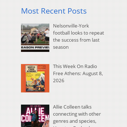
Most Recent Posts
Nelsonville-York
football looks to repeat
the success from last
season
This Week On Radio
Free Athens: August 8,
2026
Allie Colleen talks
connecting with other
genres and species,