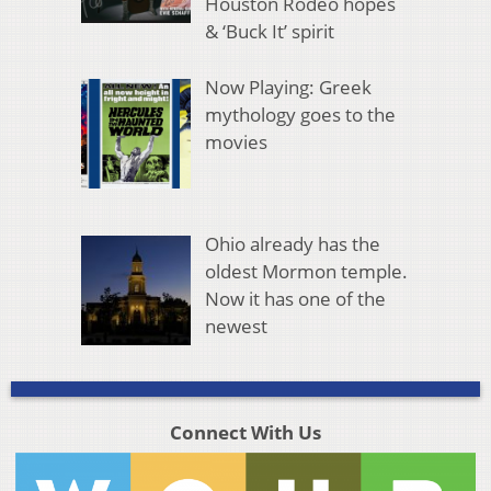
Houston Rodeo hopes
& ‘Buck It’ spirit
Now Playing: Greek
mythology goes to the
movies
Ohio already has the
oldest Mormon temple.
Now it has one of the
newest
Connect With Us