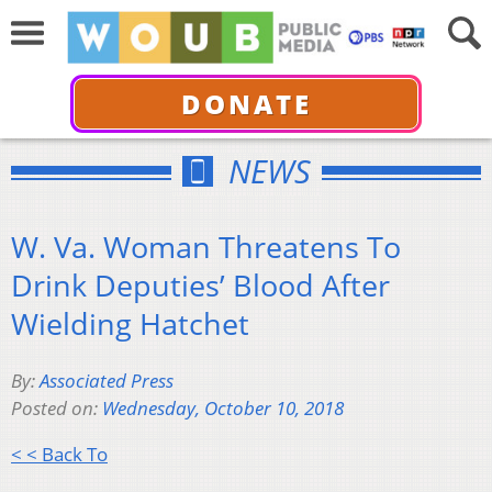
DONATE
NEWS
W. Va. Woman Threatens To
Drink Deputies’ Blood After
Wielding Hatchet
By:
Associated Press
Posted on:
Wednesday, October 10, 2018
< < Back To