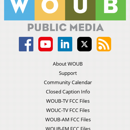
About WOUB
Support
Community Calendar
Closed Caption Info
WOUB-TV FCC Files
WOUC-TV FCC Files
WOUB-AM FCC Files
WOUB-FM FCC Files