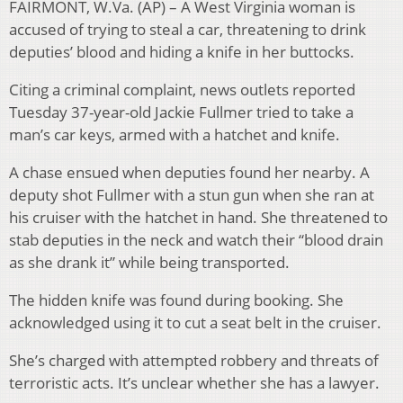
FAIRMONT, W.Va. (AP) – A West Virginia woman is
accused of trying to steal a car, threatening to drink
deputies’ blood and hiding a knife in her buttocks.
Citing a criminal complaint, news outlets reported
Tuesday 37-year-old Jackie Fullmer tried to take a
man’s car keys, armed with a hatchet and knife.
A chase ensued when deputies found her nearby. A
deputy shot Fullmer with a stun gun when she ran at
his cruiser with the hatchet in hand. She threatened to
stab deputies in the neck and watch their “blood drain
as she drank it” while being transported.
The hidden knife was found during booking. She
acknowledged using it to cut a seat belt in the cruiser.
She’s charged with attempted robbery and threats of
terroristic acts. It’s unclear whether she has a lawyer.