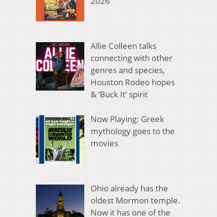
2026
Allie Colleen talks
connecting with other
genres and species,
Houston Rodeo hopes
& ‘Buck It’ spirit
Now Playing: Greek
mythology goes to the
movies
Ohio already has the
oldest Mormon temple.
Now it has one of the