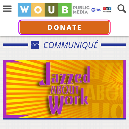
DONATE
COMMUNIQUÉ