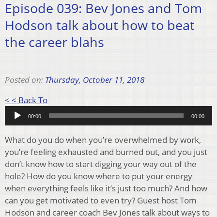
Episode 039: Bev Jones and Tom
Hodson talk about how to beat
the career blahs
Posted on:
Thursday, October 11, 2018
Audio
< < Back To
Player
00:00
00:00
What do you do when you’re overwhelmed by work,
you’re feeling exhausted and burned out, and you just
don’t know how to start digging your way out of the
hole? How do you know where to put your energy
when everything feels like it’s just too much? And how
can you get motivated to even try? Guest host Tom
Hodson and career coach Bev Jones talk about ways to