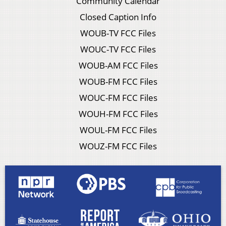
Community Calendar
Closed Caption Info
WOUB-TV FCC Files
WOUC-TV FCC Files
WOUB-AM FCC Files
WOUB-FM FCC Files
WOUC-FM FCC Files
WOUH-FM FCC Files
WOUL-FM FCC Files
WOUZ-FM FCC Files