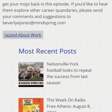
get your mojo back in this episode. If you’d like to hear
them explore other career quandaries, please send
your comments and suggestions to
beverlyejones@mindspring.com
Jazzed About Work
Most Recent Posts
Nelsonville-York
football looks to repeat
the success from last
season
This Week On Radio
Free Athens: August 8,