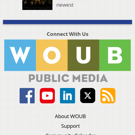
newest
Connect With Us
About WOUB
Support