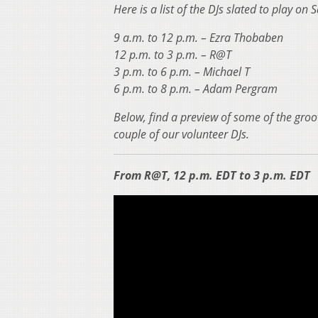
Here is a list of the DJs slated to play on
9 a.m. to 12 p.m. – Ezra Thobaben
12 p.m. to 3 p.m. – R@T
3 p.m. to 6 p.m. – Michael T
6 p.m. to 8 p.m. – Adam Pergram
Below, find a preview of some of the groo
couple of our volunteer DJs.
From R@T, 12 p.m. EDT to 3 p.m. EDT