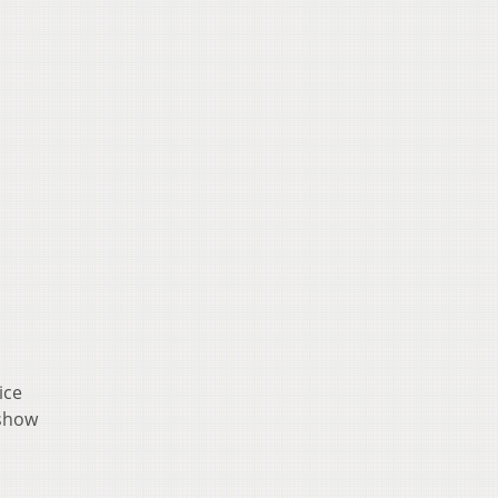
ice
 show