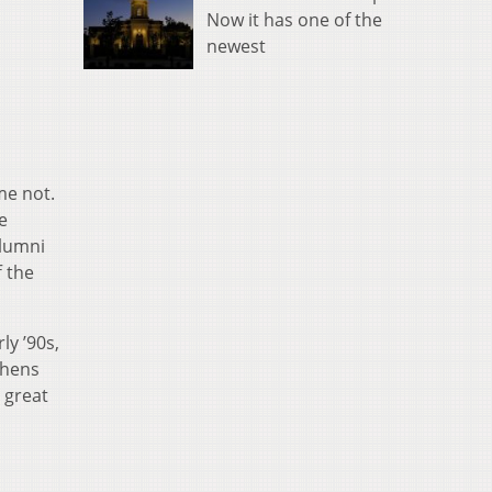
Now it has one of the
newest
me not.
e
alumni
 the
ly ’90s,
thens
e great