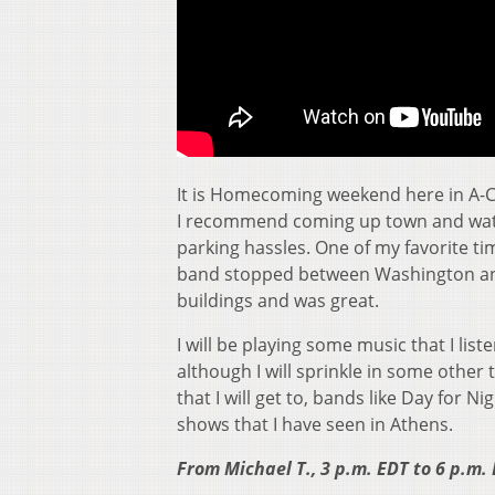
It is Homecoming weekend here in A-C
I recommend coming up town and watc
parking hassles. One of my favorite 
band stopped between Washington and 
buildings and was great.
I will be playing some music that I lis
although I will sprinkle in some othe
that I will get to, bands like Day for 
shows that I have seen in Athens.
From Michael T., 3 p.m. EDT to 6 p.m.