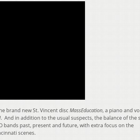
 the brand new St. Vincent disc
MassEducation
, a piano and vo
N
. And in addition to the usual suspects, the balance of the
bands past, present and future, with extra focus on the
cinnati scenes.