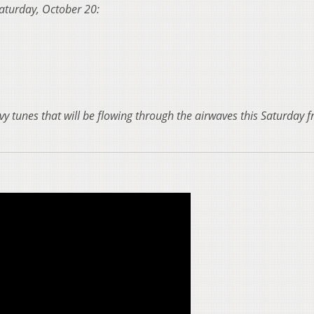
 Saturday, October 20:
vy tunes that will be flowing through the airwaves this Saturday 