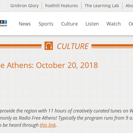
Gridiron Glory
Foothill Features
The Learning Lab
Ab
News
Sports
Culture
Listen
Watch
O
CULTURE
e Athens: October 20, 2018
 provide the region with 11 hours of creatively curated tunes on
nly as Radio Free Athens! Typically the program runs from 9 a
so be heard through
this link
.