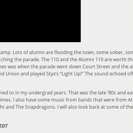
amp. Lots of alumni are flooding the town, some sober, so
hing the parade. The 110 and the Alumni 110 are worth th
times was when the parade went down Court Street and the 
Union and played Styx’s “Light Up!” The sound echoed off
tened to in my undergrad years. That was the late ’80s and ear
r times. I also have some music from bands that were from A
Night and The Snapdragons. I will also look back at some of th
 EDT