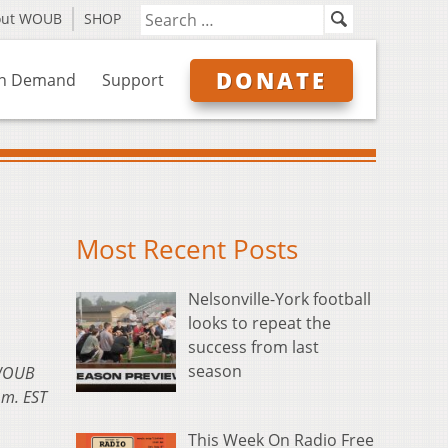
out WOUB
SHOP
DONATE
n Demand
Support
Most Recent Posts
Nelsonville-York football
looks to repeat the
success from last
season
 WOUB
.m. EST
This Week On Radio Free