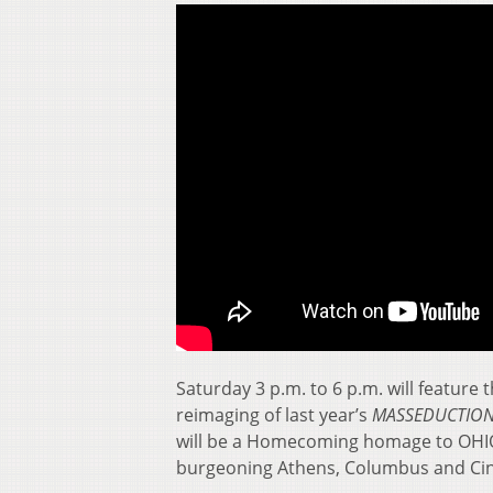
Saturday 3 p.m. to 6 p.m. will feature
reimaging of last year’s
MASSEDUCTIO
will be a Homecoming homage to OHIO 
burgeoning Athens, Columbus and Cin