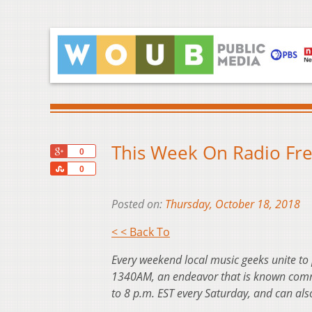
This Week On Radio Fre
+1
0
Share
0
Posted on:
Thursday, October 18, 2018
< < Back To
Every weekend local music geeks unite to
1340AM, an endeavor that is known commo
to 8 p.m. EST every Saturday, and can al