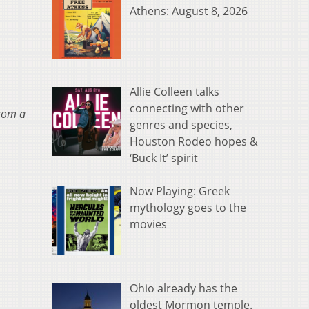
Athens: August 8, 2026
Allie Colleen talks
connecting with other
from a
genres and species,
Houston Rodeo hopes &
‘Buck It’ spirit
Now Playing: Greek
mythology goes to the
movies
Ohio already has the
oldest Mormon temple.