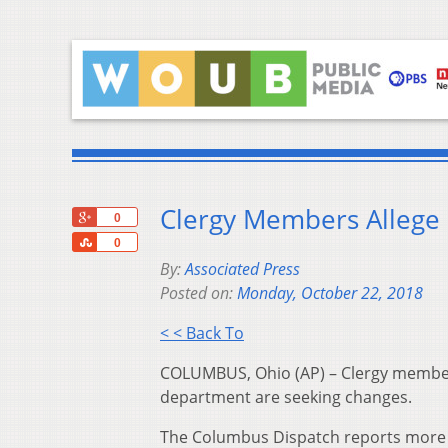
Clergy Members Allege D
+1
0
Share
0
By:
Associated Press
Posted on:
Monday, October 22, 2018
< < Back To
COLUMBUS, Ohio (AP) – Clergy members i
department are seeking changes.
The Columbus Dispatch reports more 