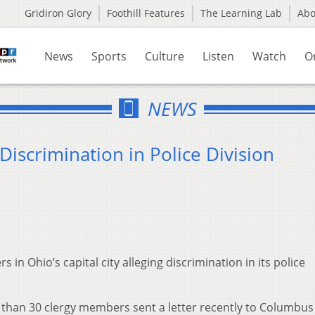
Gridiron Glory
Foothill Features
The Learning Lab
Ab
News
Sports
Culture
Listen
Watch
O
NEWS
iscrimination in Police Division
n Ohio’s capital city alleging discrimination in its police
than 30 clergy members sent a letter recently to Columbu