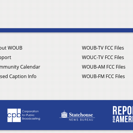
out WOUB
WOUB-TV FCC Files
pport
WOUC-TV FCC Files
mmunity Calendar
WOUB-AM FCC Files
sed Caption Info
WOUB-FM FCC Files