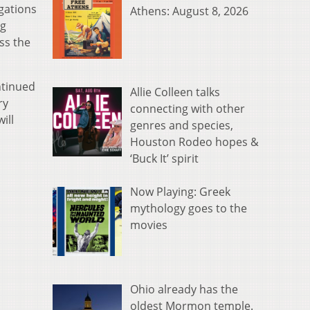
gations
Athens: August 8, 2026
ng
ss the
ntinued
Allie Colleen talks
ry
connecting with other
ill
genres and species,
Houston Rodeo hopes &
‘Buck It’ spirit
Now Playing: Greek
mythology goes to the
movies
Ohio already has the
oldest Mormon temple.