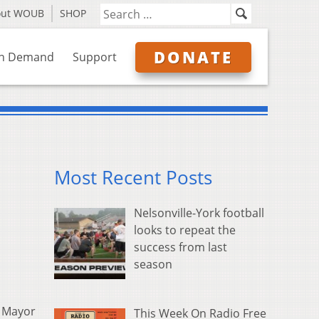
out WOUB
SHOP
DONATE
n Demand
Support
Most Recent Posts
Nelsonville-York football
looks to repeat the
success from last
season
s Mayor
This Week On Radio Free