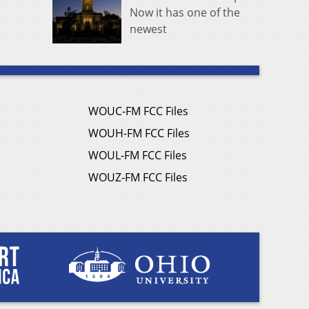
Now it has one of the
newest
WOUC-FM FCC Files
WOUH-FM FCC Files
WOUL-FM FCC Files
WOUZ-FM FCC Files