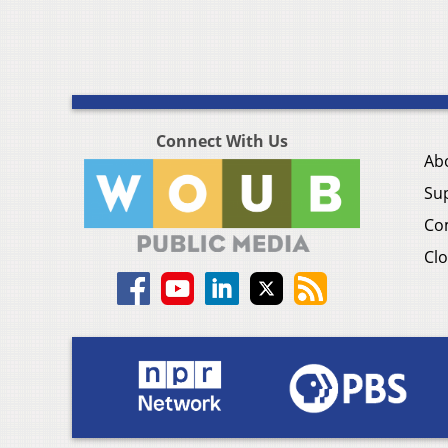
Connect With Us
Ab
Su
Co
Clo