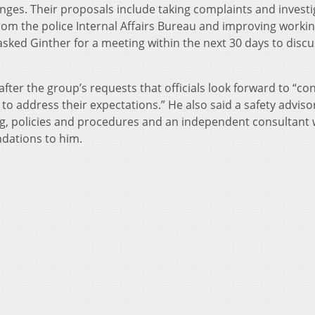
nges. Their proposals include taking complaints and investi
rom the police Internal Affairs Bureau and improving worki
 asked Ginther for a meeting within the next 30 days to discu
fter the group’s requests that officials look forward to “co
 to address their expectations.” He also said a safety adviso
ng, policies and procedures and an independent consultant w
dations to him.