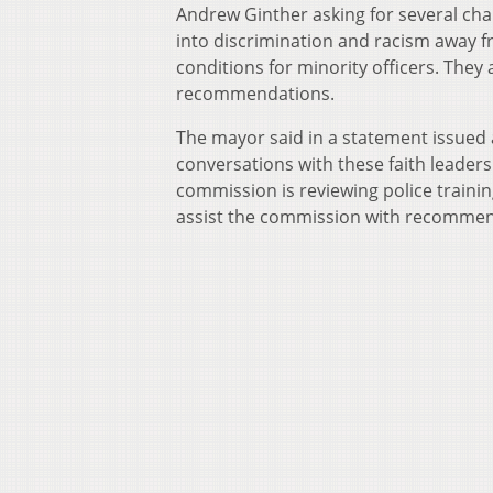
Andrew Ginther asking for several cha
into discrimination and racism away f
conditions for minority officers. They
recommendations.
The mayor said in a statement issued a
conversations with these faith leaders
commission is reviewing police traini
assist the commission with recommen