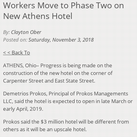
Workers Move to Phase Two on
New Athens Hotel
By:
Clayton Ober
Posted on:
Saturday, November 3, 2018
< < Back To
ATHENS, Ohio– Progress is being made on the
construction of the new hotel on the corner of
Carpenter Street and East State Street.
Demetrios Prokos, Principal of Prokos Managements
LLC, said the hotel is expected to open in late March or
early April, 2019.
Prokos said the $3 million hotel will be different from
others as it will be an upscale hotel.