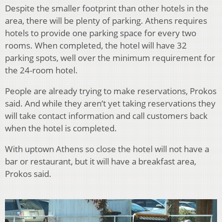
Despite the smaller footprint than other hotels in the
area, there will be plenty of parking. Athens requires
hotels to provide one parking space for every two
rooms. When completed, the hotel will have 32
parking spots, well over the minimum requirement for
the 24-room hotel.
People are already trying to make reservations, Prokos
said. And while they aren’t yet taking reservations they
will take contact information and call customers back
when the hotel is completed.
With uptown Athens so close the hotel will not have a
bar or restaurant, but it will have a breakfast area,
Prokos said.