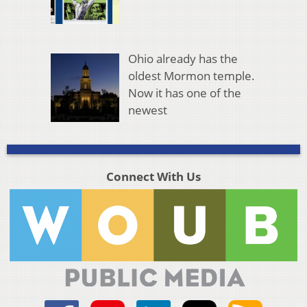
Ohio already has the
oldest Mormon temple.
Now it has one of the
newest
Connect With Us