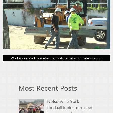
Workers unloading metal that is stored at an off site location.
Most Recent Posts
Nelsonville-York
football looks to repeat