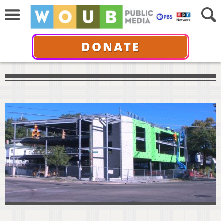
DONATE