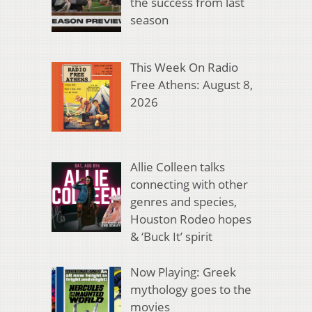
the success from last
season
This Week On Radio
Free Athens: August 8,
2026
Allie Colleen talks
connecting with other
genres and species,
Houston Rodeo hopes
& ‘Buck It’ spirit
Now Playing: Greek
mythology goes to the
movies