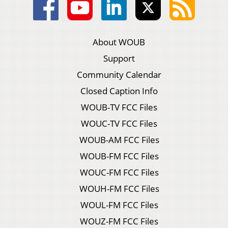
About WOUB
Support
Community Calendar
Closed Caption Info
WOUB-TV FCC Files
WOUC-TV FCC Files
WOUB-AM FCC Files
WOUB-FM FCC Files
WOUC-FM FCC Files
WOUH-FM FCC Files
WOUL-FM FCC Files
WOUZ-FM FCC Files