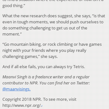
good thing.”
What the new research does suggest, she says, “is that
even in tough moments, we should push ourselves to
do something challenging to get us out of the
moment.”
“Go mountain biking, or rock climbing or have games
night with your friends where you play really
challenging games,” she says.
And if all else fails, you can always try Tetris.
Maanvi Singh is a freelance writer and a regular
contributor to NPR. You can find her on Twitter:
@maanvisings.
Copyright 2018 NPR. To see more, visit
http://www.npr.org/.