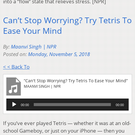
into a “flow” state that relieves stress. [NPR]
Can’t Stop Worrying? Try Tetris To
Ease Your Mind
By:
Maanvi Singh | NPR
Posted on:
Monday, November 5, 2018
< < Back To
“Can't Stop Worrying? Try Tetris To Ease Your Mind”
MAANVI SINGH | NPR
Audio
00:00
00:00
Player
If you’ve ever played Tetris — whether it was at an old-
school Gameboy, or just on your iPhone — then you