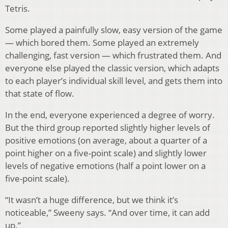
Tetris.
Some played a painfully slow, easy version of the game
— which bored them. Some played an extremely
challenging, fast version — which frustrated them. And
everyone else played the classic version, which adapts
to each player’s individual skill level, and gets them into
that state of flow.
In the end, everyone experienced a degree of worry.
But the third group reported slightly higher levels of
positive emotions (on average, about a quarter of a
point higher on a five-point scale) and slightly lower
levels of negative emotions (half a point lower on a
five-point scale).
“It wasn’t a huge difference, but we think it’s
noticeable,” Sweeny says. “And over time, it can add
up.”