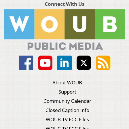
Connect With Us
About WOUB
Support
Community Calendar
Closed Caption Info
WOUB-TV FCC Files
WOUC-TV FCC Files