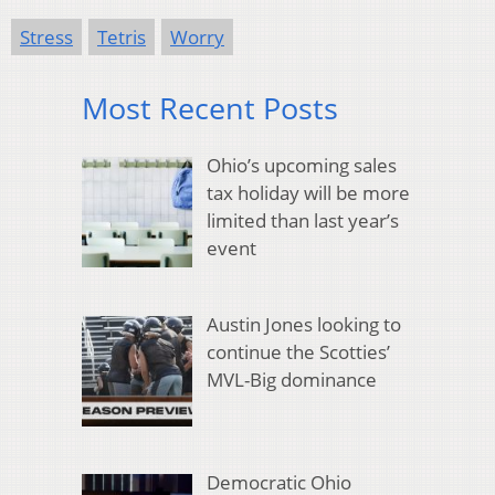
Stress
Tetris
Worry
Most Recent Posts
Ohio’s upcoming sales
tax holiday will be more
limited than last year’s
event
Austin Jones looking to
continue the Scotties’
MVL-Big dominance
Democratic Ohio