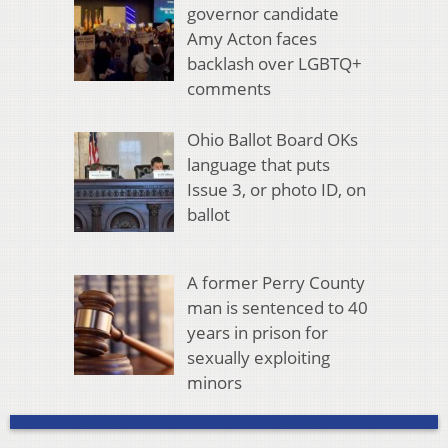
governor candidate
Amy Acton faces
backlash over LGBTQ+
comments
Ohio Ballot Board OKs
language that puts
Issue 3, or photo ID, on
ballot
A former Perry County
man is sentenced to 40
years in prison for
sexually exploiting
minors