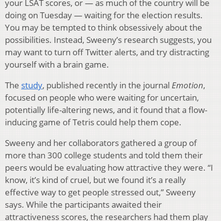
your LSAT scores, or — as much of the country will be
doing on Tuesday — waiting for the election results.
You may be tempted to think obsessively about the
possibilities. Instead, Sweeny’s research suggests, you
may want to turn off Twitter alerts, and try distracting
yourself with a brain game.
The
study
, published recently in the journal
Emotion
,
focused on people who were waiting for uncertain,
potentially life-altering news, and it found that a flow-
inducing game of Tetris could help them cope.
Sweeny and her collaborators gathered a group of
more than 300 college students and told them their
peers would be evaluating how attractive they were. “I
know, it’s kind of cruel, but we found it’s a really
effective way to get people stressed out,” Sweeny
says. While the participants awaited their
attractiveness scores, the researchers had them play