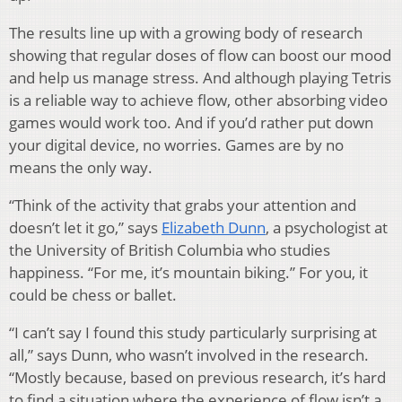
The results line up with a growing body of research
showing that regular doses of flow can boost our mood
and help us manage stress. And although playing Tetris
is a reliable way to achieve flow, other absorbing video
games would work too. And if you’d rather put down
your digital device, no worries. Games are by no
means the only way.
“Think of the activity that grabs your attention and
doesn’t let it go,” says
Elizabeth Dunn
, a psychologist at
the University of British Columbia who studies
happiness. “For me, it’s mountain biking.” For you, it
could be chess or ballet.
“I can’t say I found this study particularly surprising at
all,” says Dunn, who wasn’t involved in the research.
“Mostly because, based on previous research, it’s hard
to find a situation where the experience of flow isn’t a