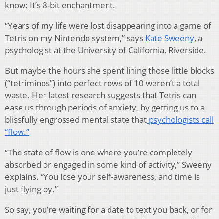
know: It’s 8-bit enchantment.
“Years of my life were lost disappearing into a game of
Tetris on my Nintendo system,” says
Kate Sweeny
, a
psychologist at the University of California, Riverside.
But maybe the hours she spent lining those little blocks
(“tetriminos”) into perfect rows of 10 weren’t a total
waste. Her latest research suggests that Tetris can
ease us through periods of anxiety, by getting us to a
blissfully engrossed mental state that
psychologists call
“flow.”
“The state of flow is one where you’re completely
absorbed or engaged in some kind of activity,” Sweeny
explains. “You lose your self-awareness, and time is
just flying by.”
So say, you’re waiting for a date to text you back, or for