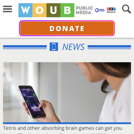
DONATE
NEWS
Tetris and other absorbing brain games can get you