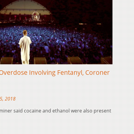
Overdose Involving Fentanyl, Coroner
5, 2018
miner said cocaine and ethanol were also present