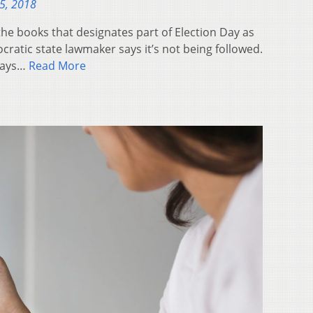
5, 2018
the books that designates part of Election Day as
cratic state lawmaker says it’s not being followed.
says…
Read More