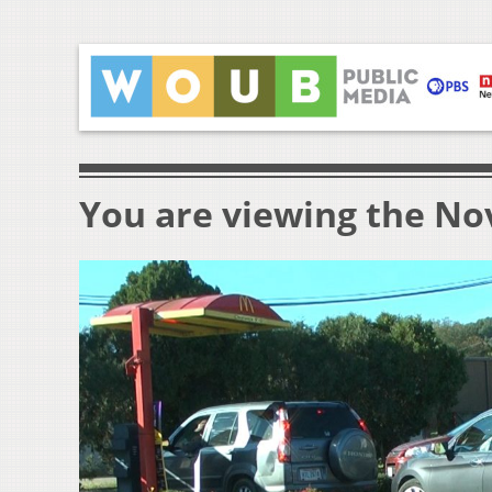
You are viewing the Nov