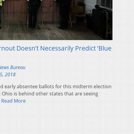
rnout Doesn’t Necessarily Predict ‘Blue
 News Bureau
5, 2018
early absentee ballots for this midterm election
t Ohio is behind other states that are seeing
.
Read More