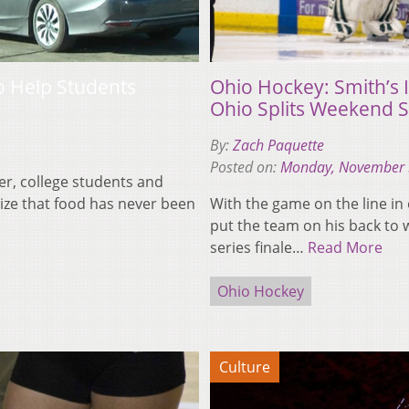
o Help Students
Ohio Hockey: Smith’s
Ohio Splits Weekend S
By:
Zach Paquette
Posted on:
Monday, November 
er, college students and
ize that food has never been
With the game on the line in
put the team on his back to 
series finale…
Read More
Ohio Hockey
Culture