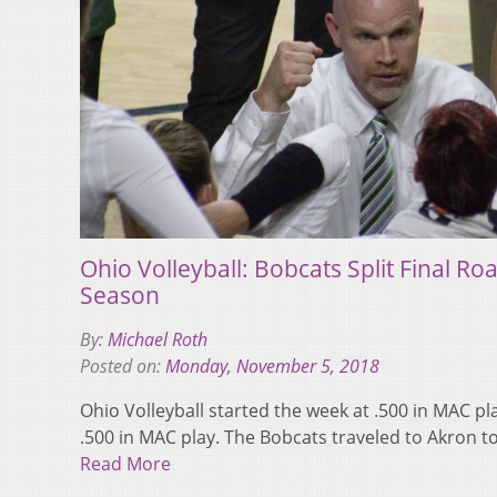
Ohio Volleyball: Bobcats Split Final Ro
Season
By:
Michael Roth
Posted on:
Monday, November 5, 2018
Ohio Volleyball started the week at .500 in MAC p
.500 in MAC play. The Bobcats traveled to Akron 
Read More