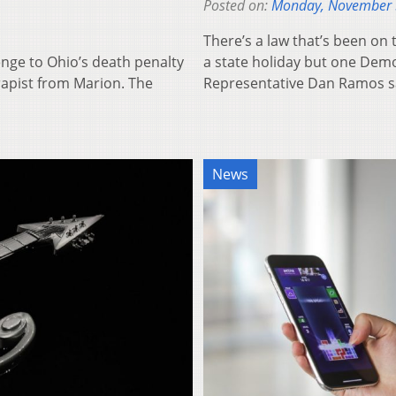
Posted on:
Monday, November 
There’s a law that’s been on 
enge to Ohio’s death penalty
a state holiday but one Demo
rapist from Marion. The
Representative Dan Ramos 
News