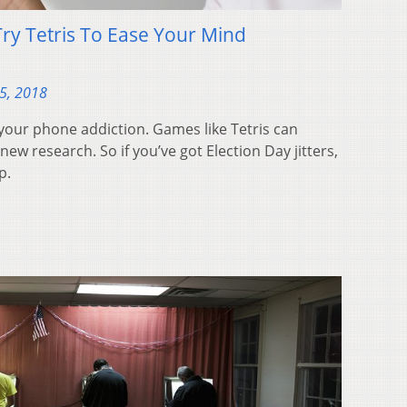
Try Tetris To Ease Your Mind
5, 2018
your phone addiction. Games like Tetris can
new research. So if you’ve got Election Day jitters,
p.