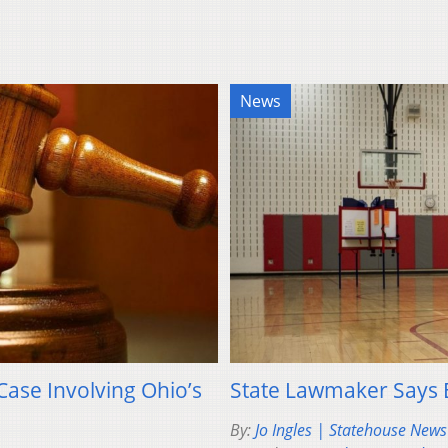
News
ase Involving Ohio’s
State Lawmaker Says E
By:
Jo Ingles | Statehouse New