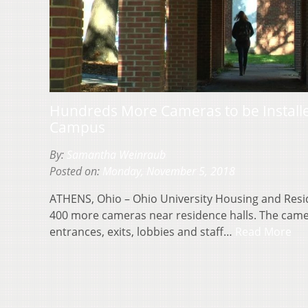
Hundreds More Cameras to be Installe
Campus
By:
Samantha Weinraub
Posted on:
Monday, November 5, 2018
ATHENS, Ohio – Ohio University Housing and Residen
400 more cameras near residence halls. The cameras
entrances, exits, lobbies and staff…
Read More