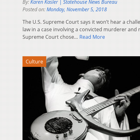
By:
Karen Kasler | Statehouse News Bureau
Posted on:
Monday, November 5, 2018
The U.S. Supreme Court says it won’t hear a chall
law in a case involving a convicted murderer and 
Supreme Court chose…
Read More
Culture