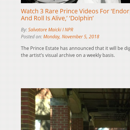
Watch 3 Rare Prince Videos For ‘Endor
And Roll Is Alive,’ ‘Dolphin’
By:
Salvatore Maicki I NPR
Posted on:
Monday, November 5, 2018
The Prince Estate has announced that it will be di
the artist’s visual archive on a weekly basis.