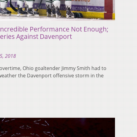
 Incredible Performance Not Enough;
eries Against Davenport
5, 2018
 overtime, Ohio goaltender Jimmy Smith had to
weather the Davenport offensive storm in the