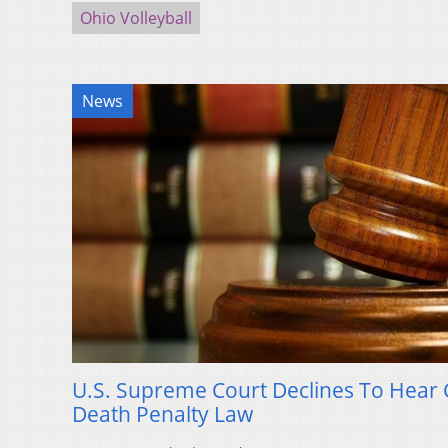
Ohio Volleyball
News
U.S. Supreme Court Declines To Hear C
Death Penalty Law