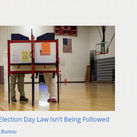
lection Day Law Isn’t Being Followed
s Bureau