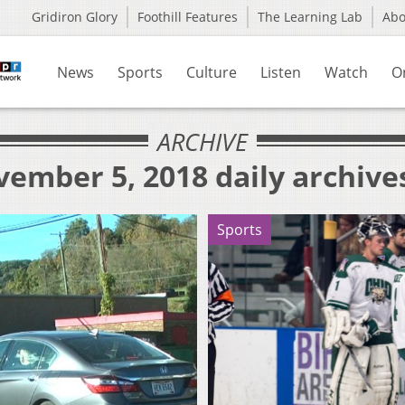
Gridiron Glory
Foothill Features
The Learning Lab
Ab
News
Sports
Culture
Listen
Watch
O
ARCHIVE
ember 5, 2018 daily archive
Sports