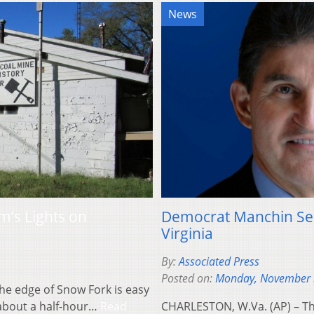
News
’s Lights on
Democrat Manchin See
Virginia
By:
Associated Press
Posted on:
Monday, November 
the edge of Snow Fork is easy
, about a half-hour…
Read
CHARLESTON, W.Va. (AP) – Th