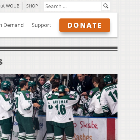
out WOUB
SHOP
DONATE
n Demand
Support
s