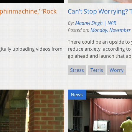
phinmachine,’ ‘Rock
Can’t Stop Worrying? 
By:
Maanvi Singh | NPR
Posted on:
Monday, November 
There could be an upside to 
gitally uploading videos from
reduce anxiety, according to 
go ahead and launch that ap
Stress
Tetris
Worry
News