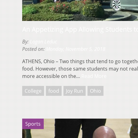
An Appetizing App Allowing Students t
By:
Logan Leduc
Posted on:
Monday, November 5, 2018
ATHENS, Ohio – Two things that tend to go togeth
food. However, those same students may not real
more accessible on the…
Read More
College
food
Joy Run
Ohio
Sports