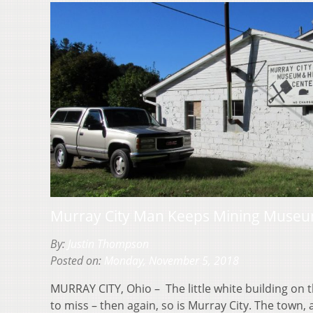
Murray City Man Keeps Mining Museum
By:
Justin Thompson
Posted on:
Monday, November 5, 2018
MURRAY CITY, Ohio – The little white building on 
to miss – then again, so is Murray City. The town