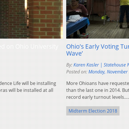
d on Ohio University
Ohio’s Early Voting Tu
Wave’
By:
Karen Kasler | Statehouse
Posted on:
Monday, November 
ce Life will be installing
More Ohioans have requested 
 will be installed at all
than the last one in 2014. Bu
record early turnout levels…
Midterm Election 2018