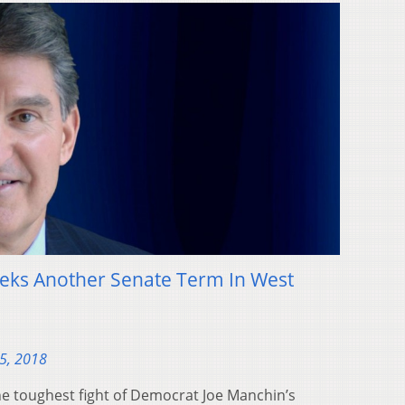
ks Another Senate Term In West
5, 2018
e toughest fight of Democrat Joe Manchin’s