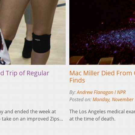
ad Trip of Regular
Mac Miller Died From 
Finds
By:
Andrew Flanagan I NPR
Posted on:
Monday, November 
lay and ended the week at
The Los Angeles medical exa
to take on an improved Zips…
at the time of death.