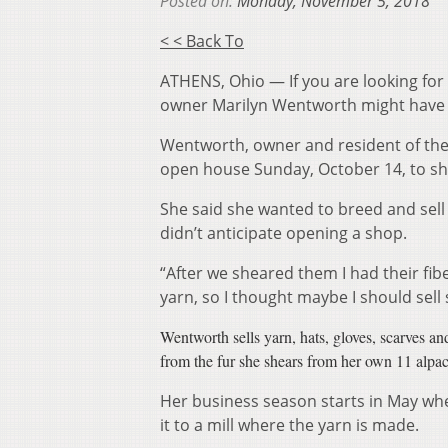
Posted on:
Monday, November 5, 2018
< < Back To
ATHENS, Ohio — If you are looking for
owner Marilyn Wentworth might have a
Wentworth, owner and resident of the A
open house Sunday, October 14, to sh
She said she wanted to breed and sell 
didn’t anticipate opening a shop.
“After we sheared them I had their fi
yarn, so I thought maybe I should sell
Wentworth sells yarn, hats, gloves, scarves a
from the fur she shears from her own 11 alpac
Her business season starts in May whe
it to a mill where the yarn is made.