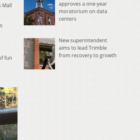
approves a one-year
 Mall
moratorium on data
centers
is
New superintendent
aims to lead Trimble
from recovery to growth
of fun