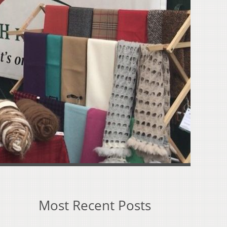
Most Recent Posts