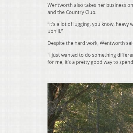
Wentworth also takes her business on 
and the Country Club.
“It’s a lot of lugging, you know, heavy 
uphill.”
Despite the hard work, Wentworth sai
“I just wanted to do something different
for me, it’s a pretty good way to spend