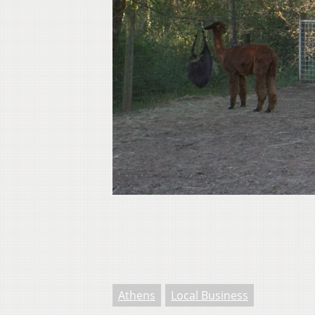
Athens
Local Business