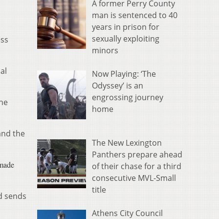
A former Perry County
man is sentenced to 40
years in prison for
sexually exploiting
ess
minors
al
Now Playing: ‘The
Odyssey’ is an
engrossing journey
she
home
and the
The New Lexington
Panthers prepare ahead
 made
of their chase for a third
consecutive MVL-Small
title
d sends
Athens City Council