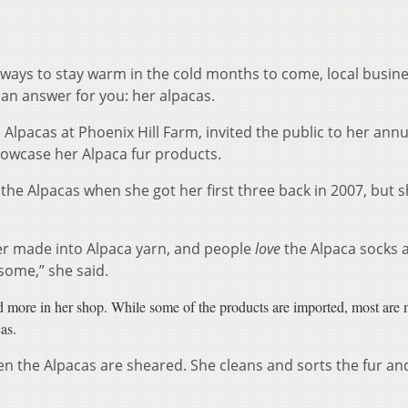
 ways to stay warm in the cold months to come, local busin
n answer for you: her alpacas.
lpacas at Phoenix Hill Farm, invited the public to her annu
owcase her Alpaca fur products.
the Alpacas when she got her first three back in 2007, but 
ber made into Alpaca yarn, and people
love
the Alpaca socks 
 some,” she said.
nd more in her shop. While some of the products are imported, most are
as.
n the Alpacas are sheared. She cleans and sorts the fur an