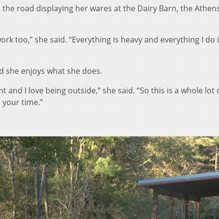
the road displaying her wares at the Dairy Barn, the Athens
work too,” she said. “Everything is heavy and everything I do 
d she enjoys what she does.
 and I love being outside,” she said. “So this is a whole lot 
 your time.”