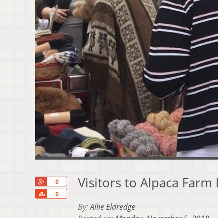
Visitors to Alpaca Farm
+1
0
Share
0
By:
Allie Eldredge