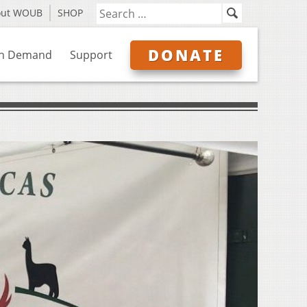
out WOUB
SHOP
DONATE
n Demand
Support