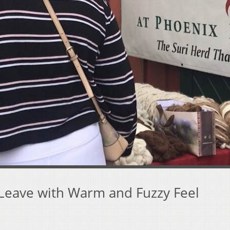
 Leave with Warm and Fuzzy Feel