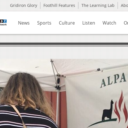
Gridiron Glory
Foothill Features
The Learning Lab
Ab
News
Sports
Culture
Listen
Watch
O