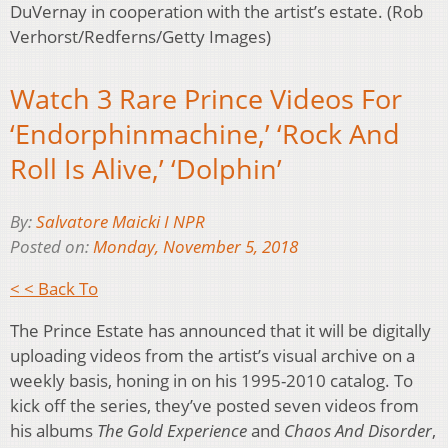
DuVernay in cooperation with the artist’s estate. (Rob
Verhorst/Redferns/Getty Images)
Watch 3 Rare Prince Videos For
‘Endorphinmachine,’ ‘Rock And
Roll Is Alive,’ ‘Dolphin’
By:
Salvatore Maicki I NPR
Posted on:
Monday, November 5, 2018
< < Back To
The Prince Estate has announced that it will be digitally
uploading videos from the artist’s visual archive on a
weekly basis, honing in on his 1995-2010 catalog. To
kick off the series, they’ve posted seven videos from
his albums
The Gold Experience
and
Chaos And Disorder
,