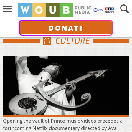
DONATE
CULTURE
Opening the vault of Prince music videos precedes a
forthcoming Netflix documentary directed by Ava