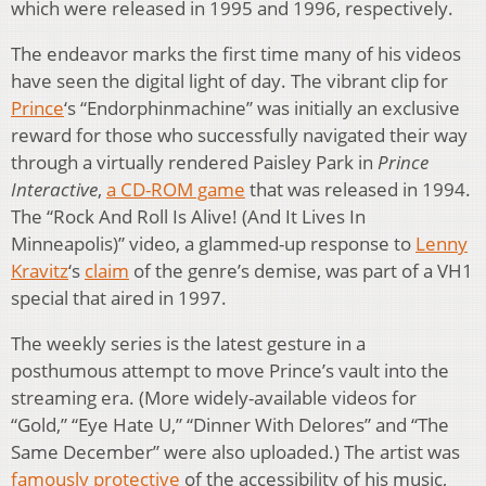
which were released in 1995 and 1996, respectively.
The endeavor marks the first time many of his videos
have seen the digital light of day. The vibrant clip for
Prince
‘s “Endorphinmachine” was initially an exclusive
reward for those who successfully navigated their way
through a virtually rendered Paisley Park in
Prince
Interactive
,
a CD-ROM game
that was released in 1994.
The “Rock And Roll Is Alive! (And It Lives In
Minneapolis)” video, a glammed-up response to
Lenny
Kravitz
‘s
claim
of the genre’s demise, was part of a VH1
special that aired in 1997.
The weekly series is the latest gesture in a
posthumous attempt to move Prince’s vault into the
streaming era. (More widely-available videos for
“Gold,” “Eye Hate U,” “Dinner With Delores” and “The
Same December” were also uploaded.) The artist was
famously protective
of the accessibility of his music,