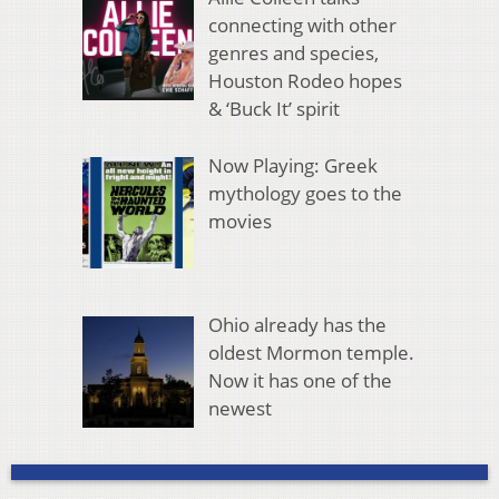
connecting with other
genres and species,
Houston Rodeo hopes
& ‘Buck It’ spirit
Now Playing: Greek
mythology goes to the
movies
Ohio already has the
oldest Mormon temple.
Now it has one of the
newest