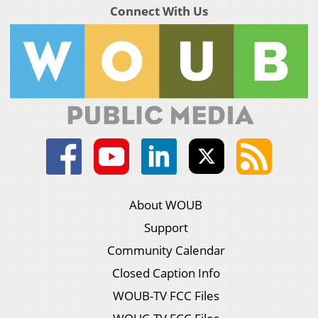
Connect With Us
About WOUB
Support
Community Calendar
Closed Caption Info
WOUB-TV FCC Files