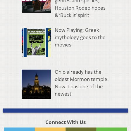
genres and species,
Houston Rodeo hopes
& ‘Buck It’ spirit
Now Playing: Greek
mythology goes to the
movies
Ohio already has the
oldest Mormon temple.
Now it has one of the
newest
Connect With Us