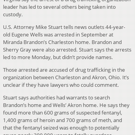
leader has led to several others being taken into
custody.
U.S. Attorney Mike Stuart tells news outlets 44-year-
old Eugene Wells was arrested in September at
Miranda Brandon’s Charleston home. Brandon and
Sherry Gray were also arrested. Stuart says the arrests
led to more Monday, but didn’t provide names.
Those arrested are accused of drug trafficking in the
organization between Charleston and Akron, Ohio. It’s
unclear if they have lawyers who could comment.
Stuart says authorities had warrants to search
Brandon’s home and Wells’ Akron home. He says they
found more than 600 grams of suspected fentanyl,
1,400 grams of heroin and 700 grams of meth, and
that the fentanyl seized was enough to potentially