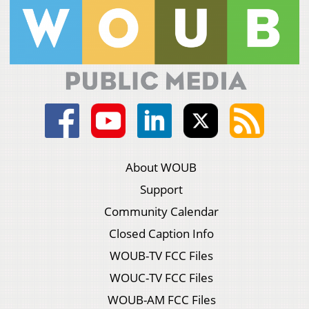
About WOUB
Support
Community Calendar
Closed Caption Info
WOUB-TV FCC Files
WOUC-TV FCC Files
WOUB-AM FCC Files