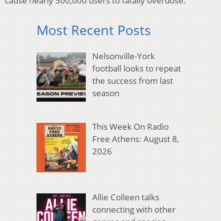
cause nearly 300,000 users to fatally overdose.
Most Recent Posts
Nelsonville-York
football looks to repeat
the success from last
season
This Week On Radio
Free Athens: August 8,
2026
Allie Colleen talks
connecting with other