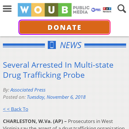
DONATE
NEWS
Several Arrested In Multi-state
Drug Trafficking Probe
By:
Associated Press
Posted on:
Tuesday, November 6, 2018
< < Back To
CHARLESTON, W.Va. (AP) –
Prosecutors in West
Virginia say the arrest of a drug trafficking organization