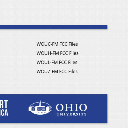
WOUC-FM FCC Files
WOUH-FM FCC Files
WOUL-FM FCC Files
WOUZ-FM FCC Files