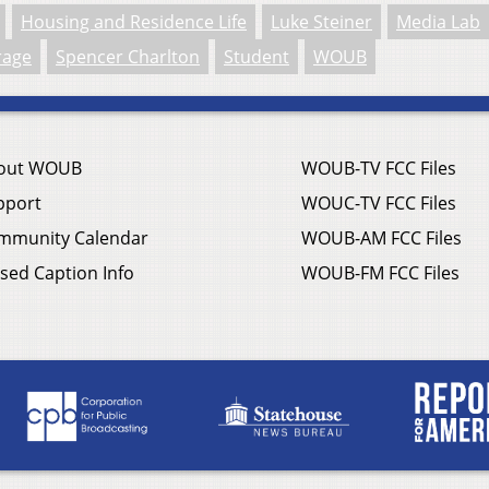
Housing and Residence Life
Luke Steiner
Media Lab
rage
Spencer Charlton
Student
WOUB
out WOUB
WOUB-TV FCC Files
pport
WOUC-TV FCC Files
mmunity Calendar
WOUB-AM FCC Files
sed Caption Info
WOUB-FM FCC Files