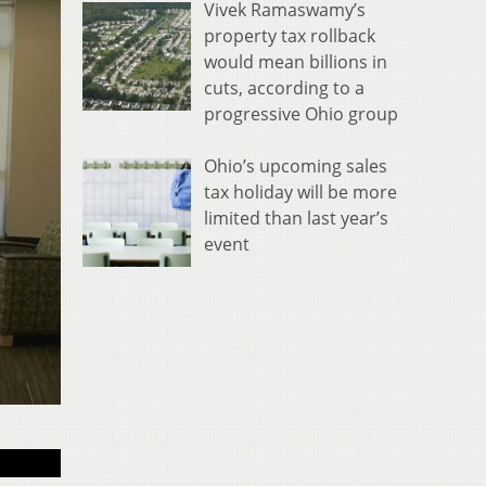
Vivek Ramaswamy’s
property tax rollback
would mean billions in
cuts, according to a
progressive Ohio group
Ohio’s upcoming sales
tax holiday will be more
limited than last year’s
event
Shared Lobby on 1s