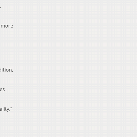
,
homore
ition,
ves
lity,”