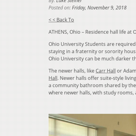
By:
Luke Steiner
Posted on:
Friday, November 9, 2018
< < Back To
ATHENS, Ohio – Residence hall life at
Ohio University Students are required 
staying in a fraternity or sorority hou
Ohio University can be much darker th
The newer halls, like
Carr Hall
or Adams
Hall
. Newer halls offer suite-style liv
a community bathroom shared by the wh
where newer halls, with study rooms, 