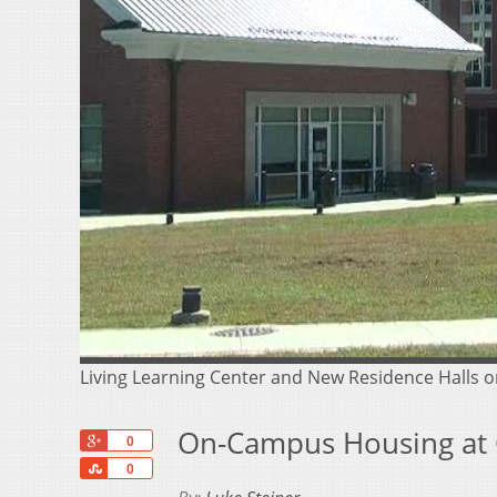
Living Learning Center and New Residence Halls o
On-Campus Housing at O
+1
0
Share
0