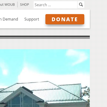
out WOUB
SHOP
DONATE
n Demand
Support