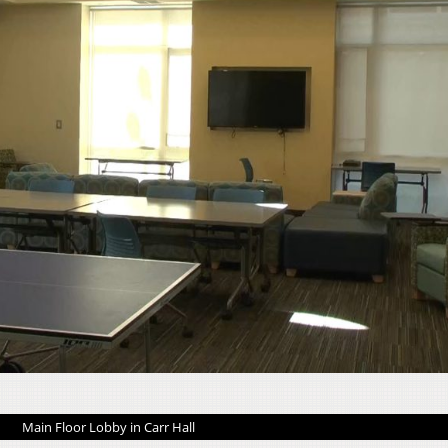
Main Floor Lobby in Carr Hall