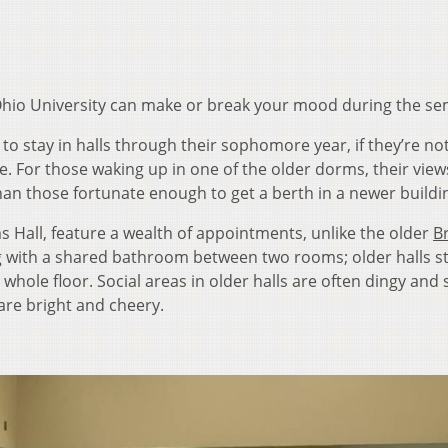
 Ohio University can make or break your mood during the se
to stay in halls through their sophomore year, if they’re no
se. For those waking up in one of the older dorms, their view
an those fortunate enough to get a berth in a newer buildi
 Hall, feature a wealth of appointments, unlike the older
B
ing with a shared bathroom between two rooms; older halls st
ole floor. Social areas in older halls are often dingy and 
are bright and cheery.