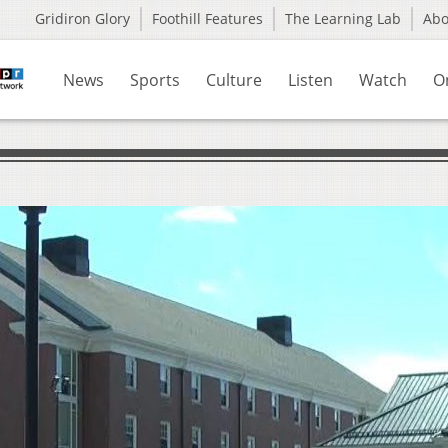
Gridiron Glory
Foothill Features
The Learning Lab
Ab
News
Sports
Culture
Listen
Watch
O