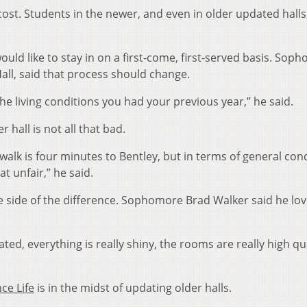
st. Students in the newer, and even in older updated halls
uld like to stay in on a first-come, first-served basis. Sop
all, said that process should change.
 the living conditions you had your previous year,” he said.
er hall is not all that bad.
walk is four minutes to Bentley, but in terms of general cond
t unfair,” he said.
ice side of the difference. Sophomore Brad Walker said he lo
dated, everything is really shiny, the rooms are really high qua
ce Life
is in the midst of updating older halls.