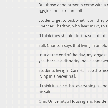
But those appointments come with a co
pay
for the extra amenities.
Students get to pick what room they wo
Spencer Charlton, who lives in Bryan H
“I think they should do it based off of
Still, Charlton says that living in an old
“But at the end of the day, my longest 
yes there is a disparity that is somewha
Students living in Carr Hall see the n
living in a newer hall.
“I think it is nice that everything is up
he said.
Ohio University’s Housing and Residen