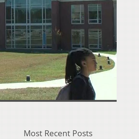
Most Recent Posts