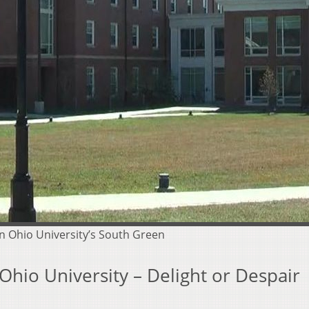
n Ohio University’s South Green
hio University – Delight or Despair