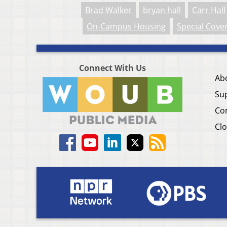
Brad Walker
bryan hall
Carr Hall
On-Campus Housing
Special Cove
Connect With Us
Ab
Su
Co
Clo