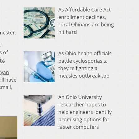
As Affordable Care Act
enrollment declines,
rural Ohioans are being
hit hard
mester.
t
s of
As Ohio health officials
ng.
battle cyclosporiasis,
they’re fighting a
ryan
measles outbreak too
ill have
small,
An Ohio University
researcher hopes to
help engineers identify
promising options for
faster computers