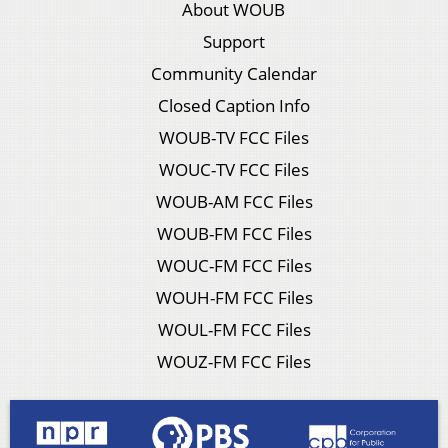
About WOUB
Support
Community Calendar
Closed Caption Info
WOUB-TV FCC Files
WOUC-TV FCC Files
WOUB-AM FCC Files
WOUB-FM FCC Files
WOUC-FM FCC Files
WOUH-FM FCC Files
WOUL-FM FCC Files
WOUZ-FM FCC Files