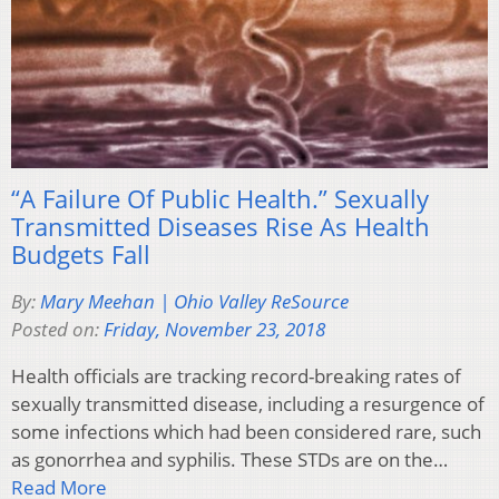
“A Failure Of Public Health.” Sexually
Transmitted Diseases Rise As Health
Budgets Fall
By:
Mary Meehan | Ohio Valley ReSource
Posted on:
Friday, November 23, 2018
Health officials are tracking record-breaking rates of
sexually transmitted disease, including a resurgence of
some infections which had been considered rare, such
as gonorrhea and syphilis. These STDs are on the…
Read More