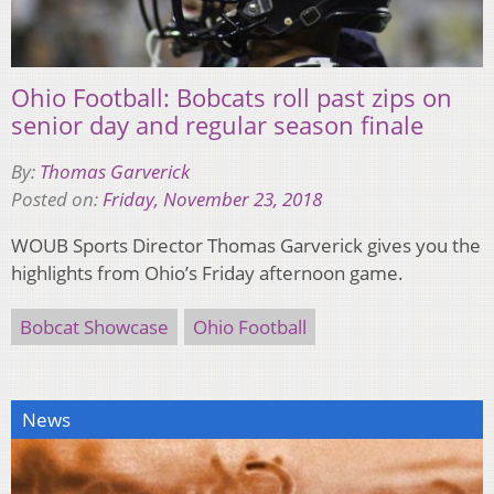
Ohio Football: Bobcats roll past zips on
senior day and regular season finale
By:
Thomas Garverick
Posted on:
Friday, November 23, 2018
WOUB Sports Director Thomas Garverick gives you the
highlights from Ohio’s Friday afternoon game.
Bobcat Showcase
Ohio Football
News