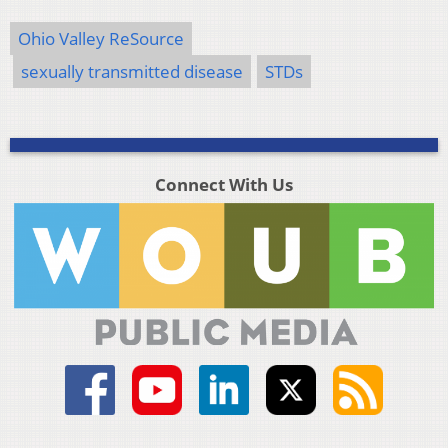
Ohio Valley ReSource
sexually transmitted disease
STDs
Connect With Us