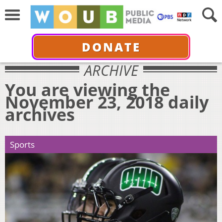
DONATE
ARCHIVE
You are viewing the
November 23, 2018 daily
archives
Sports