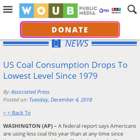
DONATE
NEWS
US Coal Consumption Drops To
Lowest Level Since 1979
By:
Associated Press
Posted on:
Tuesday, December 4, 2018
< < Back To
WASHINGTON (AP) –
A federal report says Americans
are using less coal this year than at any time since