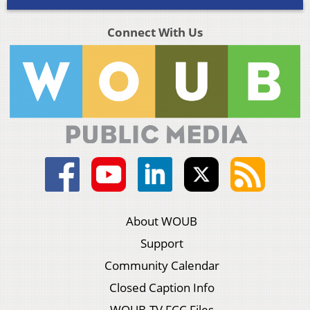
Connect With Us
About WOUB
Support
Community Calendar
Closed Caption Info
WOUB-TV FCC Files