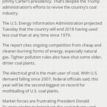
Jimmy Carter’s presidency. That’s despite the Trump
administration’s efforts to revive the country’s coal
industry.
The U.S. Energy Information Administration projected
Tuesday that the country will end 2018 having used
less coal than at any time since 1979.
The report cites ongoing competition from cheap and
cleaner-burning forms of energy, especially natural
gas. Tighter pollution rules also have shut some older,
dirtier coal plants.
The electrical grid is the main user of coal. With U.S.
demand falling since 2007, federal officials said, this
year will be the second-biggest on record for
mothballing of U.S. coal plants.
Market forces are frustrating President Donald
Trump’s pledge to bring back the coal industry and