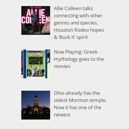
Allie Colleen talks
connecting with other
genres and species,
Houston Rodeo hopes
& ‘Buck It’ spirit
Now Playing: Greek
mythology goes to the
movies
Ohio already has the
oldest Mormon temple.
Now it has one of the
newest