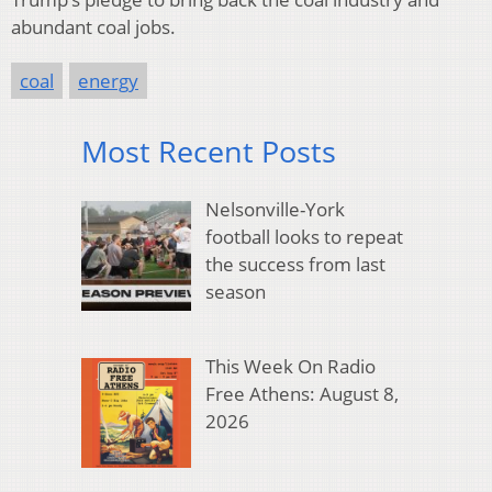
abundant coal jobs.
coal
energy
Most Recent Posts
Nelsonville-York
football looks to repeat
the success from last
season
This Week On Radio
Free Athens: August 8,
2026