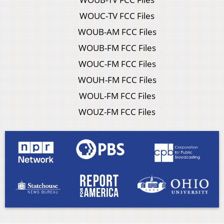
WOUC-TV FCC Files
WOUB-AM FCC Files
WOUB-FM FCC Files
WOUC-FM FCC Files
WOUH-FM FCC Files
WOUL-FM FCC Files
WOUZ-FM FCC Files