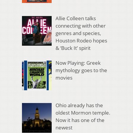
Allie Colleen talks
connecting with other
genres and species,
Houston Rodeo hopes
& ‘Buck It’ spirit
Now Playing: Greek
mythology goes to the
movies
Ohio already has the
oldest Mormon temple.
Now it has one of the
newest