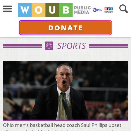
DONATE
SPORTS
Ohio men’s basketball head coach Saul Phillips upset