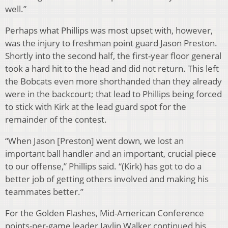
well.”
Perhaps what Phillips was most upset with, however,
was the injury to freshman point guard Jason Preston.
Shortly into the second half, the first-year floor general
took a hard hit to the head and did not return. This left
the Bobcats even more shorthanded than they already
were in the backcourt; that lead to Phillips being forced
to stick with Kirk at the lead guard spot for the
remainder of the contest.
“When Jason [Preston] went down, we lost an
important ball handler and an important, crucial piece
to our offense,” Phillips said. “(Kirk) has got to do a
better job of getting others involved and making his
teammates better.”
For the Golden Flashes, Mid-American Conference
points-per-game leader Jaylin Walker continued his