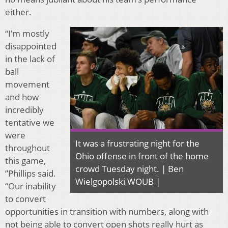
either.
“I’m mostly
disappointed
in the lack of
ball
movement
and how
incredibly
tentative we
were
It was a frustrating night for the
throughout
Ohio offense in front of the home
this game,
crowd Tuesday night. | Ben
”Phillips said.
Wielgopolski WOUB |
“Our inability
to convert
opportunities in transition with numbers, along with
not being able to convert open shots really hurt as