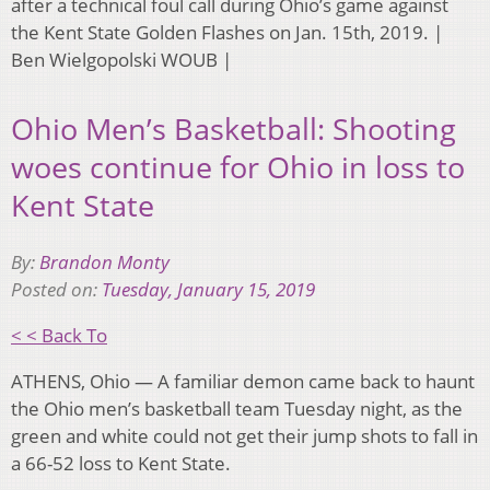
after a technical foul call during Ohio’s game against
the Kent State Golden Flashes on Jan. 15th, 2019. |
Ben Wielgopolski WOUB |
Ohio Men’s Basketball: Shooting
woes continue for Ohio in loss to
Kent State
By:
Brandon Monty
Posted on:
Tuesday, January 15, 2019
< < Back To
ATHENS, Ohio — A familiar demon came back to haunt
the Ohio men’s basketball team Tuesday night, as the
green and white could not get their jump shots to fall in
a 66-52 loss to Kent State.