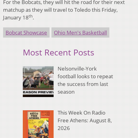
For the Bobcats, they will hit the road for their next
matchup as they will travel to Toledo this Friday,
th
January 18
.
Bobcat Showcase
Ohio Men's Basketball
Most Recent Posts
Nelsonville-York
football looks to repeat
the success from last
season
This Week On Radio
Free Athens: August 8,
2026