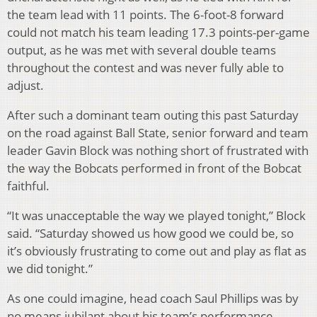
the team lead with 11 points. The 6-foot-8 forward
could not match his team leading 17.3 points-per-game
output, as he was met with several double teams
throughout the contest and was never fully able to
adjust.
After such a dominant team outing this past Saturday
on the road against Ball State, senior forward and team
leader Gavin Block was nothing short of frustrated with
the way the Bobcats performed in front of the Bobcat
faithful.
“It was unacceptable the way we played tonight,” Block
said. “Saturday showed us how good we could be, so
it’s obviously frustrating to come out and play as flat as
we did tonight.”
As one could imagine, head coach Saul Phillips was by
no means jubilant about his team’s performance