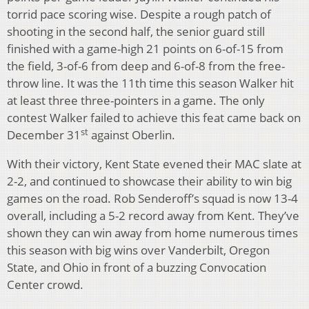
torrid pace scoring wise. Despite a rough patch of
shooting in the second half, the senior guard still
finished with a game-high 21 points on 6-of-15 from
the field, 3-of-6 from deep and 6-of-8 from the free-
throw line. It was the 11th time this season Walker hit
at least three three-pointers in a game. The only
contest Walker failed to achieve this feat came back on
st
December 31
against Oberlin.
With their victory, Kent State evened their MAC slate at
2-2, and continued to showcase their ability to win big
games on the road. Rob Senderoff’s squad is now 13-4
overall, including a 5-2 record away from Kent. They’ve
shown they can win away from home numerous times
this season with big wins over Vanderbilt, Oregon
State, and Ohio in front of a buzzing Convocation
Center crowd.