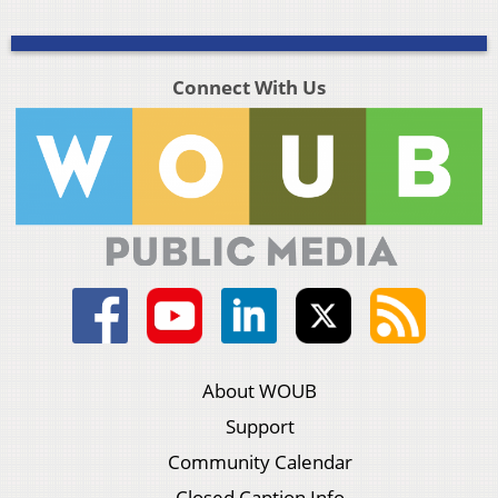
Connect With Us
About WOUB
Support
Community Calendar
Closed Caption Info