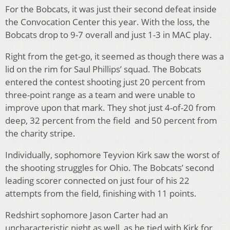
For the Bobcats, it was just their second defeat inside
the Convocation Center this year. With the loss, the
Bobcats drop to 9-7 overall and just 1-3 in MAC play.
Right from the get-go, it seemed as though there was a
lid on the rim for Saul Phillips’ squad. The Bobcats
entered the contest shooting just 20 percent from
three-point range as a team and were unable to
improve upon that mark. They shot just 4-of-20 from
deep, 32 percent from the field and 50 percent from
the charity stripe.
Individually, sophomore Teyvion Kirk saw the worst of
the shooting struggles for Ohio. The Bobcats’ second
leading scorer connected on just four of his 22
attempts from the field, finishing with 11 points.
Redshirt sophomore Jason Carter had an
uncharacteristic night as well, as he tied with Kirk for