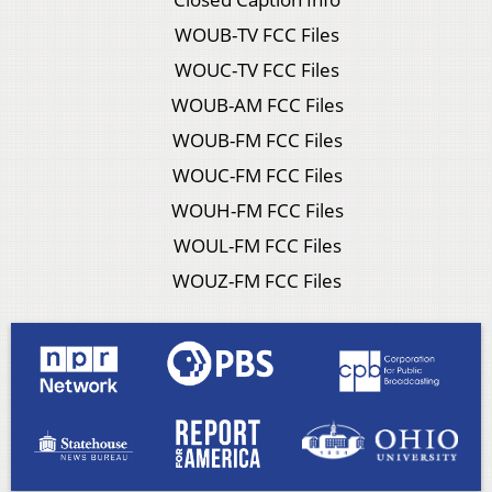
WOUB-TV FCC Files
WOUC-TV FCC Files
WOUB-AM FCC Files
WOUB-FM FCC Files
WOUC-FM FCC Files
WOUH-FM FCC Files
WOUL-FM FCC Files
WOUZ-FM FCC Files