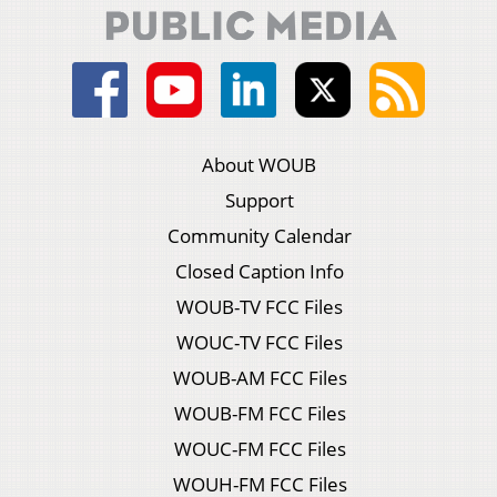
About WOUB
Support
Community Calendar
Closed Caption Info
WOUB-TV FCC Files
WOUC-TV FCC Files
WOUB-AM FCC Files
WOUB-FM FCC Files
WOUC-FM FCC Files
WOUH-FM FCC Files