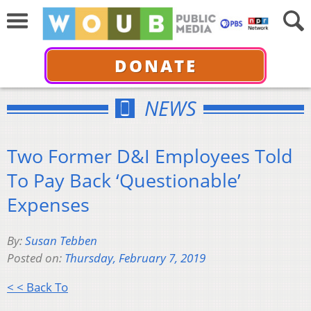
DONATE
NEWS
Two Former D&I Employees Told
To Pay Back ‘Questionable’
Expenses
By:
Susan Tebben
Posted on:
Thursday, February 7, 2019
< < Back To