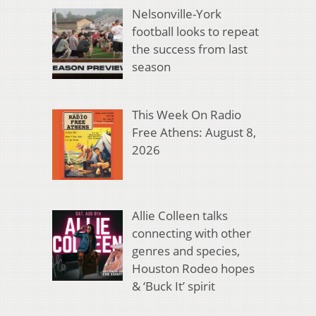
Nelsonville-York
football looks to repeat
the success from last
season
This Week On Radio
Free Athens: August 8,
2026
Allie Colleen talks
connecting with other
genres and species,
Houston Rodeo hopes
& ‘Buck It’ spirit