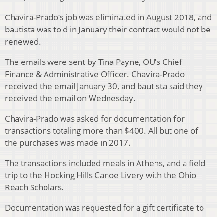
Chavira-Prado’s job was eliminated in August 2018, and
bautista was told in January their contract would not be
renewed.
The emails were sent by Tina Payne, OU’s Chief
Finance & Administrative Officer. Chavira-Prado
received the email January 30, and bautista said they
received the email on Wednesday.
Chavira-Prado was asked for documentation for
transactions totaling more than $400. All but one of
the purchases was made in 2017.
The transactions included meals in Athens, and a field
trip to the Hocking Hills Canoe Livery with the Ohio
Reach Scholars.
Documentation was requested for a gift certificate to