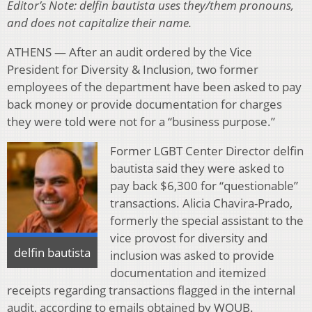
Editor’s Note: delfin bautista uses they/them pronouns,
and does not capitalize their name.
ATHENS — After an audit ordered by the Vice
President for Diversity & Inclusion, two former
employees of the department have been asked to pay
back money or provide documentation for charges
they were told were not for a “business purpose.”
Former LGBT Center Director delfin
bautista said they were asked to
pay back $6,300 for “questionable”
transactions. Alicia Chavira-Prado,
formerly the special assistant to the
vice provost for diversity and
delfin bautista
inclusion was asked to provide
documentation and itemized
receipts regarding transactions flagged in the internal
audit, according to emails obtained by WOUB.