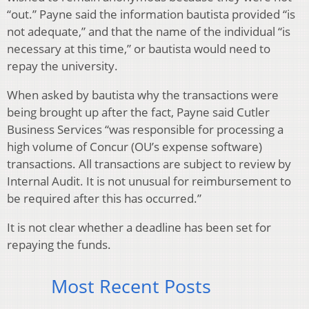
“out.” Payne said the information bautista provided “is
not adequate,” and that the name of the individual “is
necessary at this time,” or bautista would need to
repay the university.
When asked by bautista why the transactions were
being brought up after the fact, Payne said Cutler
Business Services “was responsible for processing a
high volume of Concur (OU’s expense software)
transactions. All transactions are subject to review by
Internal Audit. It is not unusual for reimbursement to
be required after this has occurred.”
It is not clear whether a deadline has been set for
repaying the funds.
Most Recent Posts