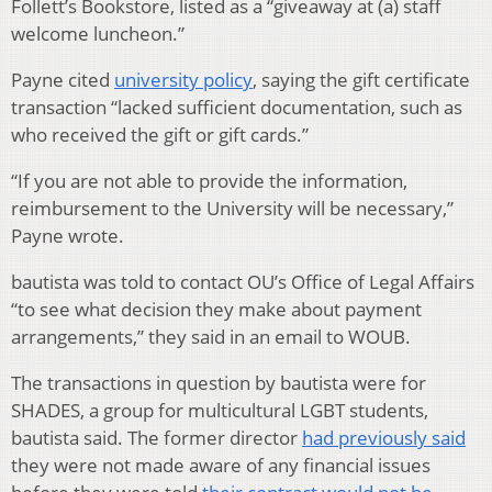
Follett’s Bookstore, listed as a “giveaway at (a) staff
welcome luncheon.”
Payne cited
university policy
, saying the gift certificate
transaction “lacked sufficient documentation, such as
who received the gift or gift cards.”
“If you are not able to provide the information,
reimbursement to the University will be necessary,”
Payne wrote.
bautista was told to contact OU’s Office of Legal Affairs
“to see what decision they make about payment
arrangements,” they said in an email to WOUB.
The transactions in question by bautista were for
SHADES, a group for multicultural LGBT students,
bautista said. The former director
had previously said
they were not made aware of any financial issues