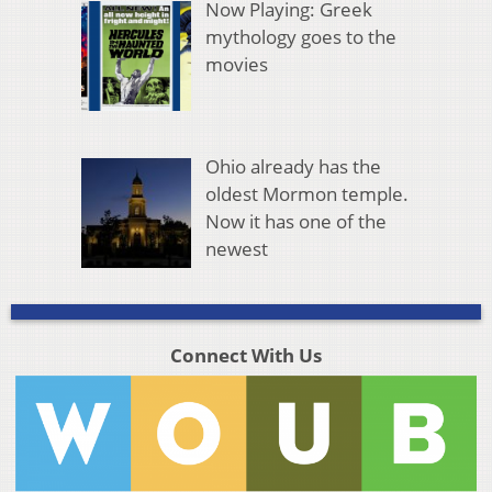
Now Playing: Greek
mythology goes to the
movies
Ohio already has the
oldest Mormon temple.
Now it has one of the
newest
Connect With Us