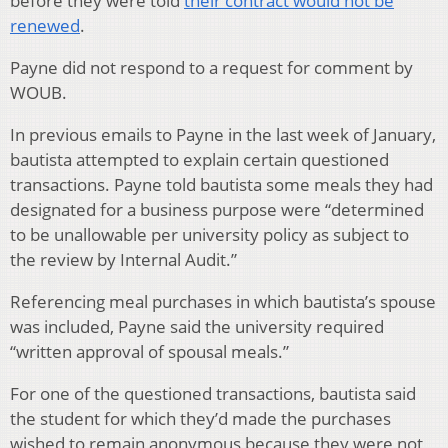
before they were told
their contract would not be
renewed
.
Payne did not respond to a request for comment by
WOUB.
In previous emails to Payne in the last week of January,
bautista attempted to explain certain questioned
transactions. Payne told bautista some meals they had
designated for a business purpose were “determined
to be unallowable per university policy as subject to
the review by Internal Audit.”
Referencing meal purchases in which bautista’s spouse
was included, Payne said the university required
“written approval of spousal meals.”
For one of the questioned transactions, bautista said
the student for which they’d made the purchases
wished to remain anonymous because they were not