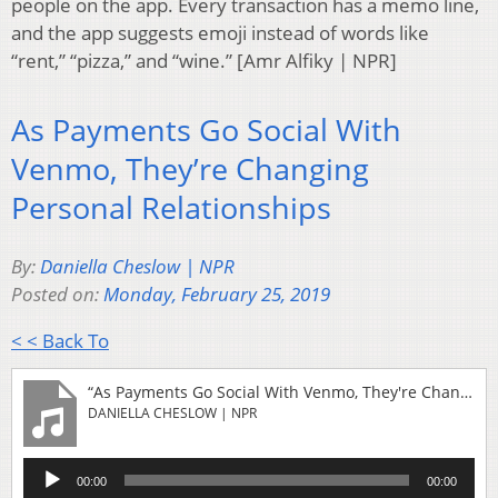
people on the app. Every transaction has a memo line,
and the app suggests emoji instead of words like
“rent,” “pizza,” and “wine.” [Amr Alfiky | NPR]
As Payments Go Social With
Venmo, They’re Changing
Personal Relationships
By:
Daniella Cheslow | NPR
Posted on:
Monday, February 25, 2019
< < Back To
“As Payments Go Social With Venmo, They're Changing Personal Relationships”
DANIELLA CHESLOW | NPR
Audio
00:00
00:00
Player