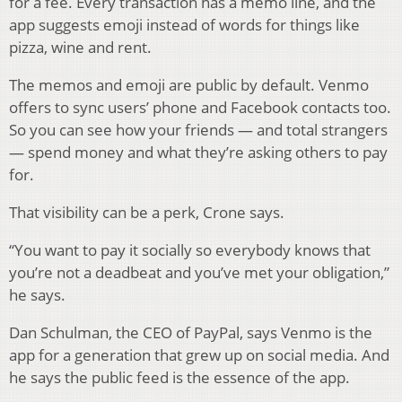
for a fee. Every transaction has a memo line, and the
app suggests emoji instead of words for things like
pizza, wine and rent.
The memos and emoji are public by default. Venmo
offers to sync users’ phone and Facebook contacts too.
So you can see how your friends — and total strangers
— spend money and what they’re asking others to pay
for.
That visibility can be a perk, Crone says.
“You want to pay it socially so everybody knows that
you’re not a deadbeat and you’ve met your obligation,”
he says.
Dan Schulman, the CEO of PayPal, says Venmo is the
app for a generation that grew up on social media. And
he says the public feed is the essence of the app.