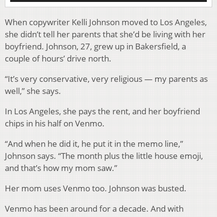
When copywriter Kelli Johnson moved to Los Angeles,
she didn’t tell her parents that she’d be living with her
boyfriend. Johnson, 27, grew up in Bakersfield, a
couple of hours’ drive north.
“It’s very conservative, very religious — my parents as
well,” she says.
In Los Angeles, she pays the rent, and her boyfriend
chips in his half on Venmo.
“And when he did it, he put it in the memo line,”
Johnson says. “The month plus the little house emoji,
and that’s how my mom saw.”
Her mom uses Venmo too. Johnson was busted.
Venmo has been around for a decade. And with