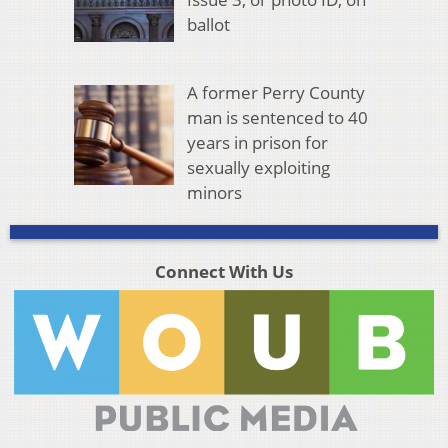
ballot
A former Perry County
man is sentenced to 40
years in prison for
sexually exploiting
minors
Connect With Us