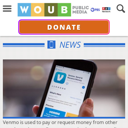
DONATE
NEWS
Venmo is used to pay or request money from other