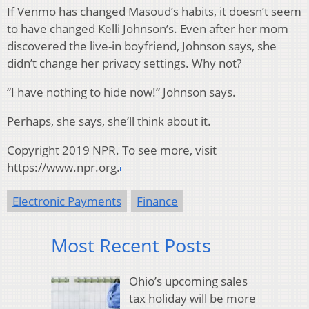
If Venmo has changed Masoud’s habits, it doesn’t seem
to have changed Kelli Johnson’s. Even after her mom
discovered the live-in boyfriend, Johnson says, she
didn’t change her privacy settings. Why not?
“I have nothing to hide now!” Johnson says.
Perhaps, she says, she’ll think about it.
Copyright 2019 NPR. To see more, visit
https://www.npr.org.
Electronic Payments
Finance
Most Recent Posts
Ohio’s upcoming sales
tax holiday will be more