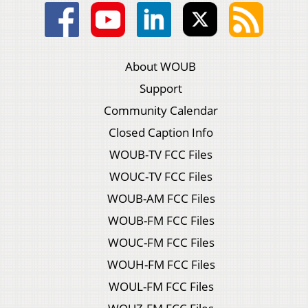
About WOUB
Support
Community Calendar
Closed Caption Info
WOUB-TV FCC Files
WOUC-TV FCC Files
WOUB-AM FCC Files
WOUB-FM FCC Files
WOUC-FM FCC Files
WOUH-FM FCC Files
WOUL-FM FCC Files