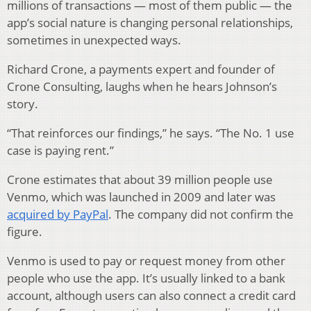
millions of transactions — most of them public — the
app’s social nature is changing personal relationships,
sometimes in unexpected ways.
Richard Crone, a payments expert and founder of
Crone Consulting, laughs when he hears Johnson’s
story.
“That reinforces our findings,” he says. “The No. 1 use
case is paying rent.”
Crone estimates that about 39 million people use
Venmo, which was launched in 2009 and later was
acquired by PayPal
. The company did not confirm the
figure.
Venmo is used to pay or request money from other
people who use the app. It’s usually linked to a bank
account, although users can also connect a credit card