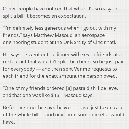
Other people have noticed that when it’s so easy to
split a bill, it becomes an expectation.
“I’m definitely less generous when I go out with my
friends,” says Matthew Masoud, an aerospace
engineering student at the University of Cincinnati.
He says he went out to dinner with seven friends at a
restaurant that wouldn’t split the check. So he just paid
for everybody — and then sent Venmo requests to
each friend for the exact amount the person owed.
“One of my friends ordered [a] pasta dish, I believe,
and that one was like $13,” Masoud says.
Before Venmo, he says, he would have just taken care
of the whole bill — and next time someone else would
have.