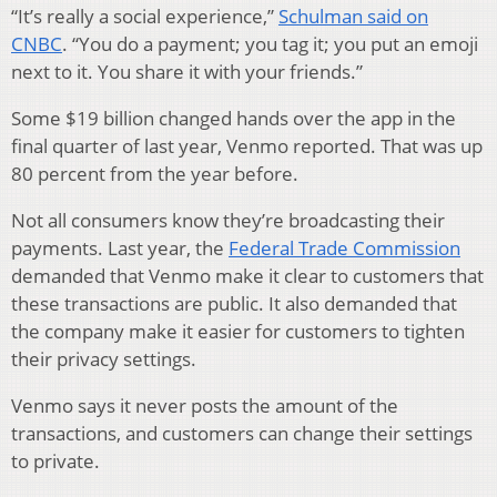
“It’s really a social experience,”
Schulman said on
CNBC
. “You do a payment; you tag it; you put an emoji
next to it. You share it with your friends.”
Some $19 billion changed hands over the app in the
final quarter of last year, Venmo reported. That was up
80 percent from the year before.
Not all consumers know they’re broadcasting their
payments. Last year, the
Federal Trade Commission
demanded that Venmo make it clear to customers that
these transactions are public. It also demanded that
the company make it easier for customers to tighten
their privacy settings.
Venmo says it never posts the amount of the
transactions, and customers can change their settings
to private.