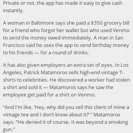
Private or not, the app has made it easy to give cash
instantly.
A woman in Baltimore says she paid a $350 grocery bill
for a friend who forgot her wallet but who used Venmo
to send the money owed immediately. A man in San
Francisco said he uses the app to send birthday money
to his friends — for a round of drinks.
It has also given employers an extra set of eyes. In Los
Angeles, Patrick Matamoros sells high-end vintage T-
shirts to celebrities. He discovered a worker had stolen
a shirt and sold it — Matamoros says he saw the
employee get paid for a shirt on Venmo.
“And I’m like, ‘Hey, why did you sell this client of mine a
vintage tee and I don’t know about it?’ ” Matamoros
says. “He denied it of course. It was beyond a smoking
gun.”