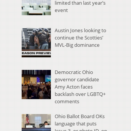
limited than last year’s
event
Austin Jones looking to
continue the Scotties’
MVL-Big dominance
Democratic Ohio
governor candidate
Amy Acton faces
backlash over LGBTQ+
comments
Ohio Ballot Board OKs
language that puts
Issue 3, or photo ID, on