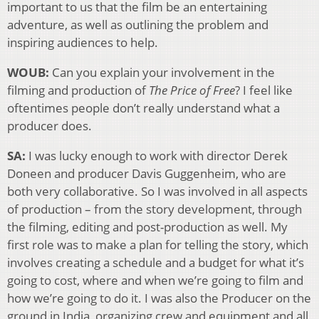
important to us that the film be an entertaining
adventure, as well as outlining the problem and
inspiring audiences to help.
WOUB:
Can you explain your involvement in the
filming and production of
The Price of Free
? I feel like
oftentimes people don’t really understand what a
producer does.
SA:
I was lucky enough to work with director Derek
Doneen and producer Davis Guggenheim, who are
both very collaborative. So I was involved in all aspects
of production – from the story development, through
the filming, editing and post-production as well. My
first role was to make a plan for telling the story, which
involves creating a schedule and a budget for what it’s
going to cost, where and when we’re going to film and
how we’re going to do it. I was also the Producer on the
ground in India, organizing crew and equipment and all