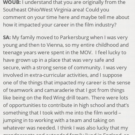
WOUB:
I understand that you are originally from the
Southeast Ohio/West Virginia area! Could you
comment on your time here and maybe tell me about
how it impacted your career in the film industry?
SA:
My family moved to Parkersburg when I was very
young and then to Vienna, so my entire childhood and
teenage years were spent in the MOV. I feel lucky to
have grown up in a place that was very safe and
secure, with a strong sense of community. I was very
involved in extra-curricular activities, and I suppose
one of the things that impacted my career is the sense
of teamwork and camaraderie that I got from things
like being on the Red Wing drill team. There were lots
of opportunities to contribute in high school and that’s
something that I took with me into the film world –
jumping in to working with a team and taking on
whatever was needed. I think I was also lucky that my