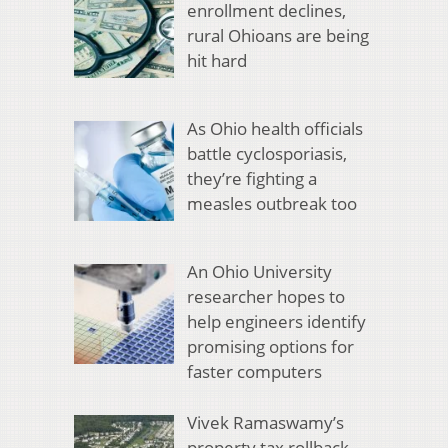
enrollment declines,
rural Ohioans are being
hit hard
As Ohio health officials
battle cyclosporiasis,
they’re fighting a
measles outbreak too
An Ohio University
researcher hopes to
help engineers identify
promising options for
faster computers
Vivek Ramaswamy’s
property tax rollback