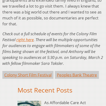
grandparents and extended family lived in England, so
we travelled a lot to go visit them. I always knew that
there was a big world out there and I wanted to see as
much of it as possible, so documentaries are perfect
for that.
Check out a full schedule of events for the Colony Film
Festival
right here
. There will be multiple opportunities
for audiences to engage with filmmakers of some of the
films being shown at the festival, and Anthony will be
speaking to audiences at 5:30 p.m. on Saturday, March 2
with fellow filmmaker Sara Taksler.
Colony Short Film Festival
Peoples Bank Theatre
Most Recent Posts
As Affordable Care Act