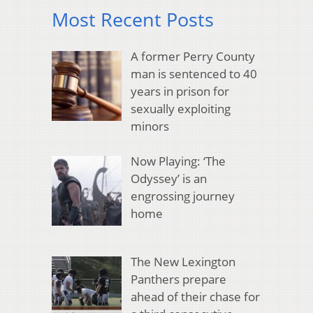
Most Recent Posts
A former Perry County
man is sentenced to 40
years in prison for
sexually exploiting
minors
Now Playing: ‘The
Odyssey’ is an
engrossing journey
home
The New Lexington
Panthers prepare
ahead of their chase for