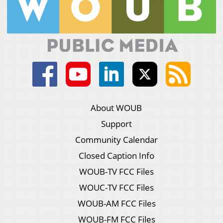
About WOUB
Support
Community Calendar
Closed Caption Info
WOUB-TV FCC Files
WOUC-TV FCC Files
WOUB-AM FCC Files
WOUB-FM FCC Files