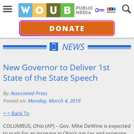
DONATE
NEWS
New Governor to Deliver 1st
State of the State Speech
By:
Associated Press
Posted on:
Monday, March 4, 2019
< < Back To
COLUMBUS, Ohio (AP) – Gov. Mike DeWine is expected
to push for an increase in Ohio’s gas tax and promote