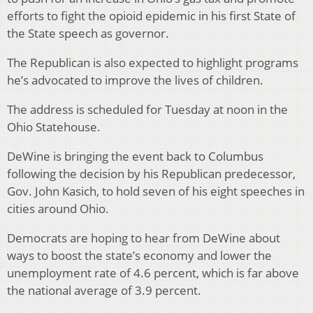
efforts to fight the opioid epidemic in his first State of
the State speech as governor.
The Republican is also expected to highlight programs
he’s advocated to improve the lives of children.
The address is scheduled for Tuesday at noon in the
Ohio Statehouse.
DeWine is bringing the event back to Columbus
following the decision by his Republican predecessor,
Gov. John Kasich, to hold seven of his eight speeches in
cities around Ohio.
Democrats are hoping to hear from DeWine about
ways to boost the state’s economy and lower the
unemployment rate of 4.6 percent, which is far above
the national average of 3.9 percent.