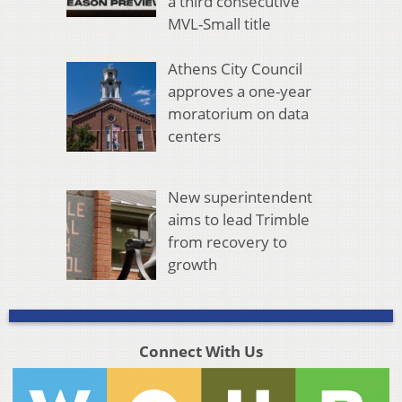
a third consecutive
MVL-Small title
Athens City Council
approves a one-year
moratorium on data
centers
New superintendent
aims to lead Trimble
from recovery to
growth
Connect With Us