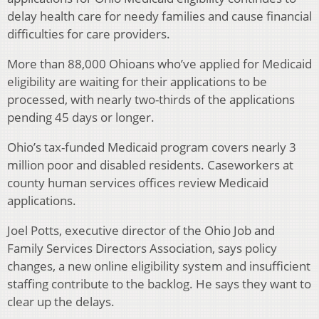
delay health care for needy families and cause financial
difficulties for care providers.
More than 88,000 Ohioans who’ve applied for Medicaid
eligibility are waiting for their applications to be
processed, with nearly two-thirds of the applications
pending 45 days or longer.
Ohio’s tax-funded Medicaid program covers nearly 3
million poor and disabled residents. Caseworkers at
county human services offices review Medicaid
applications.
Joel Potts, executive director of the Ohio Job and
Family Services Directors Association, says policy
changes, a new online eligibility system and insufficient
staffing contribute to the backlog. He says they want to
clear up the delays.