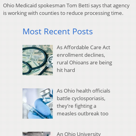
Ohio Medicaid spokesman Tom Betti says that agency
is working with counties to reduce processing time.
Most Recent Posts
As Affordable Care Act
enrollment declines,
rural Ohioans are being
hit hard
As Ohio health officials
battle cyclosporiasis,
they’re fighting a
measles outbreak too
An Ohio University