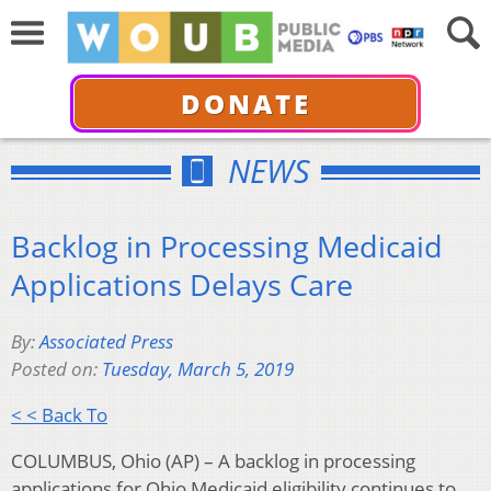
DONATE
NEWS
Backlog in Processing Medicaid
Applications Delays Care
By:
Associated Press
Posted on:
Tuesday, March 5, 2019
< < Back To
COLUMBUS, Ohio (AP) – A backlog in processing
applications for Ohio Medicaid eligibility continues to