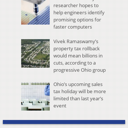
researcher hopes to
help engineers identify
promising options for
faster computers
Vivek Ramaswamy’s
property tax rollback
would mean billions in
cuts, according to a
progressive Ohio group
Ohio’s upcoming sales
tax holiday will be more
limited than last year’s
event