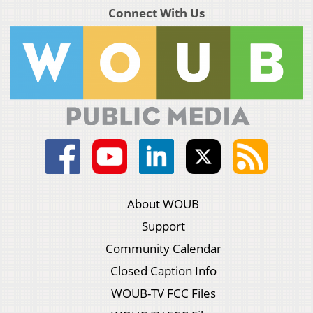
Connect With Us
About WOUB
Support
Community Calendar
Closed Caption Info
WOUB-TV FCC Files