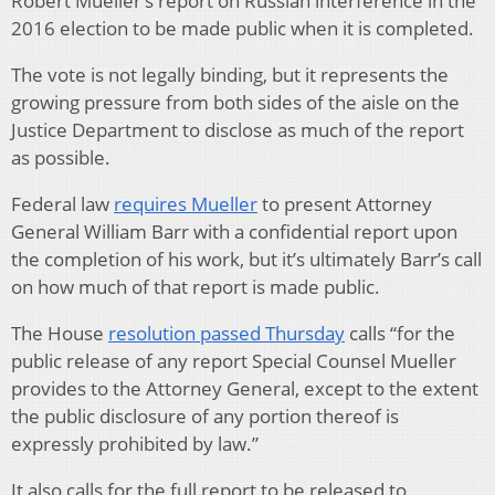
Robert Mueller’s report on Russian interference in the
2016 election to be made public when it is completed.
The vote is not legally binding, but it represents the
growing pressure from both sides of the aisle on the
Justice Department to disclose as much of the report
as possible.
Federal law
requires Mueller
to present Attorney
General William Barr with a confidential report upon
the completion of his work, but it’s ultimately Barr’s call
on how much of that report is made public.
The House
resolution passed Thursday
calls “for the
public release of any report Special Counsel Mueller
provides to the Attorney General, except to the extent
the public disclosure of any portion thereof is
expressly prohibited by law.”
It also calls for the full report to be released to