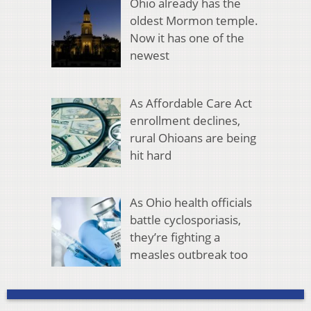
Ohio already has the
oldest Mormon temple.
Now it has one of the
newest
As Affordable Care Act
enrollment declines,
rural Ohioans are being
hit hard
As Ohio health officials
battle cyclosporiasis,
they’re fighting a
measles outbreak too