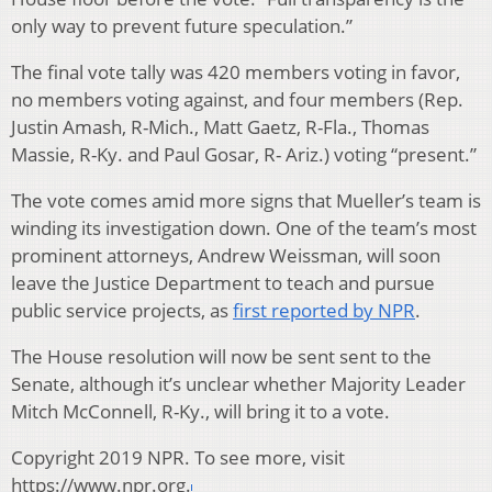
only way to prevent future speculation.”
The final vote tally was 420 members voting in favor,
no members voting against, and four members (Rep.
Justin Amash, R-Mich., Matt Gaetz, R-Fla., Thomas
Massie, R-Ky. and Paul Gosar, R- Ariz.) voting “present.”
The vote comes amid more signs that Mueller’s team is
winding its investigation down. One of the team’s most
prominent attorneys, Andrew Weissman, will soon
leave the Justice Department to teach and pursue
public service projects, as
first reported by NPR
.
The House resolution will now be sent sent to the
Senate, although it’s unclear whether Majority Leader
Mitch McConnell, R-Ky., will bring it to a vote.
Copyright 2019 NPR. To see more, visit
https://www.npr.org.