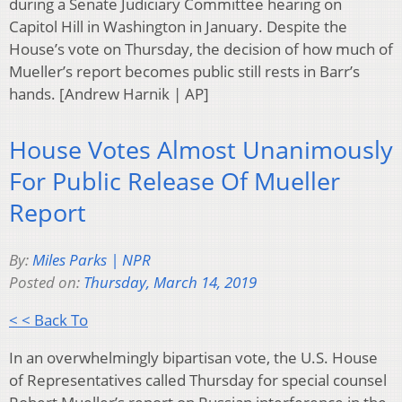
during a Senate Judiciary Committee hearing on
Capitol Hill in Washington in January. Despite the
House’s vote on Thursday, the decision of how much of
Mueller’s report becomes public still rests in Barr’s
hands. [Andrew Harnik | AP]
House Votes Almost Unanimously
For Public Release Of Mueller
Report
By:
Miles Parks | NPR
Posted on:
Thursday, March 14, 2019
< < Back To
In an overwhelmingly bipartisan vote, the U.S. House
of Representatives called Thursday for special counsel