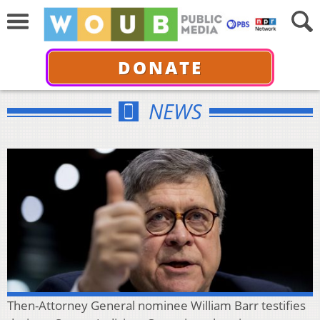
DONATE
NEWS
Then-Attorney General nominee William Barr testifies