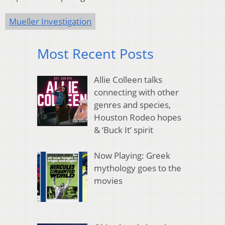
Mueller Investigation
Most Recent Posts
Allie Colleen talks
connecting with other
genres and species,
Houston Rodeo hopes
& ‘Buck It’ spirit
Now Playing: Greek
mythology goes to the
movies