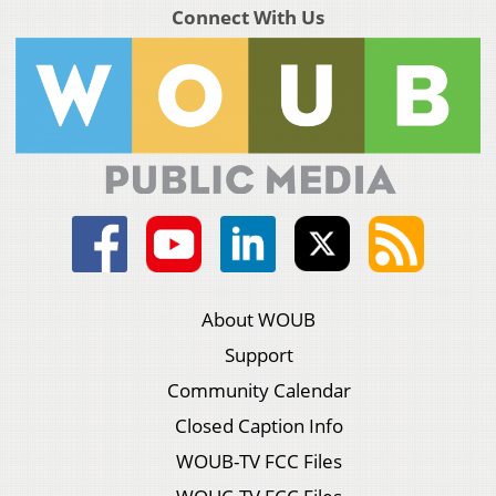
Connect With Us
About WOUB
Support
Community Calendar
Closed Caption Info
WOUB-TV FCC Files