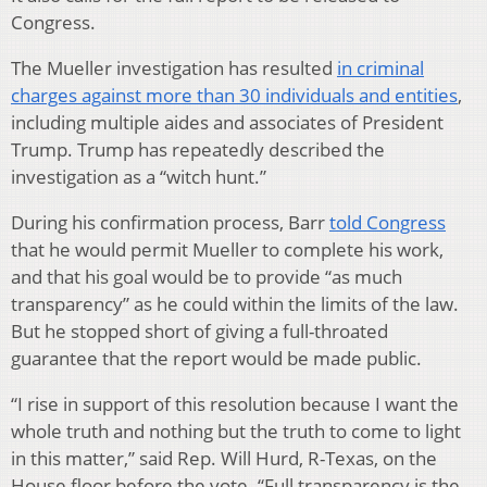
Congress.
The Mueller investigation has resulted
in criminal
charges against more than 30 individuals and entities
,
including multiple aides and associates of President
Trump. Trump has repeatedly described the
investigation as a “witch hunt.”
During his confirmation process, Barr
told Congress
that he would permit Mueller to complete his work,
and that his goal would be to provide “as much
transparency” as he could within the limits of the law.
But he stopped short of giving a full-throated
guarantee that the report would be made public.
“I rise in support of this resolution because I want the
whole truth and nothing but the truth to come to light
in this matter,” said Rep. Will Hurd, R-Texas, on the
House floor before the vote. “Full transparency is the