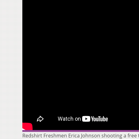
Redshirt Freshmen Erica Johnson shooting a free 