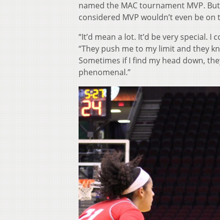
named the MAC tournament MVP. But J
considered MVP wouldn’t even be on t
“It’d mean a lot. It’d be very special.
“They push me to my limit and they kno
Sometimes if I find my head down, the
phenomenal.”