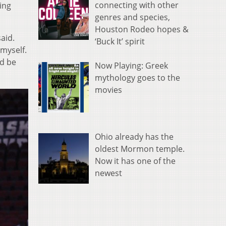
connecting with other
ing
genres and species,
Houston Rodeo hopes &
aid.
‘Buck It’ spirit
 myself.
ld be
Now Playing: Greek
mythology goes to the
movies
Ohio already has the
oldest Mormon temple.
Now it has one of the
newest