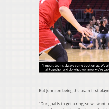
tournament. (Michael
"I mean, teams always come back on us. We alw
all together and do what we know we're capab
But Johnson being the team-first playe
“Our goal is to get a ring, so we want 