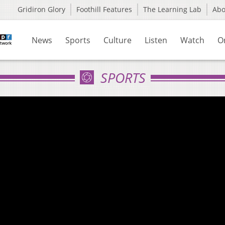
Gridiron Glory
Foothill Features
The Learning Lab
Ab
News
Sports
Culture
Listen
Watch
O
SPORTS