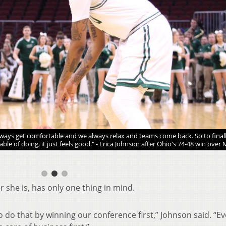
ays get comfortable and we always relax and teams come back. So to finall
le of doing, it just feels good." - Erica Johnson after Ohio's 74-48 win over
r she is, has only one thing in mind.
to do that by winning our conference first,” Johnson said. “E