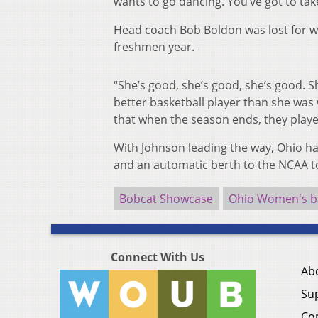
wants to go dancing. You’ve got to take
Head coach Bob Boldon was lost for 
freshmen year.
“She’s good, she’s good, she’s good. S
better basketball player than she was w
that when the season ends, they played
With Johnson leading the way, Ohio ha
and an automatic berth to the NCAA t
Bobcat Showcase
Ohio Women's ba
Connect With Us
Ab
Su
Co