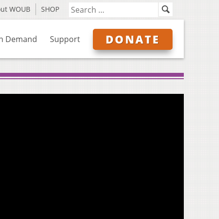
out WOUB
SHOP
DONATE
n Demand
Support