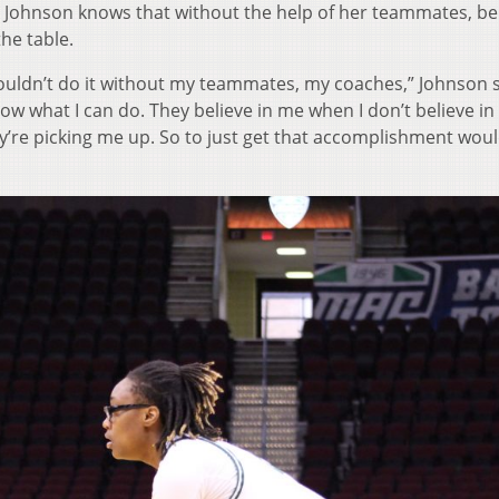
ohnson knows that without the help of her teammates, be
he table.
 I couldn’t do it without my teammates, my coaches,” Johnson s
w what I can do. They believe in me when I don’t believe in
y’re picking me up. So to just get that accomplishment wou