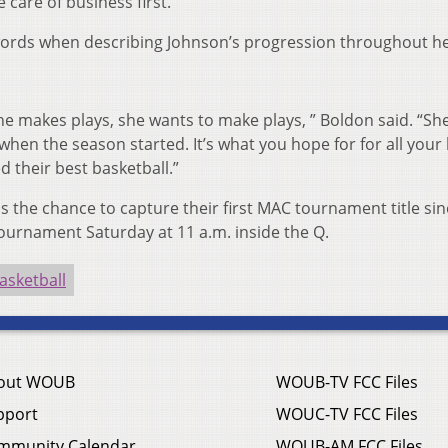
 care of business first.”
words when describing Johnson’s progression throughout h
he makes plays, she wants to make plays, ” Boldon said. “She
hen the season started. It’s what you hope for for all your 
 their best basketball.”
s the chance to capture their first MAC tournament title si
ournament Saturday at 11 a.m. inside the Q.
sketball
out WOUB
WOUB-TV FCC Files
pport
WOUC-TV FCC Files
mmunity Calendar
WOUB-AM FCC Files