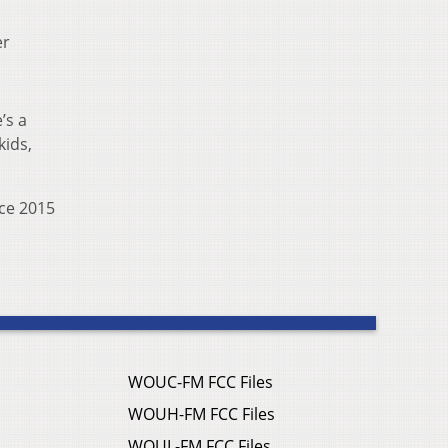
er
’s a
kids,
nce 2015
WOUC-FM FCC Files
WOUH-FM FCC Files
WOUL-FM FCC Files