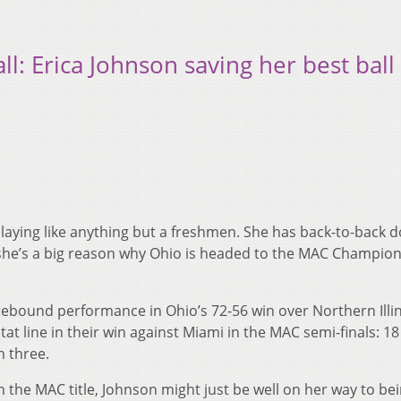
: Erica Johnson saving her best ball 
aying like anything but a freshmen. She has back-to-back d
she’s a big reason why Ohio is headed to the MAC Champio
rebound performance in Ohio’s 72-56 win over Northern Illin
at line in their win against Miami in the MAC semi-finals: 18
m three.
im the MAC title, Johnson might just be well on her way to be