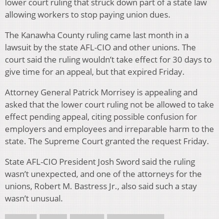
lower court ruling that struck down part of a state law
allowing workers to stop paying union dues.
The Kanawha County ruling came last month in a
lawsuit by the state AFL-CIO and other unions. The
court said the ruling wouldn’t take effect for 30 days to
give time for an appeal, but that expired Friday.
Attorney General Patrick Morrisey is appealing and
asked that the lower court ruling not be allowed to take
effect pending appeal, citing possible confusion for
employers and employees and irreparable harm to the
state. The Supreme Court granted the request Friday.
State AFL-CIO President Josh Sword said the ruling
wasn’t unexpected, and one of the attorneys for the
unions, Robert M. Bastress Jr., also said such a stay
wasn’t unusual.