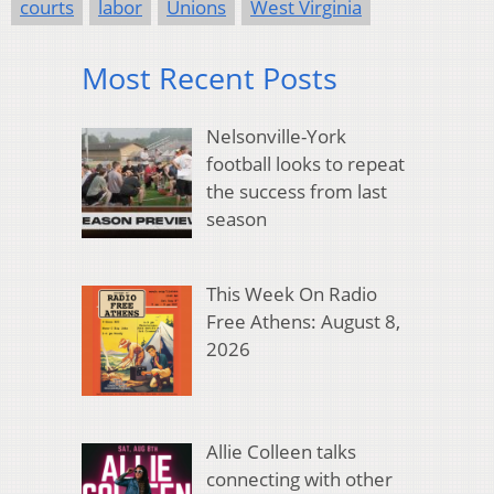
courts
labor
Unions
West Virginia
Most Recent Posts
Nelsonville-York
football looks to repeat
the success from last
season
This Week On Radio
Free Athens: August 8,
2026
Allie Colleen talks
connecting with other