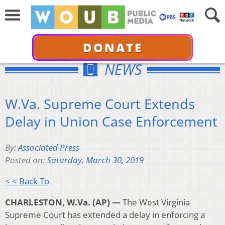
DONATE
NEWS
W.Va. Supreme Court Extends
Delay in Union Case Enforcement
By:
Associated Press
Posted on:
Saturday, March 30, 2019
< < Back To
CHARLESTON, W.Va. (AP) —
The West Virginia
Supreme Court has extended a delay in enforcing a