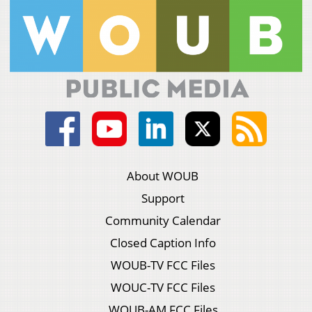
About WOUB
Support
Community Calendar
Closed Caption Info
WOUB-TV FCC Files
WOUC-TV FCC Files
WOUB-AM FCC Files