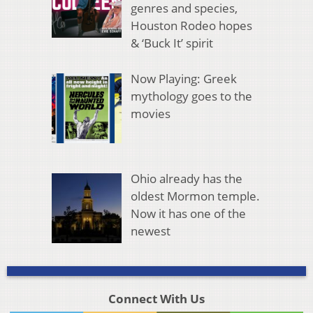
genres and species,
Houston Rodeo hopes
& ‘Buck It’ spirit
Now Playing: Greek
mythology goes to the
movies
Ohio already has the
oldest Mormon temple.
Now it has one of the
newest
Connect With Us