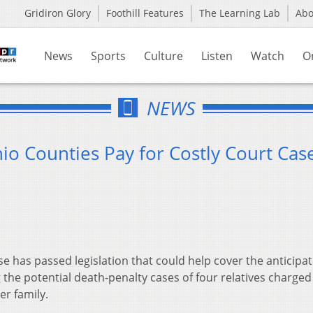
Gridiron Glory
Foothill Features
The Learning Lab
Ab
News
Sports
Culture
Listen
Watch
O
NEWS
io Counties Pay for Costly Court Cas
has passed legislation that could help cover the anticipa
 the potential death-penalty cases of four relatives charged
r family.