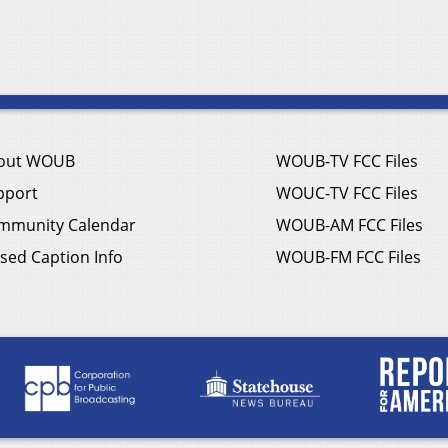
out WOUB
WOUB-TV FCC Files
pport
WOUC-TV FCC Files
mmunity Calendar
WOUB-AM FCC Files
sed Caption Info
WOUB-FM FCC Files