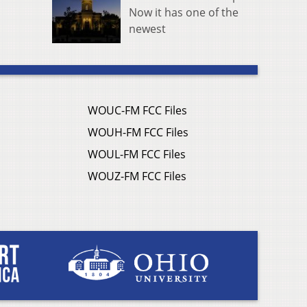
Now it has one of the
newest
WOUC-FM FCC Files
WOUH-FM FCC Files
WOUL-FM FCC Files
WOUZ-FM FCC Files