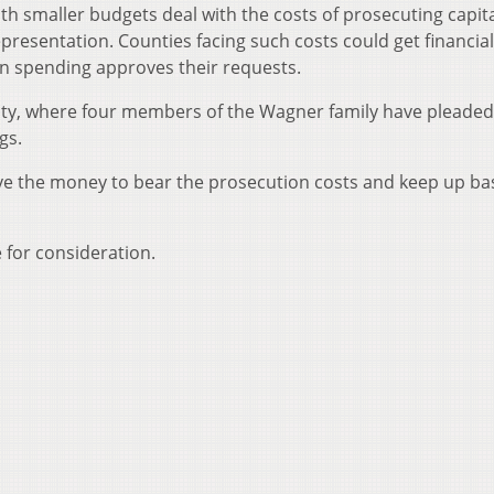
ith smaller budgets deal with the costs of prosecuting capit
resentation. Counties facing such costs could get financial 
ain spending approves their requests.
unty, where four members of the Wagner family have pleaded
gs.
have the money to bear the prosecution costs and keep up ba
 for consideration.