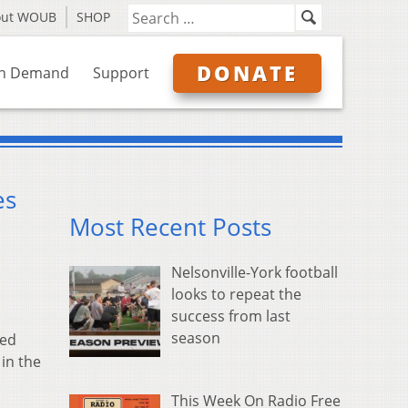
out WOUB
SHOP
DONATE
n Demand
Support
es
Most Recent Posts
Nelsonville-York football
looks to repeat the
success from last
season
ted
 in the
This Week On Radio Free