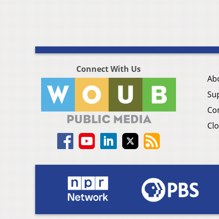
Connect With Us
Ab
Su
Co
Clo