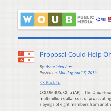
Proposal Could Help Oh
+1
0
Share
0
By:
Associated Press
Posted on:
Monday, April 8, 2019
< < Back To
COLUMBUS, Ohio (AP) – The Ohio House 
multimillion-dollar cost of prosecuting
slayings of eight members from anothe