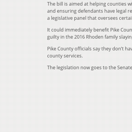
The bill is aimed at helping counties w
and ensuring defendants have legal rep
a legislative panel that oversees cert
It could immediately benefit Pike Co
guilty in the 2016 Rhoden family slayin
Pike County officials say they don’t 
county services.
The legislation now goes to the Senate