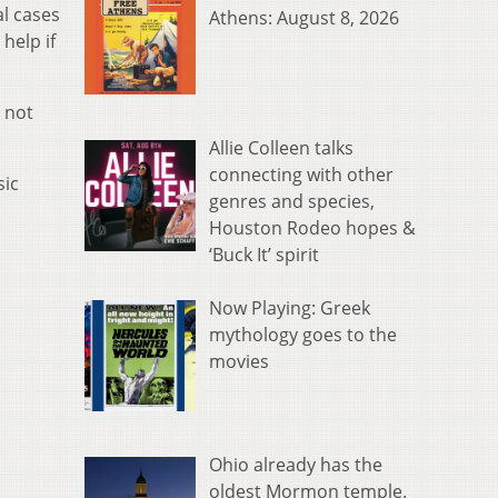
al cases
Athens: August 8, 2026
help if
 not
Allie Colleen talks
connecting with other
sic
genres and species,
Houston Rodeo hopes &
‘Buck It’ spirit
Now Playing: Greek
mythology goes to the
movies
Ohio already has the
oldest Mormon temple.