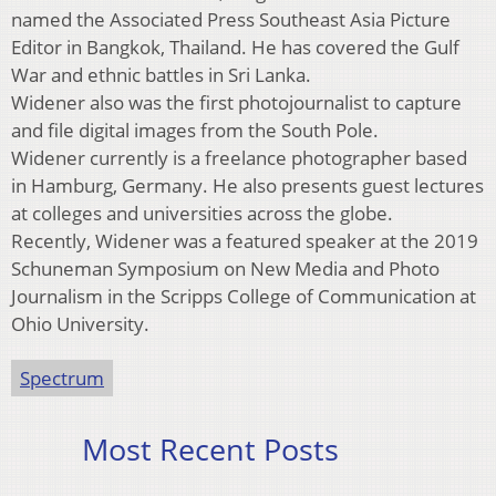
named the Associated Press Southeast Asia Picture
Editor in Bangkok, Thailand. He has covered the Gulf
War and ethnic battles in Sri Lanka.
Widener also was the first photojournalist to capture
and file digital images from the South Pole.
Widener currently is a freelance photographer based
in Hamburg, Germany. He also presents guest lectures
at colleges and universities across the globe.
Recently, Widener was a featured speaker at the 2019
Schuneman Symposium on New Media and Photo
Journalism in the Scripps College of Communication at
Ohio University.
Spectrum
Most Recent Posts