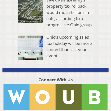
property tax rollback
would mean billions in
cuts, according to a
progressive Ohio group
Ohio’s upcoming sales
tax holiday will be more
limited than last year’s
event
Connect With Us