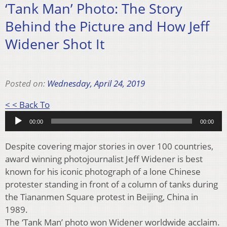
‘Tank Man’ Photo: The Story
Behind the Picture and How Jeff
Widener Shot It
Posted on:
Wednesday, April 24, 2019
Audio
< < Back To
Player
00:00
00:00
Despite covering major stories in over 100 countries,
award winning photojournalist Jeff Widener is best
known for his iconic photograph of a lone Chinese
protester standing in front of a column of tanks during
the Tiananmen Square protest in Beijing, China in
1989.
The ‘Tank Man’ photo won Widener worldwide acclaim.