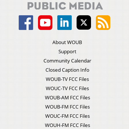
About WOUB
Support
Community Calendar
Closed Caption Info
WOUB-TV FCC Files
WOUC-TV FCC Files
WOUB-AM FCC Files
WOUB-FM FCC Files
WOUC-FM FCC Files
WOUH-FM FCC Files