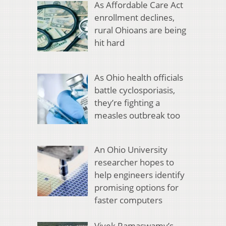
As Affordable Care Act
enrollment declines,
rural Ohioans are being
hit hard
As Ohio health officials
battle cyclosporiasis,
they’re fighting a
measles outbreak too
An Ohio University
researcher hopes to
help engineers identify
promising options for
faster computers
Vivek Ramaswamy’s