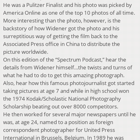
He was a Pulitzer Finalist and his photo was picked by
America Online as one of the top 10 photos of all time.
More interesting than the photo, however, is the
backstory of how Widener got the photo and his
surreptitious way of getting the film back to the
Associated Press office in China to distribute the
picture worldwide.
On this edition of the “Spectrum Podcast,” hear the
details from Widener himself…the twists and turns of
what he had to do to get this amazing photograph.
Also, hear how this famous photojournalist got started
taking pictures at age 7 and while in high school won
the 1974 Kodak/Scholastic National Photography
Scholarship beating out over 8000 competitors.
He then worked for several major newspapers until he
was, at age 24, named to a position as foreign
correspondent photographer for United Press
International in Brussels, Belgium. In 1989 he was