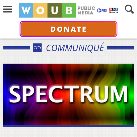
DONATE
COMMUNIQUÉ