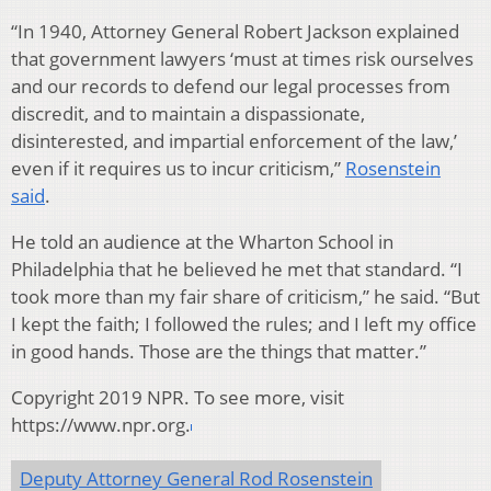
“In 1940, Attorney General Robert Jackson explained
that government lawyers ‘must at times risk ourselves
and our records to defend our legal processes from
discredit, and to maintain a dispassionate,
disinterested, and impartial enforcement of the law,’
even if it requires us to incur criticism,”
Rosenstein
said
.
He told an audience at the Wharton School in
Philadelphia that he believed he met that standard. “I
took more than my fair share of criticism,” he said. “But
I kept the faith; I followed the rules; and I left my office
in good hands. Those are the things that matter.”
Copyright 2019 NPR. To see more, visit
https://www.npr.org.
Deputy Attorney General Rod Rosenstein