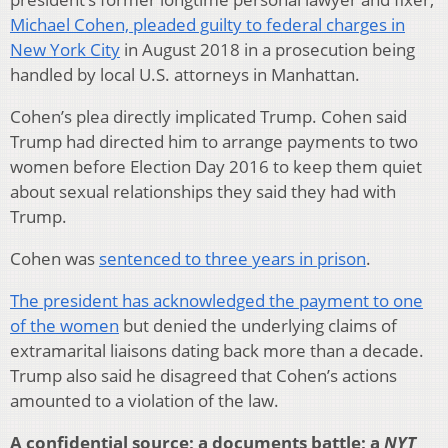
Michael Cohen, pleaded guilty to federal charges in
New York City
in August 2018 in a prosecution being
handled by local U.S. attorneys in Manhattan.
Cohen’s plea directly implicated Trump. Cohen said
Trump had directed him to arrange payments to two
women before Election Day 2016 to keep them quiet
about sexual relationships they said they had with
Trump.
Cohen was
sentenced to three years in prison
.
The president has acknowledged the payment to one
of the women
but denied the underlying claims of
extramarital liaisons dating back more than a decade.
Trump also said he disagreed that Cohen’s actions
amounted to a violation of the law.
A confidential source; a documents battle; a
NYT