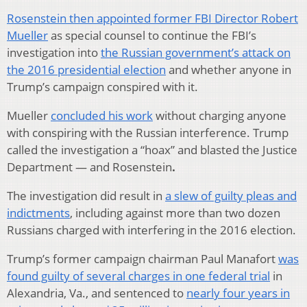
Rosenstein then appointed former FBI Director Robert
Mueller
as special counsel to continue the FBI’s
investigation into
the Russian government’s attack on
the 2016 presidential election
and whether anyone in
Trump’s campaign conspired with it.
Mueller
concluded his work
without charging anyone
with conspiring with the Russian interference. Trump
called the investigation a “hoax” and blasted the Justice
Department — and Rosenstein
.
The investigation did result in
a slew of guilty pleas and
indictments
, including against more than two dozen
Russians charged with interfering in the 2016 election.
Trump’s former campaign chairman Paul Manafort
was
found guilty of several charges in one federal trial
in
Alexandria, Va., and sentenced to
nearly four years in