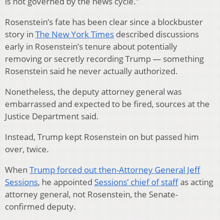
is not governed by the news cycle.”
Rosenstein’s fate has been clear since a blockbuster
story in
The New York Times
described discussions
early in Rosenstein’s tenure about potentially
removing or secretly recording Trump — something
Rosenstein said he never actually authorized.
Nonetheless, the deputy attorney general was
embarrassed and expected to be fired, sources at the
Justice Department said.
Instead, Trump kept Rosenstein on but passed him
over, twice.
When
Trump forced out then-Attorney General Jeff
Sessions
, he appointed
Sessions’ chief of staff
as acting
attorney general, not Rosenstein, the Senate-
confirmed deputy.