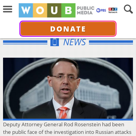
DONATE
NEWS
Deputy Attorney General Rod Rosenstein had been
the public face of the investigation into Russian attacks