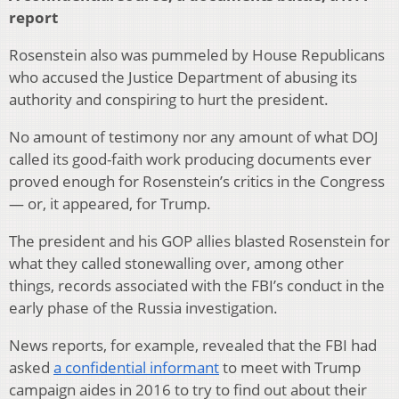
report
Rosenstein also was pummeled by House Republicans
who accused the Justice Department of abusing its
authority and conspiring to hurt the president.
No amount of testimony nor any amount of what DOJ
called its good-faith work producing documents ever
proved enough for Rosenstein’s critics in the Congress
— or, it appeared, for Trump.
The president and his GOP allies blasted Rosenstein for
what they called stonewalling over, among other
things, records associated with the FBI’s conduct in the
early phase of the Russia investigation.
News reports, for example, revealed that the FBI had
asked
a confidential informant
to meet with Trump
campaign aides in 2016 to try to find out about their