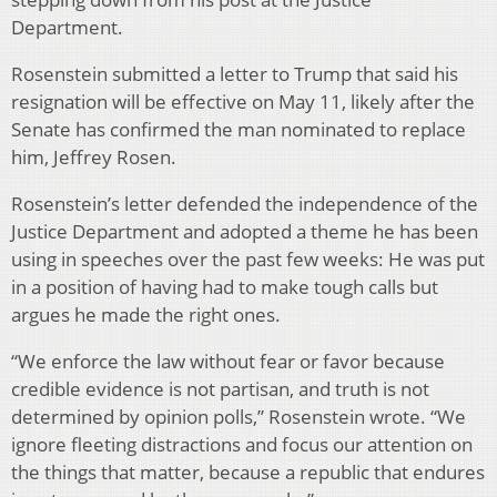
Department.
Rosenstein submitted a letter to Trump that said his
resignation will be effective on May 11, likely after the
Senate has confirmed the man nominated to replace
him, Jeffrey Rosen.
Rosenstein’s letter defended the independence of the
Justice Department and adopted a theme he has been
using in speeches over the past few weeks: He was put
in a position of having had to make tough calls but
argues he made the right ones.
“We enforce the law without fear or favor because
credible evidence is not partisan, and truth is not
determined by opinion polls,” Rosenstein wrote. “We
ignore fleeting distractions and focus our attention on
the things that matter, because a republic that endures