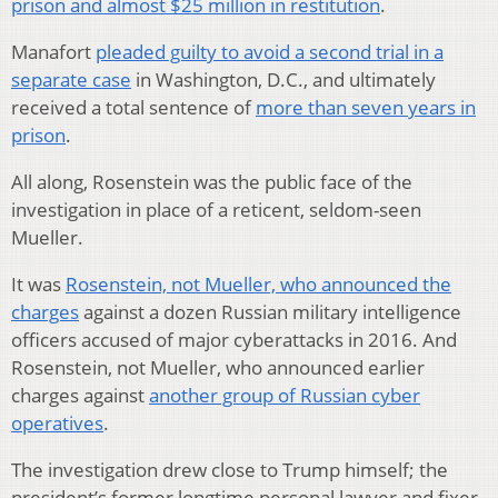
prison and almost $25 million in restitution
.
Manafort
pleaded guilty to avoid a second trial in a
separate case
in Washington, D.C., and ultimately
received a total sentence of
more than seven years in
prison
.
All along, Rosenstein was the public face of the
investigation in place of a reticent, seldom-seen
Mueller.
It was
Rosenstein, not Mueller, who announced the
charges
against a dozen Russian military intelligence
officers accused of major cyberattacks in 2016. And
Rosenstein, not Mueller, who announced earlier
charges against
another group of Russian cyber
operatives
.
The investigation drew close to Trump himself; the
president’s former longtime personal lawyer and fixer,