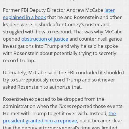
Former FBI Deputy Director Andrew McCabe
later
explained in a book
that he and Rosenstein and other
leaders were in shock after Comey’s ouster and
struggled with how to respond. That was why McCabe
opened
obstruction of justice
and counterintelligence
investigations into Trump and why he said he spoke
with Rosenstein about potentially trying to secretly
record Trump.
Ultimately, McCabe said, the FBI concluded it shouldn’t
try to surreptitiously record Trump and so it never
asked Rosenstein to authorize that.
Rosenstein expected to be dropped from the
administration when the
Times
reported those events.
He met with Trump to get it over with. Instead,
the
president granted him a reprieve
, but it became clear
that the deputy attorney general’s time was limited.