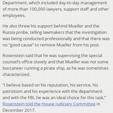
Department, which included day-to-day management
of more than 100,000 lawyers, support staff and other
employees.
He also threw his support behind Mueller and the
Russia probe, telling lawmakers that the investigation
was being conducted professionally and that there was
no “good cause” to remove Mueller from his post.
Rosenstein said that he was supervising the special
counsel’s office closely and that Mueller was not some
buccaneer running a pirate ship, as he was sometimes
characterized.
“I believe based on his reputation, his service, his
patriotism and his experience with the department
and with the FBI, he was an ideal choice for this task,”
Rosenstein told the House Judiciary Committee
in
December 2017.