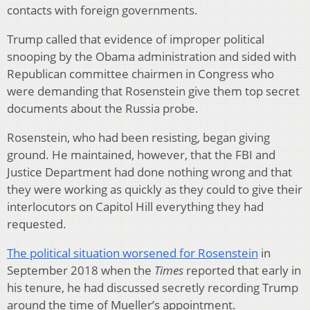
contacts with foreign governments.
Trump called that evidence of improper political
snooping by the Obama administration and sided with
Republican committee chairmen in Congress who
were demanding that Rosenstein give them top secret
documents about the Russia probe.
Rosenstein, who had been resisting, began giving
ground. He maintained, however, that the FBI and
Justice Department had done nothing wrong and that
they were working as quickly as they could to give their
interlocutors on Capitol Hill everything they had
requested.
The political situation worsened for Rosenstein
in
September 2018 when the
Times
reported that early in
his tenure, he had discussed secretly recording Trump
around the time of Mueller’s appointment.