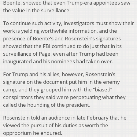
Boente, showed that even Trump-era appointees saw
the value in the surveillance.
To continue such activity, investigators must show their
work is yielding worthwhile information, and the
presence of Boente’s and Rosenstein’s signatures
showed that the FBI continued to do just that in its
surveillance of Page, even after Trump had been
inaugurated and his nominees had taken over.
For Trump and his allies, however, Rosenstein’s
signature on the document put him in the enemy
camp, and they grouped him with the “biased”
conspirators they said were perpetuating what they
called the hounding of the president.
Rosenstein told an audience in late February that he
viewed the pursuit of his duties as worth the
opprobrium he endured.