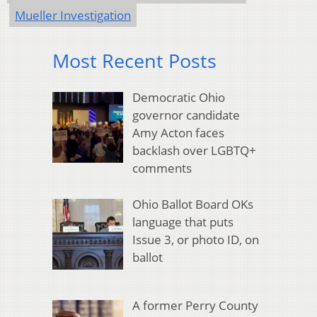
Mueller Investigation
Most Recent Posts
Democratic Ohio
governor candidate
Amy Acton faces
backlash over LGBTQ+
comments
Ohio Ballot Board OKs
language that puts
Issue 3, or photo ID, on
ballot
A former Perry County