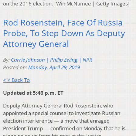
on the 2016 election. [Win McNamee | Getty Images]
Rod Rosenstein, Face Of Russia
Probe, To Step Down As Deputy
Attorney General
By:
Carrie Johnson | Philip Ewing | NPR
Posted on:
Monday, April 29, 2019
< < Back To
Updated at 5:46 p.m. ET
Deputy Attorney General Rod Rosenstein, who
appointed a special counsel to investigate Russian
election interference — a move that enraged
President Trump — confirmed on Monday that he is
stepping down from his post at the Justice