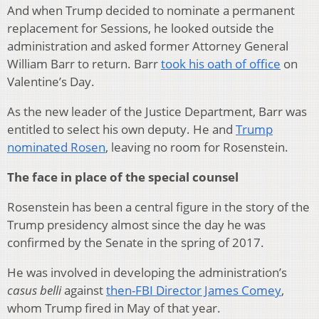
And when Trump decided to nominate a permanent
replacement for Sessions, he looked outside the
administration and asked former Attorney General
William Barr to return. Barr
took his oath of office
on
Valentine’s Day.
As the new leader of the Justice Department, Barr was
entitled to select his own deputy. He and
Trump
nominated Rosen
, leaving no room for Rosenstein.
The face in place of the special counsel
Rosenstein has been a central figure in the story of the
Trump presidency almost since the day he was
confirmed by the Senate in the spring of 2017.
He was involved in developing the administration’s
casus belli
against
then-FBI Director James Comey
,
whom Trump fired in May of that year.