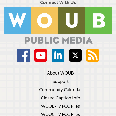
Connect With Us
About WOUB
Support
Community Calendar
Closed Caption Info
WOUB-TV FCC Files
WOUC-TV FCC Files