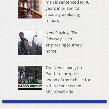
man is sentenced to 40
years in prison for
sexually exploiting
minors
Now Playing: ‘The
Odyssey’ is an
engrossing journey
home
The New Lexington
Panthers prepare
ahead of their chase for
a third consecutive
MVL-Small title