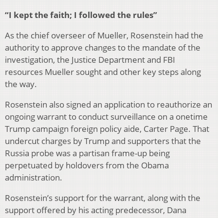
“I kept the faith; I followed the rules”
As the chief overseer of Mueller, Rosenstein had the
authority to approve changes to the mandate of the
investigation, the Justice Department and FBI
resources Mueller sought and other key steps along
the way.
Rosenstein also signed an application to reauthorize an
ongoing warrant to conduct surveillance on a onetime
Trump campaign foreign policy aide, Carter Page. That
undercut charges by Trump and supporters that the
Russia probe was a partisan frame-up being
perpetuated by holdovers from the Obama
administration.
Rosenstein’s support for the warrant, along with the
support offered by his acting predecessor, Dana