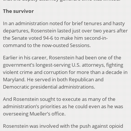
The survivor
In an administration noted for brief tenures and hasty
departures, Rosenstein lasted just over two years after
the Senate voted 94-6 to make him second-in-
command to the now-ousted Sessions.
Earlier in his career, Rosenstein had been one of the
government’s longest-serving U.S. attorneys, fighting
violent crime and corruption for more than a decade in
Maryland. He served in both Republican and
Democratic presidential administrations.
And Rosenstein sought to execute as many of the
administration’s priorities as he could even as he was
overseeing Mueller’s office.
Rosenstein was involved with the push against opioid