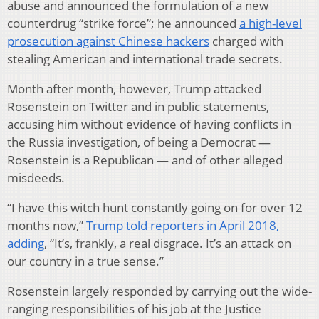
abuse and announced the formulation of a new
counterdrug “strike force”; he announced
a high-level
prosecution against Chinese hackers
charged with
stealing American and international trade secrets.
Month after month, however, Trump attacked
Rosenstein on Twitter and in public statements,
accusing him without evidence of having conflicts in
the Russia investigation, of being a Democrat —
Rosenstein is a Republican — and of other alleged
misdeeds.
“I have this witch hunt constantly going on for over 12
months now,”
Trump told reporters in April 2018,
adding
, “It’s, frankly, a real disgrace. It’s an attack on
our country in a true sense.”
Rosenstein largely responded by carrying out the wide-
ranging responsibilities of his job at the Justice