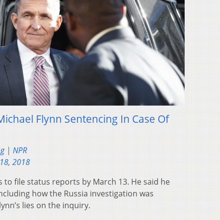
Michael Flynn Sentencing In Case Of
ng | NPR
18, 2018
 to file status reports by March 13. He said he
ncluding how the Russia investigation was
nn’s lies on the inquiry.