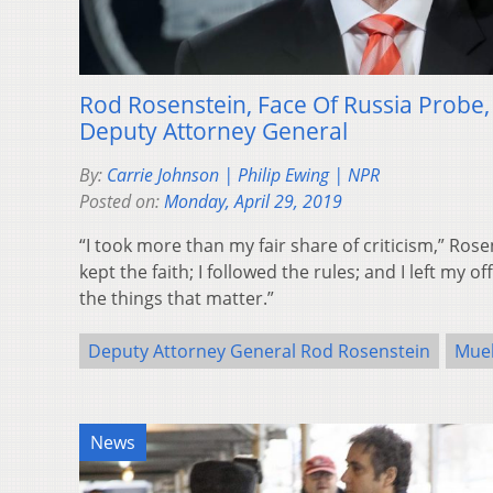
Rod Rosenstein, Face Of Russia Probe
Deputy Attorney General
By:
Carrie Johnson | Philip Ewing | NPR
Posted on:
Monday, April 29, 2019
“I took more than my fair share of criticism,” Rose
kept the faith; I followed the rules; and I left my 
the things that matter.”
Deputy Attorney General Rod Rosenstein
Muel
News