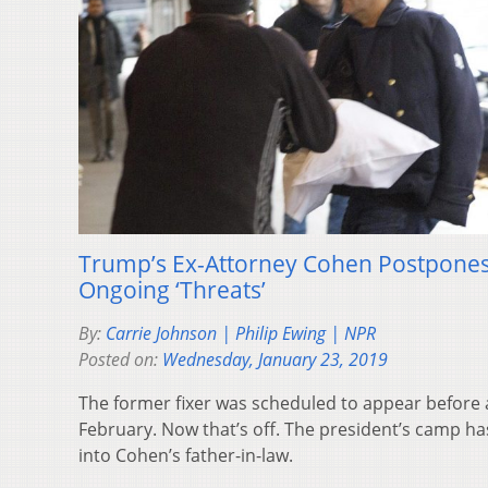
Trump’s Ex-Attorney Cohen Postpones H
Ongoing ‘Threats’
By:
Carrie Johnson | Philip Ewing | NPR
Posted on:
Wednesday, January 23, 2019
The former fixer was scheduled to appear before
February. Now that’s off. The president’s camp has
into Cohen’s father-in-law.