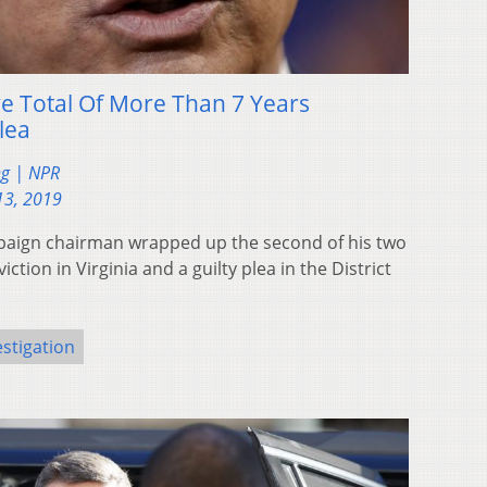
e Total Of More Than 7 Years
lea
ng | NPR
13, 2019
aign chairman wrapped up the second of his two
iction in Virginia and a guilty plea in the District
estigation