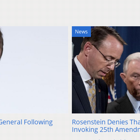
News
General Following
Rosenstein Denies Th
Invoking 25th Amend