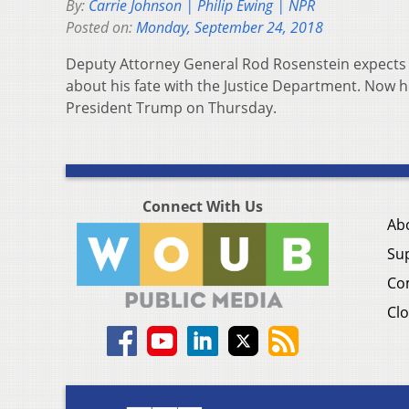
By:
Carrie Johnson | Philip Ewing | NPR
Posted on:
Monday, September 24, 2018
Deputy Attorney General Rod Rosenstein expects t
about his fate with the Justice Department. Now 
President Trump on Thursday.
Connect With Us
Ab
Su
Co
Clo