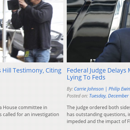
ill Testimony, Citing
Federal Judge Delays 
Lying To Feds
By:
Carrie Johnson | Philip Ewi
Posted on:
Tuesday, December 
 a House committee in
The judge ordered both sides
 called for an investigation
has outstanding questions, i
impeded and the impact of Fly