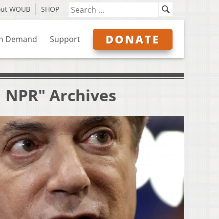
out WOUB
SHOP
DONATE
n Demand
Support
| NPR" Archives