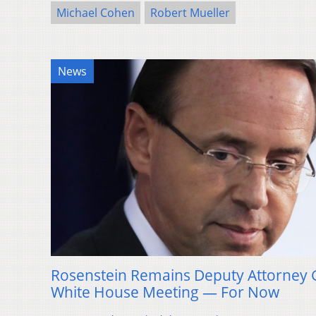
Michael Cohen
Robert Mueller
News
Rosenstein Remains Deputy Attorney 
White House Meeting — For Now