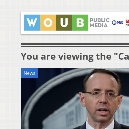
You are viewing the "Ca
News