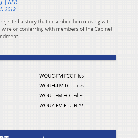
ng | NPR
1, 2018
rejected a story that described him musing with
 a wire or conferring with members of the Cabinet
endment.
WOUC-FM FCC Files
WOUH-FM FCC Files
WOUL-FM FCC Files
WOUZ-FM FCC Files