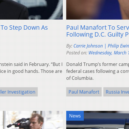
, To Step Down As
Paul Manafort To Serv
Following D.C. Guilty P
By:
Carrie Johnson | Philip Ewi
Posted on:
Wednesday, March 
nstein said in February. “But I
Donald Trump’s former camp
office in good hands. Those are
federal cases following a conv
of Columbia.
ler Investigation
Paul Manafort
Russia Inv
News