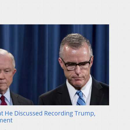
at He Discussed Recording Trump,
ment