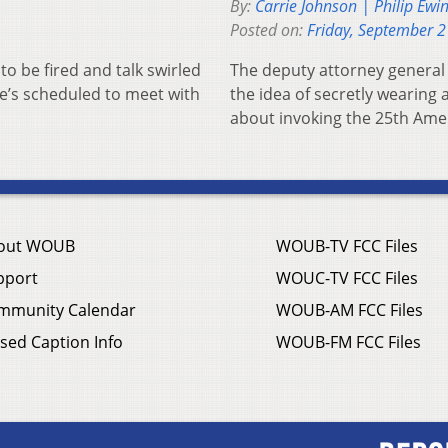
By:
Carrie Johnson | Philip Ewi
Posted on:
Friday, September 2
o be fired and talk swirled
The deputy attorney general 
he’s scheduled to meet with
the idea of secretly wearing
about invoking the 25th Am
out WOUB
WOUB-TV FCC Files
pport
WOUC-TV FCC Files
mmunity Calendar
WOUB-AM FCC Files
sed Caption Info
WOUB-FM FCC Files