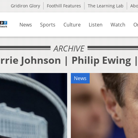
Gridiron Glory
Foothill Features
The Learning Lab
Ab
News
Sports
Culture
Listen
Watch
O
ARCHIVE
rrie Johnson | Philip Ewing 
News