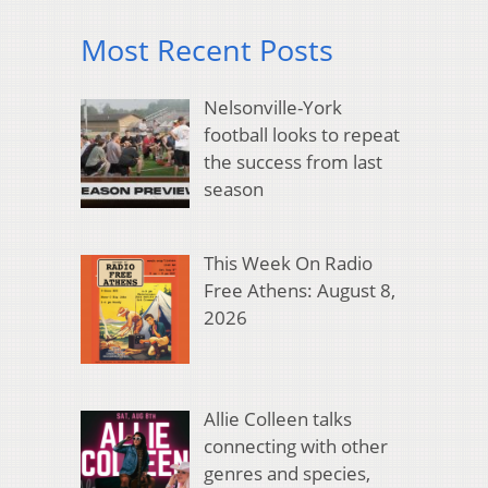
Most Recent Posts
Nelsonville-York
football looks to repeat
the success from last
season
This Week On Radio
Free Athens: August 8,
2026
Allie Colleen talks
connecting with other
genres and species,