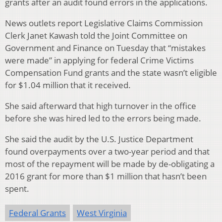
grants after an audit found errors in the applications.
News outlets report Legislative Claims Commission
Clerk Janet Kawash told the Joint Committee on
Government and Finance on Tuesday that “mistakes
were made” in applying for federal Crime Victims
Compensation Fund grants and the state wasn’t eligible
for $1.04 million that it received.
She said afterward that high turnover in the office
before she was hired led to the errors being made.
She said the audit by the U.S. Justice Department
found overpayments over a two-year period and that
most of the repayment will be made by de-obligating a
2016 grant for more than $1 million that hasn’t been
spent.
Federal Grants
West Virginia