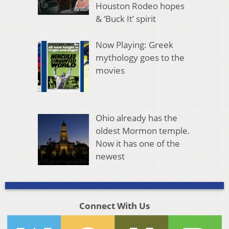
Houston Rodeo hopes
& ‘Buck It’ spirit
Now Playing: Greek
mythology goes to the
movies
Ohio already has the
oldest Mormon temple.
Now it has one of the
newest
Connect With Us