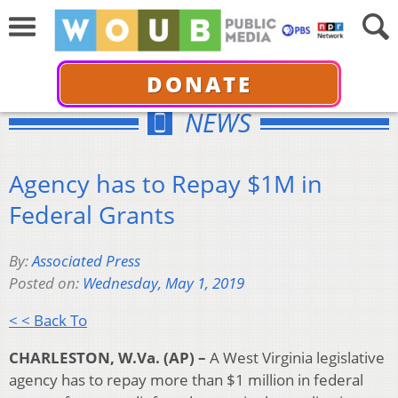
DONATE
NEWS
Agency has to Repay $1M in
Federal Grants
By:
Associated Press
Posted on:
Wednesday, May 1, 2019
< < Back To
CHARLESTON, W.Va. (AP) –
A West Virginia legislative
agency has to repay more than $1 million in federal