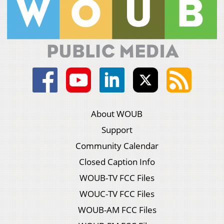
About WOUB
Support
Community Calendar
Closed Caption Info
WOUB-TV FCC Files
WOUC-TV FCC Files
WOUB-AM FCC Files