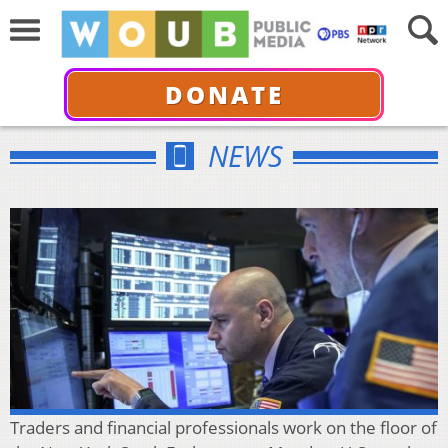
DONATE
NEWS
Traders and financial professionals work on the floor of