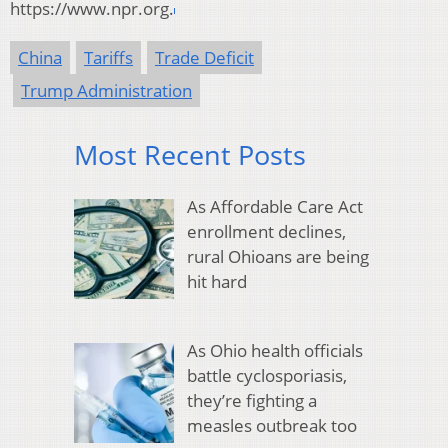
https://www.npr.org.
China
Tariffs
Trade Deficit
Trump Administration
Most Recent Posts
As Affordable Care Act
enrollment declines,
rural Ohioans are being
hit hard
As Ohio health officials
battle cyclosporiasis,
they’re fighting a
measles outbreak too