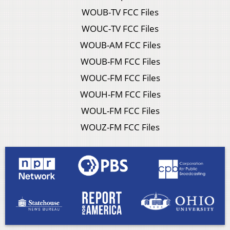
WOUB-TV FCC Files
WOUC-TV FCC Files
WOUB-AM FCC Files
WOUB-FM FCC Files
WOUC-FM FCC Files
WOUH-FM FCC Files
WOUL-FM FCC Files
WOUZ-FM FCC Files