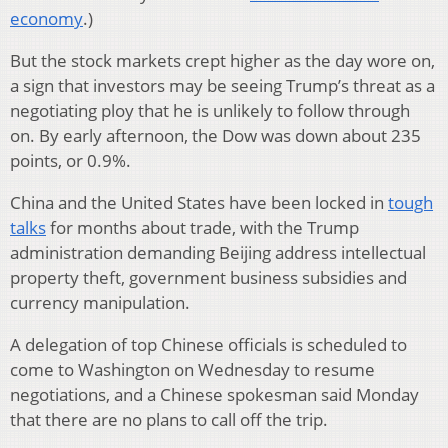
economy
.)
But the stock markets crept higher as the day wore on,
a sign that investors may be seeing Trump’s threat as a
negotiating ploy that he is unlikely to follow through
on. By early afternoon, the Dow was down about 235
points, or 0.9%.
China and the United States have been locked in
tough
talks
for months about trade, with the Trump
administration demanding Beijing address intellectual
property theft, government business subsidies and
currency manipulation.
A delegation of top Chinese officials is scheduled to
come to Washington on Wednesday to resume
negotiations, and a Chinese spokesman said Monday
that there are no plans to call off the trip.