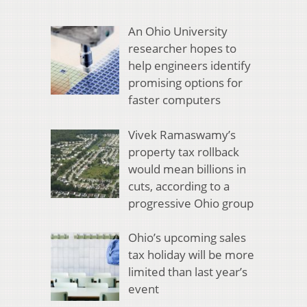
An Ohio University
researcher hopes to
help engineers identify
promising options for
faster computers
Vivek Ramaswamy’s
property tax rollback
would mean billions in
cuts, according to a
progressive Ohio group
Ohio’s upcoming sales
tax holiday will be more
limited than last year’s
event