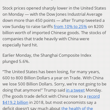
Stock prices opened sharply lower in the United States
on Monday — with the Dow Jones Industrial Average
down more than 450 points — after Trump tweeted a
vow Sunday to raise tariffs
from 10% to 25%
on $200
billion worth of imported Chinese goods. The stocks of
companies that trade heavily with China were
especially hard hit.
Earlier Monday, the Shanghai Composite Index
plunged 5.6%.
“The United States has been losing, for many years,
600 to 800 Billion Dollars a year on Trade. With China
we lose 500 Billion Dollars. Sorry, we’re not going to be
doing that anymore!” Trump said
in a tweet
Monday.
(The goods trade deficit with China rose to a
record
$419.2 billion
in 2018, but most economists say a
deficit doesn’t say much about
the health of the