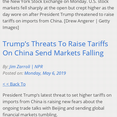
the New York Stock Exchange on Monday. U.S. stock
markets fell sharply at the open but crept higher as the
day wore on after President Trump threatened to raise
tariffs on imports from China. [Drew Angerer | Getty
Images]
Trump’s Threats To Raise Tariffs
On China Send Markets Falling
By:
Jim Zarroli | NPR
Posted on:
Monday, May 6, 2019
< < Back To
President Trump’s latest threat to set higher tariffs on
imports from China is raising new fears about the
ongoing trade talks with Beijing and sending global
financial markets tumbling.