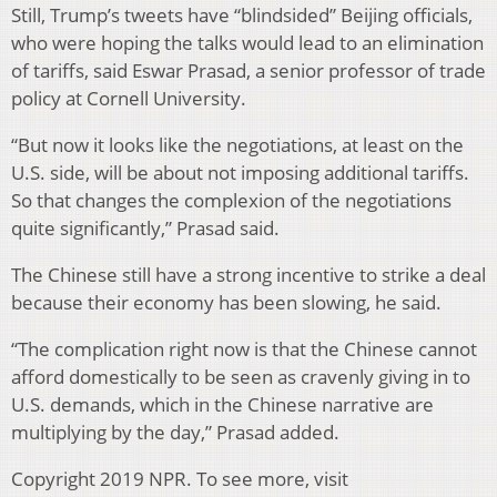
Still, Trump’s tweets have “blindsided” Beijing officials,
who were hoping the talks would lead to an elimination
of tariffs, said Eswar Prasad, a senior professor of trade
policy at Cornell University.
“But now it looks like the negotiations, at least on the
U.S. side, will be about not imposing additional tariffs.
So that changes the complexion of the negotiations
quite significantly,” Prasad said.
The Chinese still have a strong incentive to strike a deal
because their economy has been slowing, he said.
“The complication right now is that the Chinese cannot
afford domestically to be seen as cravenly giving in to
U.S. demands, which in the Chinese narrative are
multiplying by the day,” Prasad added.
Copyright 2019 NPR. To see more, visit