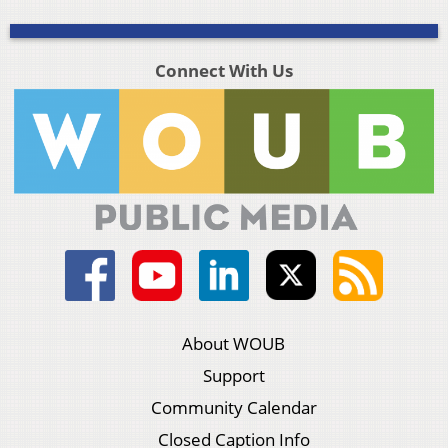
Connect With Us
About WOUB
Support
Community Calendar
Closed Caption Info