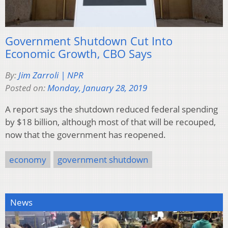
Government Shutdown Cut Into
Economic Growth, CBO Says
By:
Jim Zarroli | NPR
Posted on:
Monday, January 28, 2019
A report says the shutdown reduced federal spending
by $18 billion, although most of that will be recouped,
now that the government has reopened.
economy
government shutdown
News