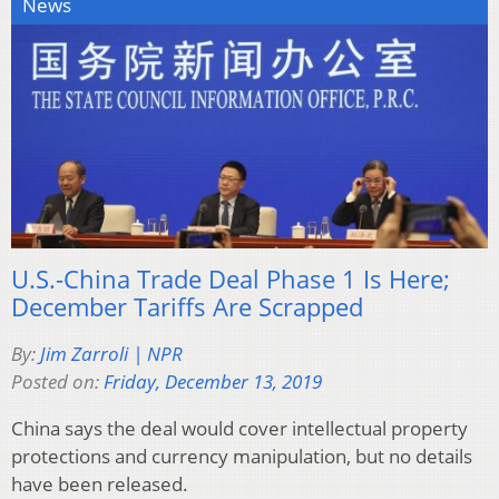
News
U.S.-China Trade Deal Phase 1 Is Here;
December Tariffs Are Scrapped
By:
Jim Zarroli | NPR
Posted on:
Friday, December 13, 2019
China says the deal would cover intellectual property
protections and currency manipulation, but no details
have been released.