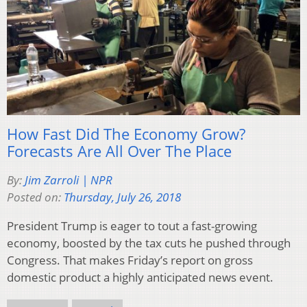
How Fast Did The Economy Grow?
Forecasts Are All Over The Place
By:
Jim Zarroli | NPR
Posted on:
Thursday, July 26, 2018
President Trump is eager to tout a fast-growing
economy, boosted by the tax cuts he pushed through
Congress. That makes Friday’s report on gross
domestic product a highly anticipated news event.