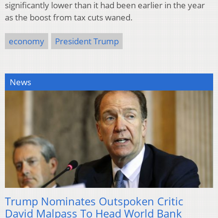
significantly lower than it had been earlier in the year
as the boost from tax cuts waned.
economy
President Trump
News
Trump Nominates Outspoken Critic
David Malpass To Head World Bank