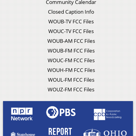
Community Calendar
Closed Caption Info
WOUB-TV FCC Files
WOUC-TV FCC Files
WOUB-AM FCC Files
WOUB-FM FCC Files
WOUC-FM FCC Files
WOUH-FM FCC Files
WOUL-FM FCC Files
WOUZ-FM FCC Files