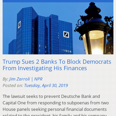
Trump Sues 2 Banks To Block Democrats
From Investigating His Finances
By:
Jim Zarroli | NPR
Posted on:
Tuesday, April 30, 2019
The lawsuit seeks to prevent Deutsche Bank and
Capital One from responding to subpoenas from two
House panels seeking personal financial documents
related to the president, his family and his company.