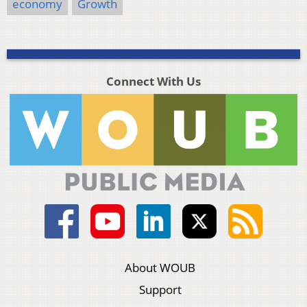
economy
Growth
Connect With Us
About WOUB
Support