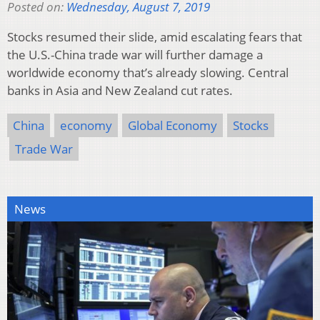
Posted on:
Wednesday, August 7, 2019
Stocks resumed their slide, amid escalating fears that
the U.S.-China trade war will further damage a
worldwide economy that’s already slowing. Central
banks in Asia and New Zealand cut rates.
China
economy
Global Economy
Stocks
Trade War
News