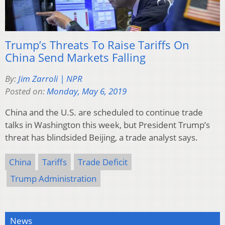
Trump’s Threats To Raise Tariffs On
China Send Markets Falling
By:
Jim Zarroli | NPR
Posted on:
Monday, May 6, 2019
China and the U.S. are scheduled to continue trade
talks in Washington this week, but President Trump’s
threat has blindsided Beijing, a trade analyst says.
China
Tariffs
Trade Deficit
Trump Administration
News