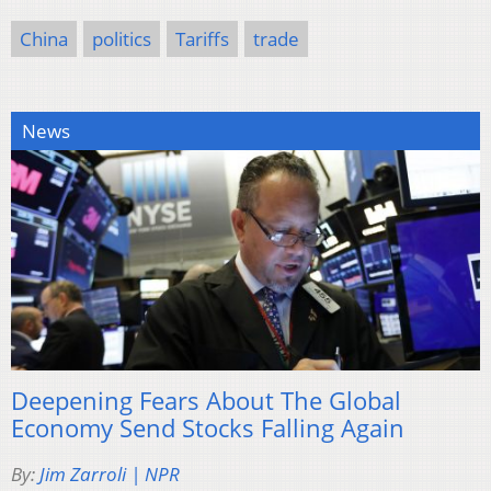
China
politics
Tariffs
trade
News
Deepening Fears About The Global
Economy Send Stocks Falling Again
By:
Jim Zarroli | NPR