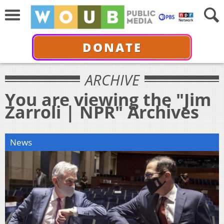
DONATE
ARCHIVE
You are viewing the "Jim
Zarroli | NPR" Archives
News