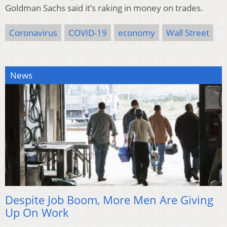
Goldman Sachs said it’s raking in money on trades.
Coronavirus
COVID-19
economy
Wall Street
News
Despite Job Boom, More Men Are Giving
Up On Work