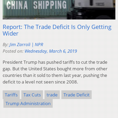
Report: The Trade Deficit Is Only Getting
Wider
By:
Jim Zarroli | NPR
Posted on:
Wednesday, March 6, 2019
President Trump has pushed tariffs to cut the trade
gap. But the United States bought more from other
countries than it sold to them last year, pushing the
deficit to a level not seen since 2008.
Tariffs
Tax Cuts
trade
Trade Deficit
Trump Administration