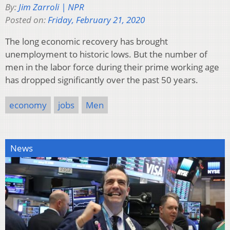
By:
Jim Zarroli | NPR
Posted on:
Friday, February 21, 2020
The long economic recovery has brought
unemployment to historic lows. But the number of
men in the labor force during their prime working age
has dropped significantly over the past 50 years.
economy
jobs
Men
News