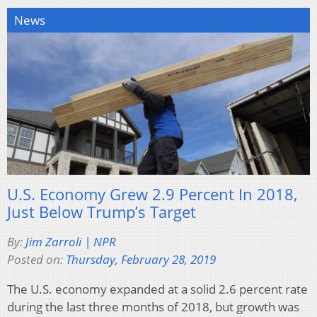
News
U.S. Economy Grew 2.9 Percent In 2018,
Just Below Trump’s Target
By:
Jim Zarroli | NPR
Posted on:
Thursday, February 28, 2019
The U.S. economy expanded at a solid 2.6 percent rate
during the last three months of 2018, but growth was