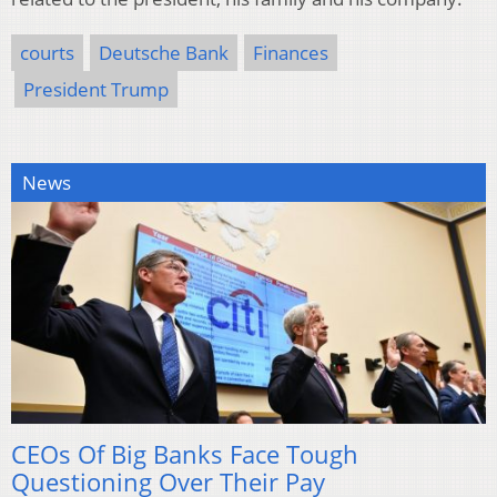
courts
Deutsche Bank
Finances
President Trump
News
CEOs Of Big Banks Face Tough
Questioning Over Their Pay