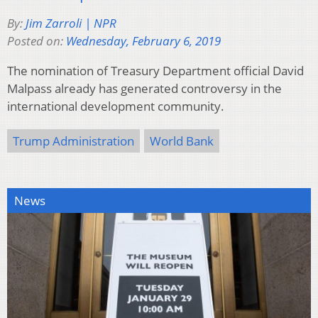
By:
Jim Zarroli | NPR
Posted on:
Wednesday, February 6, 2019
The nomination of Treasury Department official David
Malpass already has generated controversy in the
international development community.
Trump Administration
World Bank
News