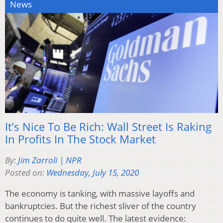
News
It’s Nice To Be Rich: Wall Street Is Raking
In Profits In The Stock Market
By:
Jim Zarroli | NPR
Posted on:
Wednesday, July 15, 2020
The economy is tanking, with massive layoffs and
bankruptcies. But the richest sliver of the country
continues to do quite well. The latest evidence: