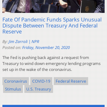
Fate Of Pandemic Funds Sparks Unusual
Dispute Between Treasury And Federal
Reserve
By:
Jim Zarroli | NPR
Posted on:
Friday, November 20, 2020
The Fed is pushing back against a request from
Treasury to wind down emergency lending programs
set up in the wake of the coronavirus.
Coronavirus
COVID-19
Federal Reserve
Stimulus
U.S. Treasury