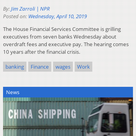
By:
Jim Zarroli | NPR
Posted on:
Wednesday, April 10, 2019
The House Financial Services Committee is grilling
executives from seven banks Wednesday about
overdraft fees and executive pay. The hearing comes
10 years after the financial crisis.
banking
Finance
wages
Work
News