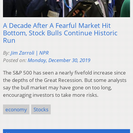
A Decade After A Fearful Market Hit
Bottom, Stock Bulls Continue Historic
Run
By:
Jim Zarroli | NPR
Posted on:
Monday, December 30, 2019
The S&P 500 has seen a nearly fivefold increase since
the depths of the Great Recession. But some analysts
say the bull market may have gone on too long,
encouraging investors to take more risks.
economy
Stocks