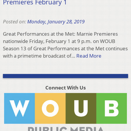
Premieres February 1
Posted on:
Monday, January 28, 2019
Great Performances at the Met: Marnie Premieres
nationwide Friday, February 1 at 9 p.m. on WOUB
Season 13 of Great Performances at the Met continues
with a primetime broadcast of…
Read More
Connect With Us