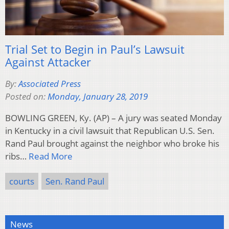
Trial Set to Begin in Paul’s Lawsuit
Against Attacker
By:
Associated Press
Posted on:
Monday, January 28, 2019
BOWLING GREEN, Ky. (AP) – A jury was seated Monday
in Kentucky in a civil lawsuit that Republican U.S. Sen.
Rand Paul brought against the neighbor who broke his
ribs…
Read More
courts
Sen. Rand Paul
News