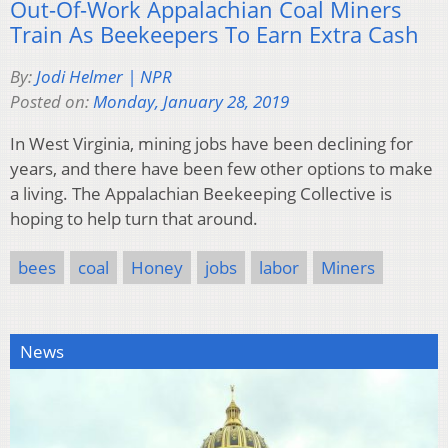
Out-Of-Work Appalachian Coal Miners
Train As Beekeepers To Earn Extra Cash
By:
Jodi Helmer | NPR
Posted on:
Monday, January 28, 2019
In West Virginia, mining jobs have been declining for
years, and there have been few other options to make
a living. The Appalachian Beekeeping Collective is
hoping to help turn that around.
bees
coal
Honey
jobs
labor
Miners
News