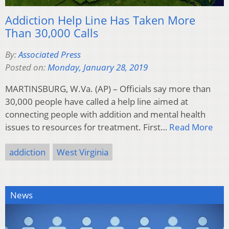
Addiction Help Line Has Taken More
Than 30,000 Calls
By:
Associated Press
Posted on:
Monday, January 28, 2019
MARTINSBURG, W.Va. (AP) – Officials say more than
30,000 people have called a help line aimed at
connecting people with addition and mental health
issues to resources for treatment. First…
Read More
addiction
West Virginia
News