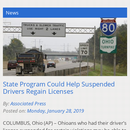
News
State Program Could Help Suspended
Drivers Regain Licenses
By:
Associated Press
Posted on:
Monday, January 28, 2019
COLUMBUS, Ohio (AP) – Ohioans who had their driver’s