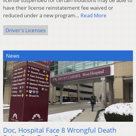
license suspended for certain violations may be able to
have their license reinstatement fee waived or
reduced under a new program…
Read More
Driver's Licenses
News
Doc, Hospital Face 8 Wrongful Death