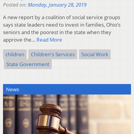
Posted on:
Monday, January 28, 2019
A new report by a coalition of social service groups
says state leaders need to invest in families, Ohio’s
seniors and the poorest in the state when they
approve the…
Read More
children
Children's Services
Social Work
State Government
News