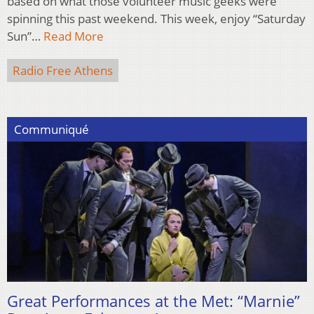
based on what those volunteer music geeks were
spinning this past weekend. This week, enjoy “Saturday
Sun”…
Read More
Radio Free Athens
Communiqué
Great Performances at the Met: “Marnie”