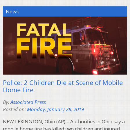
News
Police: 2 Children Die at Scene of Mobile
Home Fire
By:
Associated Press
Posted on:
Monday, January 28, 2019
NEW LEXINGTON, Ohio (AP) – Authorities in Ohio say a
mobile home fire has killed two children and injured