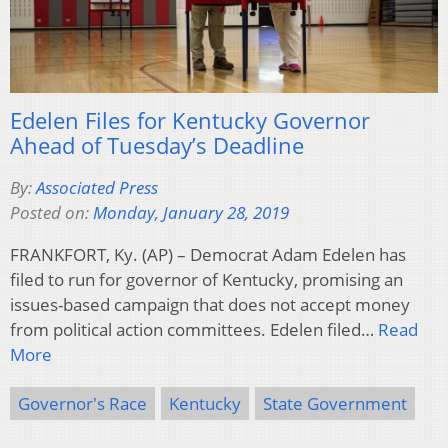
Edelen Files for Kentucky Governor
Ahead of Tuesday’s Deadline
By:
Associated Press
Posted on:
Monday, January 28, 2019
FRANKFORT, Ky. (AP) – Democrat Adam Edelen has
filed to run for governor of Kentucky, promising an
issues-based campaign that does not accept money
from political action committees. Edelen filed…
Read
More
Governor's Race
Kentucky
State Government