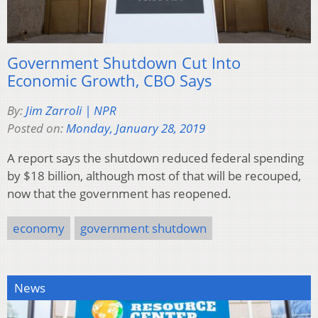
Government Shutdown Cut Into
Economic Growth, CBO Says
By:
Jim Zarroli | NPR
Posted on:
Monday, January 28, 2019
A report says the shutdown reduced federal spending
by $18 billion, although most of that will be recouped,
now that the government has reopened.
economy
government shutdown
News