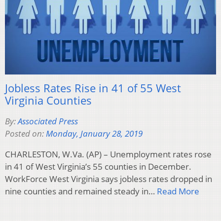
Jobless Rates Rise in 41 of 55 West
Virginia Counties
By:
Associated Press
Posted on:
Monday, January 28, 2019
CHARLESTON, W.Va. (AP) – Unemployment rates rose
in 41 of West Virginia’s 55 counties in December.
WorkForce West Virginia says jobless rates dropped in
nine counties and remained steady in…
Read More