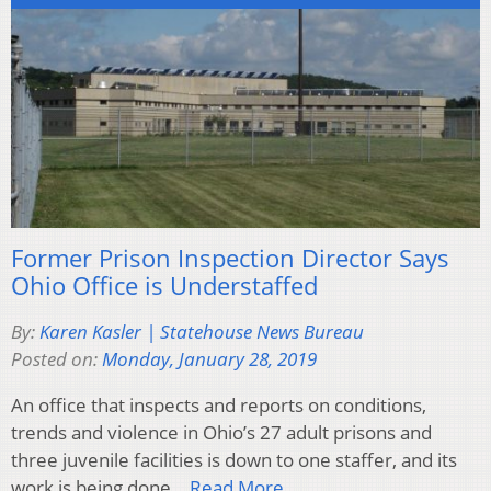
Former Prison Inspection Director Says
Ohio Office is Understaffed
By:
Karen Kasler | Statehouse News Bureau
Posted on:
Monday, January 28, 2019
An office that inspects and reports on conditions,
trends and violence in Ohio’s 27 adult prisons and
three juvenile facilities is down to one staffer, and its
work is being done…
Read More