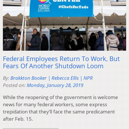
Federal Employees Return To Work, But
Fears Of Another Shutdown Loom
By:
Brakkton Booker | Rebecca Ellis | NPR
Posted on:
Monday, January 28, 2019
While the reopening of the government is welcome
news for many federal workers, some express
trepidation that they’ll face the same predicament
after Feb. 15.