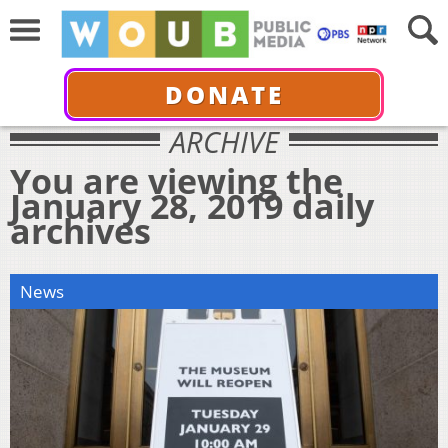
DONATE
ARCHIVE
You are viewing the
January 28, 2019 daily
archives
News