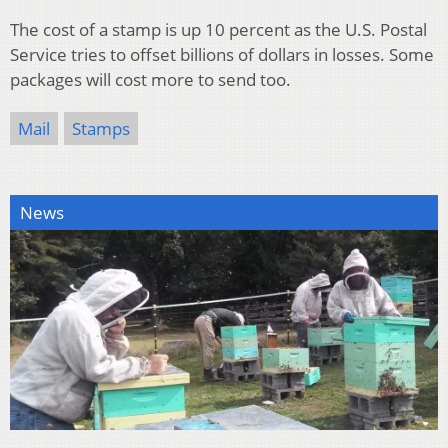
The cost of a stamp is up 10 percent as the U.S. Postal
Service tries to offset billions of dollars in losses. Some
packages will cost more to send too.
Mail
Stamps
News