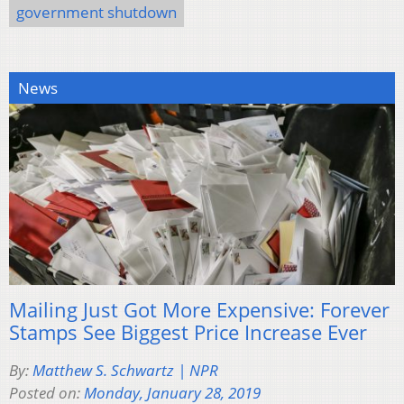
government shutdown
News
Mailing Just Got More Expensive: Forever
Stamps See Biggest Price Increase Ever
By:
Matthew S. Schwartz | NPR
Posted on:
Monday, January 28, 2019