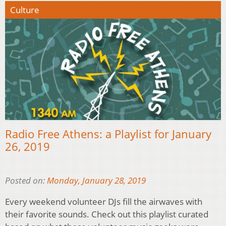
Culture
Radio Free Athens: a Playlist for January
26, 2019
Posted on:
Monday, January 28, 2019
Every weekend volunteer DJs fill the airwaves with
their favorite sounds. Check out this playlist curated