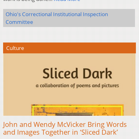
Ohio's Correctional Institutional Inspection
Committee
Culture
John and Wendy McVicker Bring Words
and Images Together in ‘Sliced Dark’