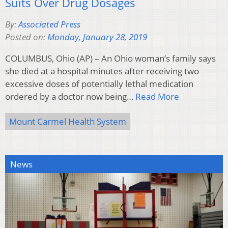
Suits Over Drug Dosages
By:
Associated Press
Posted on:
Monday, January 28, 2019
COLUMBUS, Ohio (AP) – An Ohio woman’s family says
she died at a hospital minutes after receiving two
excessive doses of potentially lethal medication
ordered by a doctor now being…
Read More
Mount Carmel Health System
News