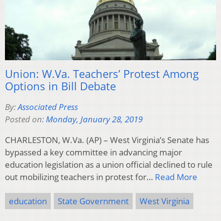
Union: W.Va. Teachers’ Protest Among
Options in Bill Debate
By:
Associated Press
Posted on:
Monday, January 28, 2019
CHARLESTON, W.Va. (AP) – West Virginia’s Senate has
bypassed a key committee in advancing major
education legislation as a union official declined to rule
out mobilizing teachers in protest for…
Read More
education
State Government
West Virginia