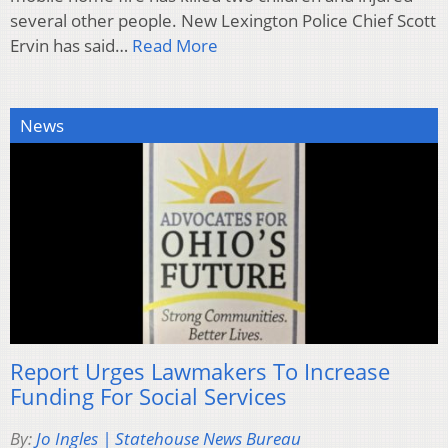
several other people. New Lexington Police Chief Scott
Ervin has said…
Read More
News
Report Urges Lawmakers To Increase
Funding For Social Services
By:
Jo Ingles | Statehouse News Bureau