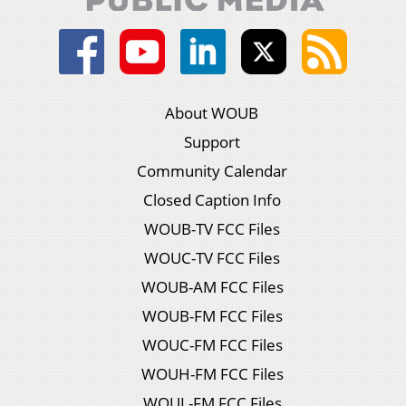
About WOUB
Support
Community Calendar
Closed Caption Info
WOUB-TV FCC Files
WOUC-TV FCC Files
WOUB-AM FCC Files
WOUB-FM FCC Files
WOUC-FM FCC Files
WOUH-FM FCC Files
WOUL-FM FCC Files