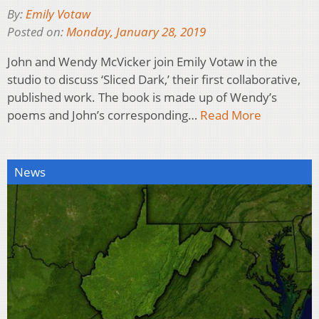
By:
Emily Votaw
Posted on:
Monday, January 28, 2019
John and Wendy McVicker join Emily Votaw in the
studio to discuss ‘Sliced Dark,’ their first collaborative,
published work. The book is made up of Wendy’s
poems and John’s corresponding…
Read More
News