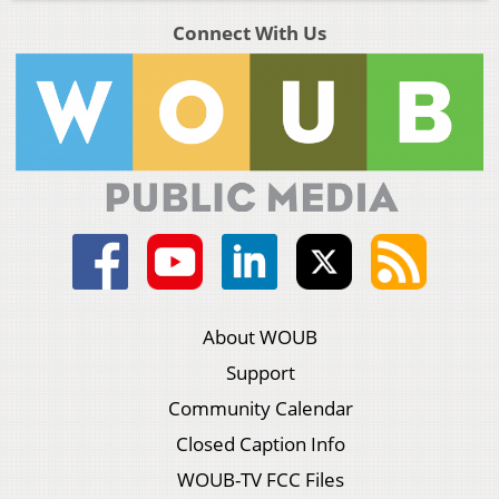
Connect With Us
About WOUB
Support
Community Calendar
Closed Caption Info
WOUB-TV FCC Files