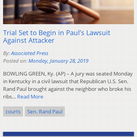
Trial Set to Begin in Paul’s Lawsuit
Against Attacker
By:
Associated Press
Posted on:
Monday, January 28, 2019
BOWLING GREEN, Ky. (AP) – A jury was seated Monday
in Kentucky in a civil lawsuit that Republican U.S. Sen.
Rand Paul brought against the neighbor who broke his
ribs…
Read More
courts
Sen. Rand Paul