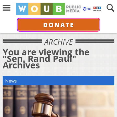
DONATE
ARCHIVE
You are viewing the
"Sen. Rand Paul"
Archives
News