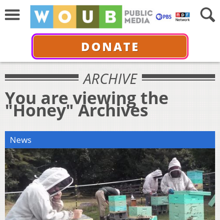
DONATE
ARCHIVE
You are viewing the
"Honey" Archives
News