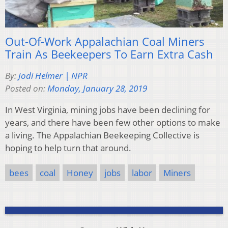
Out-Of-Work Appalachian Coal Miners
Train As Beekeepers To Earn Extra Cash
By:
Jodi Helmer | NPR
Posted on:
Monday, January 28, 2019
In West Virginia, mining jobs have been declining for
years, and there have been few other options to make
a living. The Appalachian Beekeeping Collective is
hoping to help turn that around.
bees
coal
Honey
jobs
labor
Miners