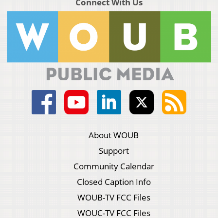
Connect With Us
About WOUB
Support
Community Calendar
Closed Caption Info
WOUB-TV FCC Files
WOUC-TV FCC Files