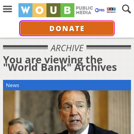
DONATE
ARCHIVE
You are viewing the
"World Bank" Archives
News