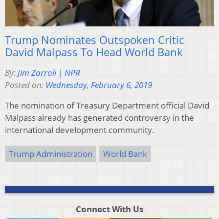
Trump Nominates Outspoken Critic
David Malpass To Head World Bank
By:
Jim Zarroli | NPR
Posted on:
Wednesday, February 6, 2019
The nomination of Treasury Department official David
Malpass already has generated controversy in the
international development community.
Trump Administration
World Bank
Connect With Us