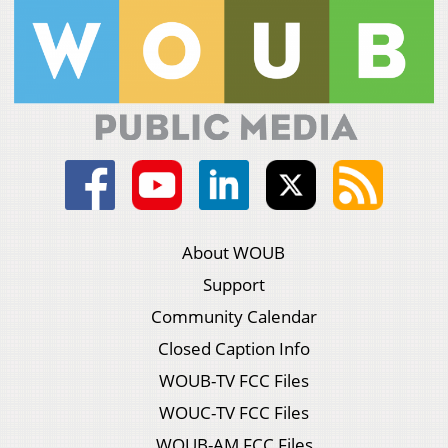
About WOUB
Support
Community Calendar
Closed Caption Info
WOUB-TV FCC Files
WOUC-TV FCC Files
WOUB-AM FCC Files