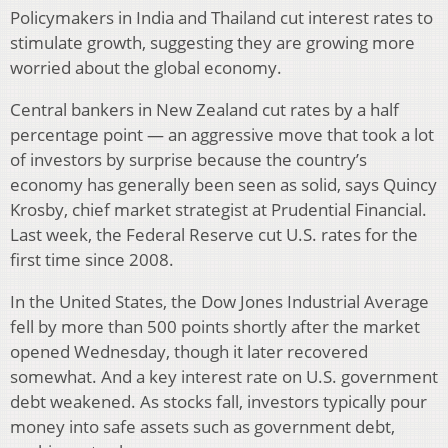
Policymakers in India and Thailand cut interest rates to
stimulate growth, suggesting they are growing more
worried about the global economy.
Central bankers in New Zealand cut rates by a half
percentage point — an aggressive move that took a lot
of investors by surprise because the country’s
economy has generally been seen as solid, says Quincy
Krosby, chief market strategist at Prudential Financial.
Last week, the Federal Reserve cut U.S. rates for the
first time since 2008.
In the United States, the Dow Jones Industrial Average
fell by more than 500 points shortly after the market
opened Wednesday, though it later recovered
somewhat. And a key interest rate on U.S. government
debt weakened. As stocks fall, investors typically pour
money into safe assets such as government debt,