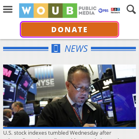
DONATE
NEWS
U.S. stock indexes tumbled Wednesday after