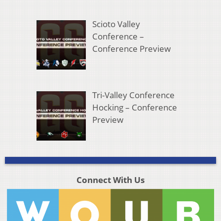
Scioto Valley
Conference –
Conference Preview
Tri-Valley Conference
Hocking – Conference
Preview
Connect With Us