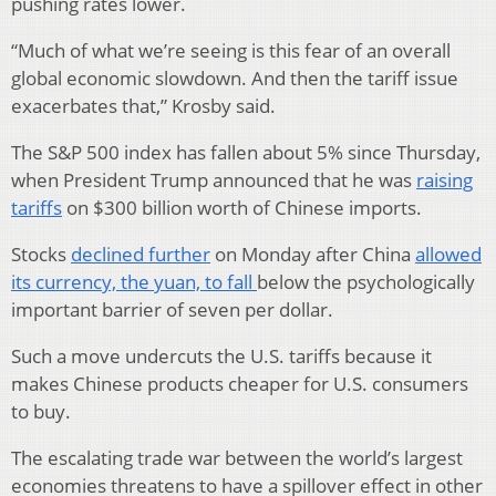
pushing rates lower.
“Much of what we’re seeing is this fear of an overall
global economic slowdown. And then the tariff issue
exacerbates that,” Krosby said.
The S&P 500 index has fallen about 5% since Thursday,
when President Trump announced that he was
raising
tariffs
on $300 billion worth of Chinese imports.
Stocks
declined further
on Monday after China
allowed
its currency, the yuan, to fall
below the psychologically
important barrier of seven per dollar.
Such a move undercuts the U.S. tariffs because it
makes Chinese products cheaper for U.S. consumers
to buy.
The escalating trade war between the world’s largest
economies threatens to have a spillover effect in other