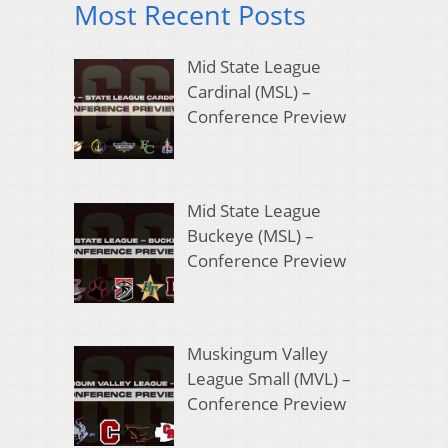
Most Recent Posts
Mid State League
Cardinal (MSL) –
Conference Preview
Mid State League
Buckeye (MSL) –
Conference Preview
Muskingum Valley
League Small (MVL) –
Conference Preview