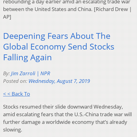
rebounding a day earlier amid an escalating trade war
between the United States and China. [Richard Drew |
AP]
Deepening Fears About The
Global Economy Send Stocks
Falling Again
By:
Jim Zarroli | NPR
Posted on:
Wednesday, August 7, 2019
< < Back To
Stocks resumed their slide downward Wednesday,
amid escalating fears that the U.S.-China trade war will
further damage a worldwide economy that’s already
slowing.