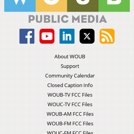
About WOUB
Support
Community Calendar
Closed Caption Info
WOUB-TV FCC Files
WOUC-TV FCC Files
WOUB-AM FCC Files
WOUB-FM FCC Files
WOUC-FM FCC Files