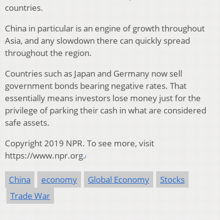
countries.
China in particular is an engine of growth throughout
Asia, and any slowdown there can quickly spread
throughout the region.
Countries such as Japan and Germany now sell
government bonds bearing negative rates. That
essentially means investors lose money just for the
privilege of parking their cash in what are considered
safe assets.
Copyright 2019 NPR. To see more, visit
https://www.npr.org.
China
economy
Global Economy
Stocks
Trade War