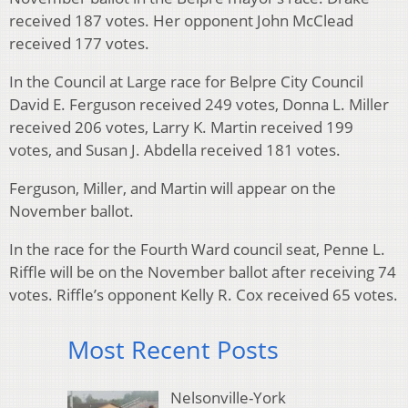
received 187 votes. Her opponent John McClead
received 177 votes.
In the Council at Large race for Belpre City Council
David E. Ferguson received 249 votes, Donna L. Miller
received 206 votes, Larry K. Martin received 199
votes, and Susan J. Abdella received 181 votes.
Ferguson, Miller, and Martin will appear on the
November ballot.
In the race for the Fourth Ward council seat, Penne L.
Riffle will be on the November ballot after receiving 74
votes. Riffle’s opponent Kelly R. Cox received 65 votes.
Most Recent Posts
Nelsonville-York