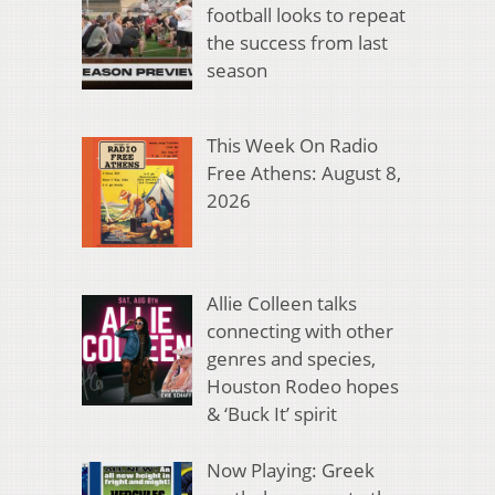
football looks to repeat
the success from last
season
This Week On Radio
Free Athens: August 8,
2026
Allie Colleen talks
connecting with other
genres and species,
Houston Rodeo hopes
& ‘Buck It’ spirit
Now Playing: Greek