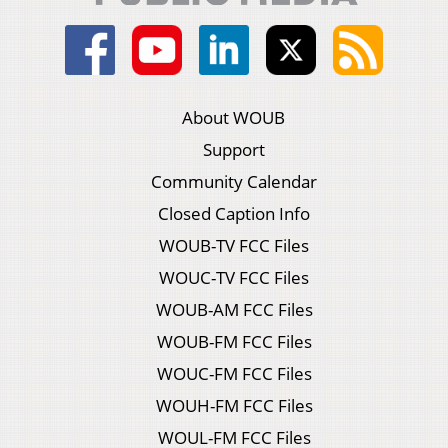
About WOUB
Support
Community Calendar
Closed Caption Info
WOUB-TV FCC Files
WOUC-TV FCC Files
WOUB-AM FCC Files
WOUB-FM FCC Files
WOUC-FM FCC Files
WOUH-FM FCC Files
WOUL-FM FCC Files