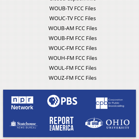
WOUB-TV FCC Files
WOUC-TV FCC Files
WOUB-AM FCC Files
WOUB-FM FCC Files
WOUC-FM FCC Files
WOUH-FM FCC Files
WOUL-FM FCC Files
WOUZ-FM FCC Files