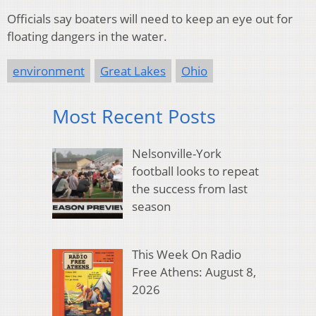
Officials say boaters will need to keep an eye out for
floating dangers in the water.
environment
Great Lakes
Ohio
Most Recent Posts
Nelsonville-York
football looks to repeat
the success from last
season
This Week On Radio
Free Athens: August 8,
2026