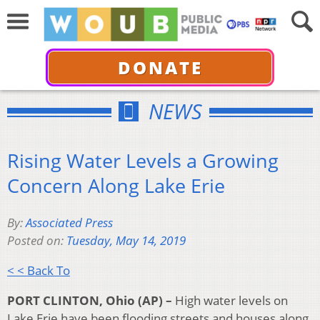
DONATE
NEWS
Rising Water Levels a Growing
Concern Along Lake Erie
By:
Associated Press
Posted on:
Tuesday, May 14, 2019
< < Back To
PORT CLINTON, Ohio (AP) –
High water levels on
Lake Erie have been flooding streets and houses along