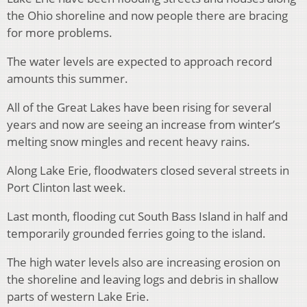
the Ohio shoreline and now people there are bracing
for more problems.
The water levels are expected to approach record
amounts this summer.
All of the Great Lakes have been rising for several
years and now are seeing an increase from winter’s
melting snow mingles and recent heavy rains.
Along Lake Erie, floodwaters closed several streets in
Port Clinton last week.
Last month, flooding cut South Bass Island in half and
temporarily grounded ferries going to the island.
The high water levels also are increasing erosion on
the shoreline and leaving logs and debris in shallow
parts of western Lake Erie.