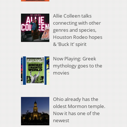
Allie Colleen talks
connecting with other
genres and species,
Houston Rodeo hopes
& ‘Buck It’ spirit
Now Playing: Greek
mythology goes to the
movies
Ohio already has the
oldest Mormon temple.
Now it has one of the
newest