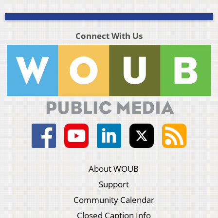
Connect With Us
About WOUB
Support
Community Calendar
Closed Caption Info