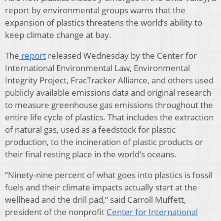
report by environmental groups warns that the
expansion of plastics threatens the world’s ability to
keep climate change at bay.
The
report
released Wednesday by the Center for
International Environmental Law, Environmental
Integrity Project, FracTracker Alliance, and others used
publicly available emissions data and original research
to measure greenhouse gas emissions throughout the
entire life cycle of plastics. That includes the extraction
of natural gas, used as a feedstock for plastic
production, to the incineration of plastic products or
their final resting place in the world’s oceans.
“Ninety-nine percent of what goes into plastics is fossil
fuels and their climate impacts actually start at the
wellhead and the drill pad,” said Carroll Muffett,
president of the nonprofit
Center for International