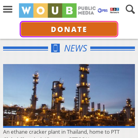
DONATE
NEWS
An ethane cracker plant in Thailand, home to PTT