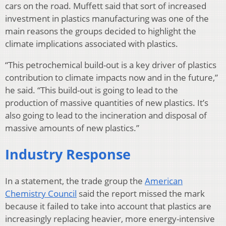
cars on the road. Muffett said that sort of increased
investment in plastics manufacturing was one of the
main reasons the groups decided to highlight the
climate implications associated with plastics.
“This petrochemical build-out is a key driver of plastics
contribution to climate impacts now and in the future,”
he said. “This build-out is going to lead to the
production of massive quantities of new plastics. It’s
also going to lead to the incineration and disposal of
massive amounts of new plastics.”
Industry Response
In a statement, the trade group the
American
Chemistry Council
said the report missed the mark
because it failed to take into account that plastics are
increasingly replacing heavier, more energy-intensive