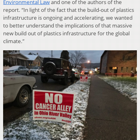
Environmental Law
and one of the authors of the
report. “In light of the fact that the build-out of plastics
infrastructure is ongoing and accelerating, we wanted
to better understand the implications of that massive
new build out of plastics infrastructure for the global
climate.”