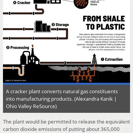
A cracker plant converts natural gas constituents
into manufacturing products. (Alexandra Kanik |
Ohio Valley ReSource)
The plant would be permitted to release the equivalent
carbon dioxide emissions of putting about 365,000