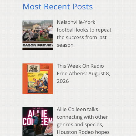
Most Recent Posts
Nelsonville-York
football looks to repeat
the success from last
season
This Week On Radio
Free Athens: August 8,
2026
Allie Colleen talks
connecting with other
genres and species,
Houston Rodeo hopes