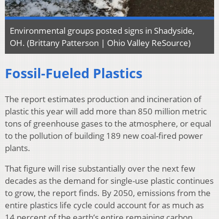
Environmental groups posted signs in Shadyside,
OH. (Brittany Patterson | Ohio Valley ReSource)
Fossil-Fueled Plastics
The report estimates production and incineration of
plastic this year will add more than 850 million metric
tons of greenhouse gases to the atmosphere, or equal
to the pollution of building 189 new coal-fired power
plants.
That figure will rise substantially over the next few
decades as the demand for single-use plastic continues
to grow, the report finds. By 2050, emissions from the
entire plastics life cycle could account for as much as
14 percent of the earth’s entire remaining carbon