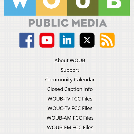
About WOUB
Support
Community Calendar
Closed Caption Info
WOUB-TV FCC Files
WOUC-TV FCC Files
WOUB-AM FCC Files
WOUB-FM FCC Files