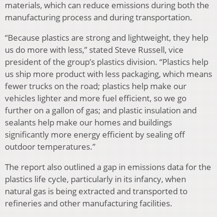
materials, which can reduce emissions during both the
manufacturing process and during transportation.
“Because plastics are strong and lightweight, they help
us do more with less,” stated Steve Russell, vice
president of the group’s plastics division. “Plastics help
us ship more product with less packaging, which means
fewer trucks on the road; plastics help make our
vehicles lighter and more fuel efficient, so we go
further on a gallon of gas; and plastic insulation and
sealants help make our homes and buildings
significantly more energy efficient by sealing off
outdoor temperatures.”
The report also outlined a gap in emissions data for the
plastics life cycle, particularly in its infancy, when
natural gas is being extracted and transported to
refineries and other manufacturing facilities.