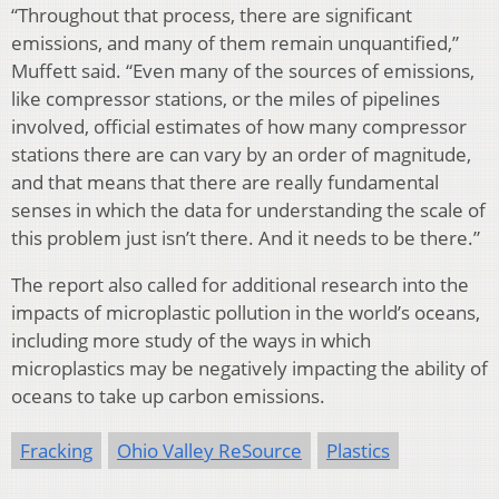
“Throughout that process, there are significant
emissions, and many of them remain unquantified,”
Muffett said. “Even many of the sources of emissions,
like compressor stations, or the miles of pipelines
involved, official estimates of how many compressor
stations there are can vary by an order of magnitude,
and that means that there are really fundamental
senses in which the data for understanding the scale of
this problem just isn’t there. And it needs to be there.”
The report also called for additional research into the
impacts of microplastic pollution in the world’s oceans,
including more study of the ways in which
microplastics may be negatively impacting the ability of
oceans to take up carbon emissions.
Fracking
Ohio Valley ReSource
Plastics