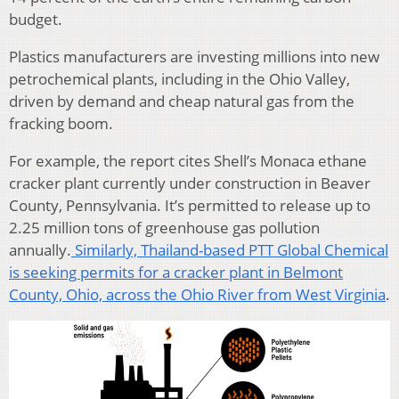
budget.
Plastics manufacturers are investing millions into new
petrochemical plants, including in the Ohio Valley,
driven by demand and cheap natural gas from the
fracking boom.
For example, the report cites Shell’s Monaca ethane
cracker plant currently under construction in Beaver
County, Pennsylvania. It’s permitted to release up to
2.25 million tons of greenhouse gas pollution
annually.
Similarly, Thailand-based PTT Global Chemical
is seeking permits for a cracker plant in Belmont
County, Ohio, across the Ohio River from West Virginia
.