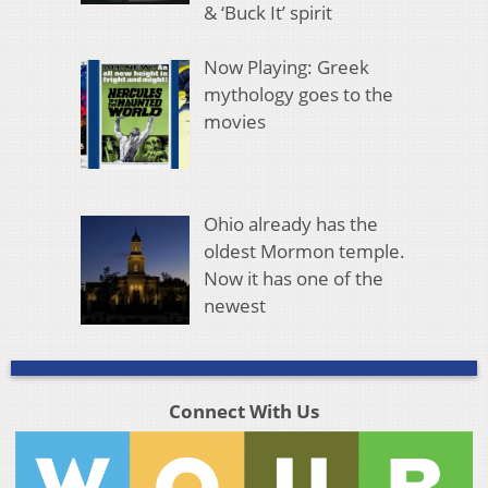
& ‘Buck It’ spirit
Now Playing: Greek
mythology goes to the
movies
Ohio already has the
oldest Mormon temple.
Now it has one of the
newest
Connect With Us