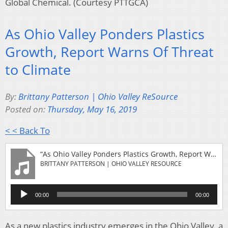
Global Chemical. (Courtesy PTTGCA)
As Ohio Valley Ponders Plastics
Growth, Report Warns Of Threat
to Climate
By:
Brittany Patterson | Ohio Valley ReSource
Posted on:
Thursday, May 16, 2019
< < Back To
“As Ohio Valley Ponders Plastics Growth, Report Warns Of Threat to Climate”
BRITTANY PATTERSON | OHIO VALLEY RESOURCE
Audio
00:00
00:00
Player
As a new plastics industry emerges in the Ohio Valley, a