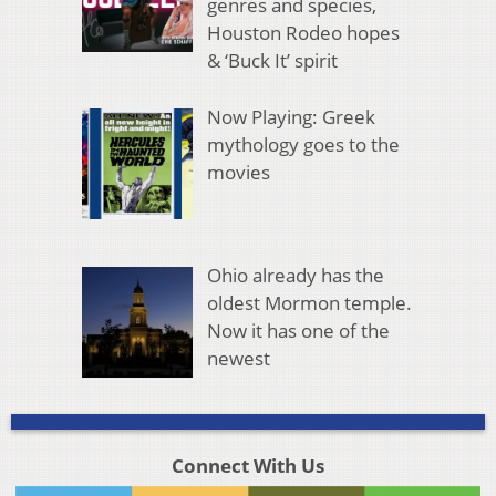
genres and species,
Houston Rodeo hopes
& ‘Buck It’ spirit
Now Playing: Greek
mythology goes to the
movies
Ohio already has the
oldest Mormon temple.
Now it has one of the
newest
Connect With Us