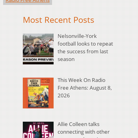
Most Recent Posts
Nelsonville-York
football looks to repeat
the success from last
season
This Week On Radio
Free Athens: August 8,
2026
Allie Colleen talks
connecting with other