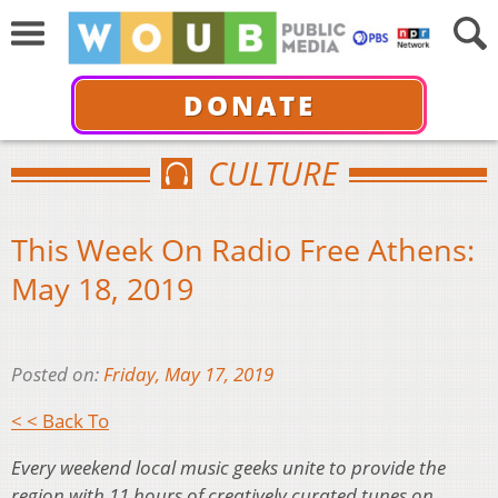
DONATE
CULTURE
This Week On Radio Free Athens:
May 18, 2019
Posted on:
Friday, May 17, 2019
< < Back To
Every weekend local music geeks unite to provide the
region with 11 hours of creatively curated tunes on