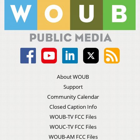
About WOUB
Support
Community Calendar
Closed Caption Info
WOUB-TV FCC Files
WOUC-TV FCC Files
WOUB-AM FCC Files