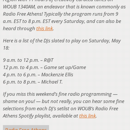
WOUB 1340AM, an endeavor that is known commonly as
Radio Free Athens! Typically the program runs from 9
a.m. EST to 8 p.m. EST every Saturday, and can also be
heard through
this link
.
Here is a list of the DJs slated to play on Saturday, May
18:
9 a.m. to 12 p.m. – R@T
12 p.m. to 4 p.m. – Game set up/Game
4 p.m. to 6 p.m. – Mackenzie Ellis
6 p.m. to 8 p.m. – Michael T.
If you miss this weekend’s fine radio programming —
shame on you! — but not really, you can hear some fine
selections from each DJ’s setlist on WOUB’s Radio Free
Athens Spotify playlist, available at
this link
.
Radio Free Athens