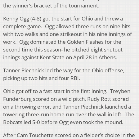
the winner’s bracket of the tournament.
Kenny Ogg (4-8) got the start for Ohio and threw a
complete game. Ogg allowed three runs on nine hits
with two walks and one strikeout in his nine innings of
work. Ogg dominated the Golden Flashes for the
second time this season- he pitched eight shutout
innings against Kent State on April 28 in Athens.
Tanner Piechnick led the way for the Ohio offense,
picking up two hits and four RBI.
Ohio got off to a fast start in the first inning. Treyben
Funderburg scored on a wild pitch, Rudy Rott scored
on a throwing error, and Tanner Piechnick launched a
towering three-run home run over the wall in left. The
Bobcats led 5-0 before Ogg even took the mound.
After Cam Touchette scored on a fielder’s choice in the