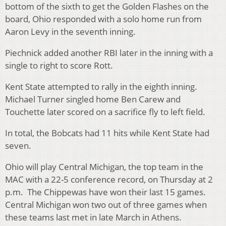
bottom of the sixth to get the Golden Flashes on the
board, Ohio responded with a solo home run from
Aaron Levy in the seventh inning.
Piechnick added another RBI later in the inning with a
single to right to score Rott.
Kent State attempted to rally in the eighth inning.
Michael Turner singled home Ben Carew and
Touchette later scored on a sacrifice fly to left field.
In total, the Bobcats had 11 hits while Kent State had
seven.
Ohio will play Central Michigan, the top team in the
MAC with a 22-5 conference record, on Thursday at 2
p.m. The Chippewas have won their last 15 games.
Central Michigan won two out of three games when
these teams last met in late March in Athens.