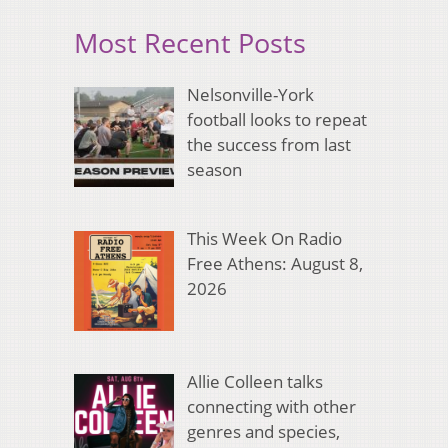
Most Recent Posts
Nelsonville-York
football looks to repeat
the success from last
season
This Week On Radio
Free Athens: August 8,
2026
Allie Colleen talks
connecting with other
genres and species,