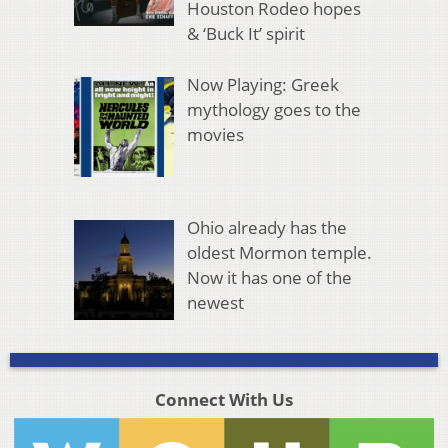
Houston Rodeo hopes
& ‘Buck It’ spirit
Now Playing: Greek
mythology goes to the
movies
Ohio already has the
oldest Mormon temple.
Now it has one of the
newest
Connect With Us