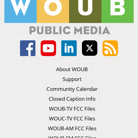
About WOUB
Support
Community Calendar
Closed Caption Info
WOUB-TV FCC Files
WOUC-TV FCC Files
WOUB-AM FCC Files