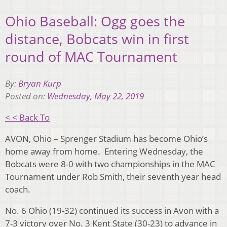
Ohio Baseball: Ogg goes the
distance, Bobcats win in first
round of MAC Tournament
By:
Bryan Kurp
Posted on:
Wednesday, May 22, 2019
< < Back To
AVON, Ohio – Sprenger Stadium has become Ohio’s
home away from home. Entering Wednesday, the
Bobcats were 8-0 with two championships in the MAC
Tournament under Rob Smith, their seventh year head
coach.
No. 6 Ohio (19-32) continued its success in Avon with a
7-3 victory over No. 3 Kent State (30-23) to advance in