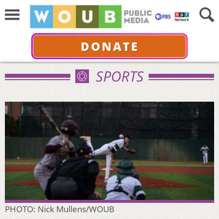
DONATE
SPORTS
PHOTO: Nick Mullens/WOUB