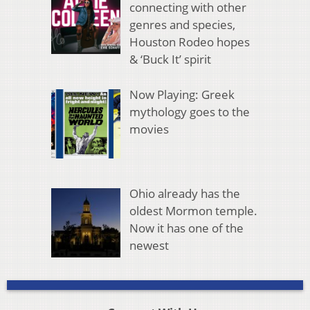
connecting with other
genres and species,
Houston Rodeo hopes
& ‘Buck It’ spirit
Now Playing: Greek
mythology goes to the
movies
Ohio already has the
oldest Mormon temple.
Now it has one of the
newest