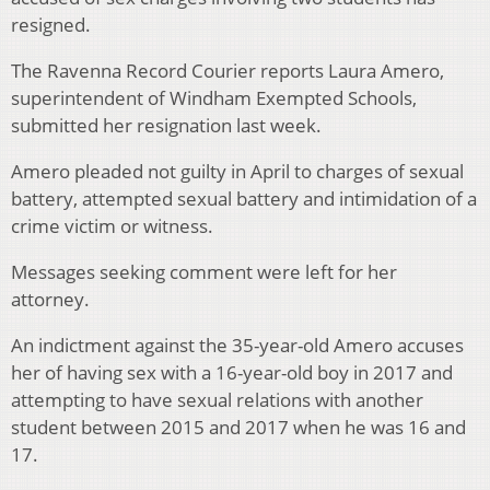
resigned.
The Ravenna Record Courier reports Laura Amero,
superintendent of Windham Exempted Schools,
submitted her resignation last week.
Amero pleaded not guilty in April to charges of sexual
battery, attempted sexual battery and intimidation of a
crime victim or witness.
Messages seeking comment were left for her
attorney.
An indictment against the 35-year-old Amero accuses
her of having sex with a 16-year-old boy in 2017 and
attempting to have sexual relations with another
student between 2015 and 2017 when he was 16 and
17.