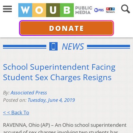
DONATE
NEWS
School Superintendent Facing
Student Sex Charges Resigns
By:
Associated Press
Posted on:
Tuesday, June 4, 2019
< < Back To
RAVENNA, Ohio (AP) – An Ohio school superintendent
accused of sex charges involving two students has