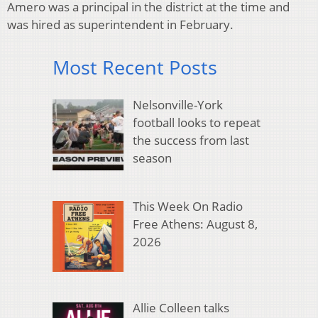
Amero was a principal in the district at the time and
was hired as superintendent in February.
Most Recent Posts
Nelsonville-York
football looks to repeat
the success from last
season
This Week On Radio
Free Athens: August 8,
2026
Allie Colleen talks