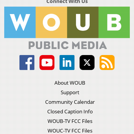
Connect With Us
About WOUB
Support
Community Calendar
Closed Caption Info
WOUB-TV FCC Files
WOUC-TV FCC Files