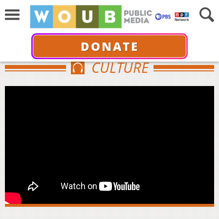
DONATE
CULTURE