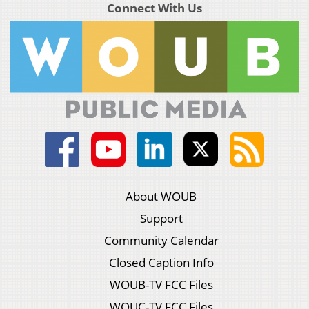
Connect With Us
About WOUB
Support
Community Calendar
Closed Caption Info
WOUB-TV FCC Files
WOUC-TV FCC Files