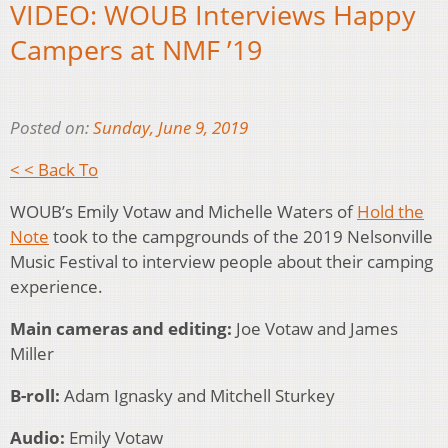
VIDEO: WOUB Interviews Happy
Campers at NMF ’19
Posted on:
Sunday, June 9, 2019
< < Back To
WOUB’s Emily Votaw and Michelle Waters of
Hold the
Note
took to the campgrounds of the 2019 Nelsonville
Music Festival to interview people about their camping
experience.
Main cameras and editing:
Joe Votaw and James
Miller
B-roll:
Adam Ignasky and Mitchell Sturkey
Audio:
Emily Votaw