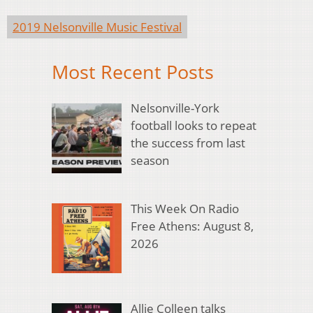
2019 Nelsonville Music Festival
Most Recent Posts
Nelsonville-York
football looks to repeat
the success from last
season
This Week On Radio
Free Athens: August 8,
2026
Allie Colleen talks