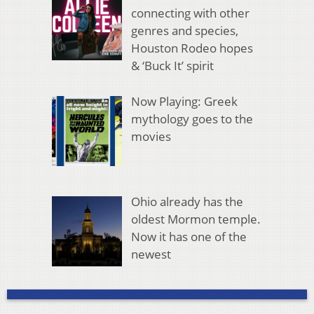
connecting with other
genres and species,
Houston Rodeo hopes
& ‘Buck It’ spirit
Now Playing: Greek
mythology goes to the
movies
Ohio already has the
oldest Mormon temple.
Now it has one of the
newest