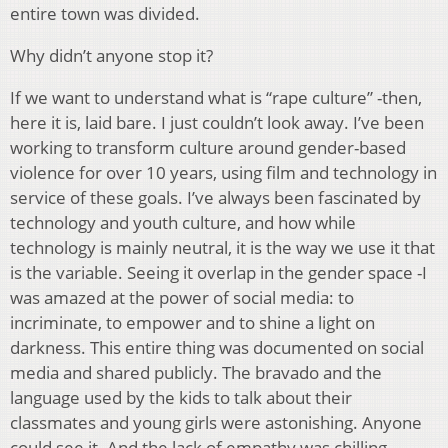
entire town was divided.
Why didn’t anyone stop it?
If we want to understand what is “rape culture” -then,
here it is, laid bare. I just couldn’t look away. I’ve been
working to transform culture around gender-based
violence for over 10 years, using film and technology in
service of these goals. I’ve always been fascinated by
technology and youth culture, and how while
technology is mainly neutral, it is the way we use it that
is the variable. Seeing it overlap in the gender space -I
was amazed at the power of social media: to
incriminate, to empower and to shine a light on
darkness. This entire thing was documented on social
media and shared publicly. The bravado and the
language used by the kids to talk about their
classmates and young girls were astonishing. Anyone
could see it. And the lack of empathy was chilling.