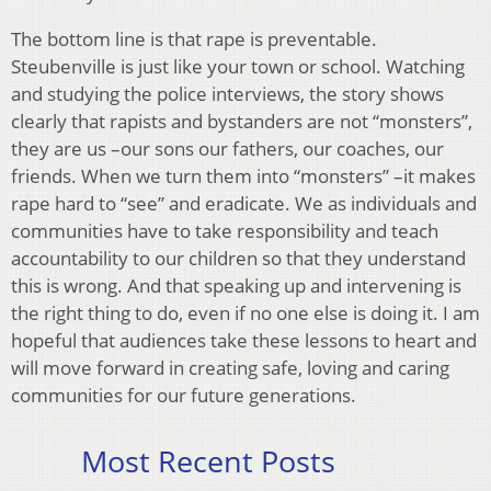
The bottom line is that rape is preventable.
Steubenville is just like your town or school. Watching
and studying the police interviews, the story shows
clearly that rapists and bystanders are not “monsters”,
they are us –our sons our fathers, our coaches, our
friends. When we turn them into “monsters” –it makes
rape hard to “see” and eradicate. We as individuals and
communities have to take responsibility and teach
accountability to our children so that they understand
this is wrong. And that speaking up and intervening is
the right thing to do, even if no one else is doing it. I am
hopeful that audiences take these lessons to heart and
will move forward in creating safe, loving and caring
communities for our future generations.
Most Recent Posts