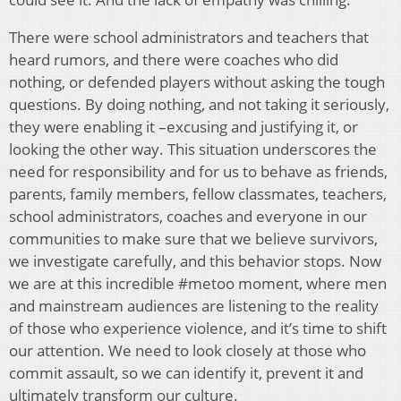
There were school administrators and teachers that
heard rumors, and there were coaches who did
nothing, or defended players without asking the tough
questions. By doing nothing, and not taking it seriously,
they were enabling it –excusing and justifying it, or
looking the other way. This situation underscores the
need for responsibility and for us to behave as friends,
parents, family members, fellow classmates, teachers,
school administrators, coaches and everyone in our
communities to make sure that we believe survivors,
we investigate carefully, and this behavior stops. Now
we are at this incredible #metoo moment, where men
and mainstream audiences are listening to the reality
of those who experience violence, and it’s time to shift
our attention. We need to look closely at those who
commit assault, so we can identify it, prevent it and
ultimately transform our culture.