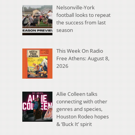
Nelsonville-York
football looks to repeat
the success from last
season
This Week On Radio
Free Athens: August 8,
2026
Allie Colleen talks
connecting with other
genres and species,
Houston Rodeo hopes
& ‘Buck It’ spirit