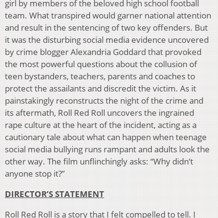
girl by members of the beloved high school football
team. What transpired would garner national attention
and result in the sentencing of two key offenders. But
it was the disturbing social media evidence uncovered
by crime blogger Alexandria Goddard that provoked
the most powerful questions about the collusion of
teen bystanders, teachers, parents and coaches to
protect the assailants and discredit the victim. As it
painstakingly reconstructs the night of the crime and
its aftermath, Roll Red Roll uncovers the ingrained
rape culture at the heart of the incident, acting as a
cautionary tale about what can happen when teenage
social media bullying runs rampant and adults look the
other way. The film unflinchingly asks: “Why didn’t
anyone stop it?”
DIRECTOR’S STATEMENT
Roll Red Roll is a story that I felt compelled to tell. I