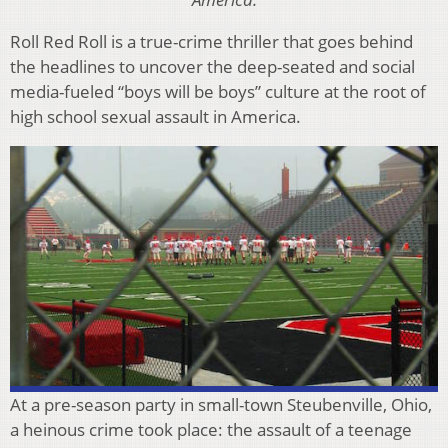
Roll Red Roll is a true-crime thriller that goes behind
the headlines to uncover the deep-seated and social
media-fueled “boys will be boys” culture at the root of
high school sexual assault in America.
At a pre-season party in small-town Steubenville, Ohio,
a heinous crime took place: the assault of a teenage