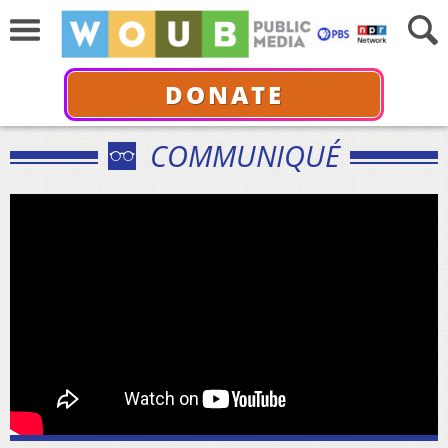
DONATE
COMMUNIQUÉ