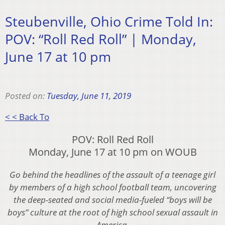
Steubenville, Ohio Crime Told In:
POV: “Roll Red Roll” | Monday,
June 17 at 10 pm
Posted on:
Tuesday, June 11, 2019
< < Back To
POV: Roll Red Roll
Monday, June 17 at 10 pm on WOUB
Go behind the headlines of the assault of a teenage girl
by members of a high school football team, uncovering
the deep-seated and social media-fueled “boys will be
boys” culture at the root of high school sexual assault in
America.