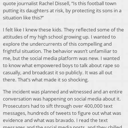
quote journalist Rachel Dissell, “Is this football town
putting its daughters at risk, by protecting its sons in a
situation like this?”
I felt like I knew these kids. They reflected some of the
attitudes of my high school growing up. I wanted to
explore the undercurrents of this compelling and
frightful situation. The behavior wasn’t unfamiliar to
me, but the social media platform was new. I wanted
to know what empowered boys to talk about rape so
casually, and broadcast it so publicly. It was all out
there. That’s what made it so shocking.
The incident was planned and witnessed and an entire
conversation was happening on social media about it.
Prosecutors had to sift through over 400,000 text
messages, hundreds of tweets to figure out what was
evidence and what was bravado. I read the text
messages and the social media posts, and they chilled