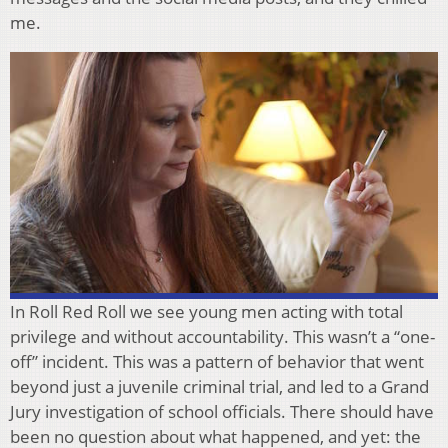
me.
In Roll Red Roll we see young men acting with total
privilege and without accountability. This wasn’t a “one-
off” incident. This was a pattern of behavior that went
beyond just a juvenile criminal trial, and led to a Grand
Jury investigation of school officials. There should have
been no question about what happened, and yet: the