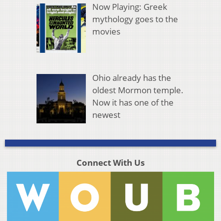
Now Playing: Greek
mythology goes to the
movies
Ohio already has the
oldest Mormon temple.
Now it has one of the
newest
Connect With Us