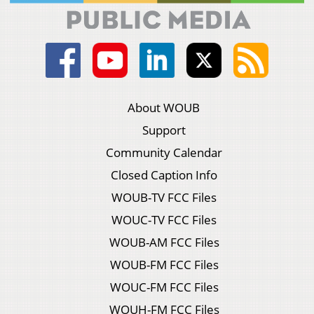
About WOUB
Support
Community Calendar
Closed Caption Info
WOUB-TV FCC Files
WOUC-TV FCC Files
WOUB-AM FCC Files
WOUB-FM FCC Files
WOUC-FM FCC Files
WOUH-FM FCC Files