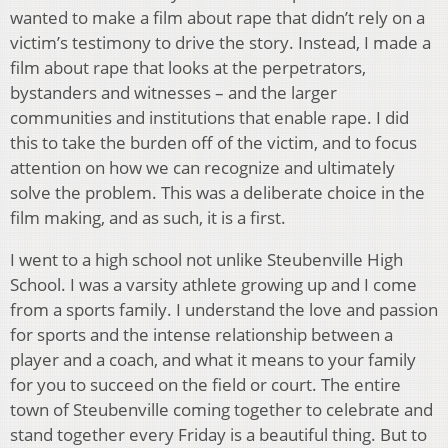
wanted to make a film about rape that didn’t rely on a
victim’s testimony to drive the story. Instead, I made a
film about rape that looks at the perpetrators,
bystanders and witnesses – and the larger
communities and institutions that enable rape. I did
this to take the burden off of the victim, and to focus
attention on how we can recognize and ultimately
solve the problem. This was a deliberate choice in the
film making, and as such, it is a first.
I went to a high school not unlike Steubenville High
School. I was a varsity athlete growing up and I come
from a sports family. I understand the love and passion
for sports and the intense relationship between a
player and a coach, and what it means to your family
for you to succeed on the field or court. The entire
town of Steubenville coming together to celebrate and
stand together every Friday is a beautiful thing. But to